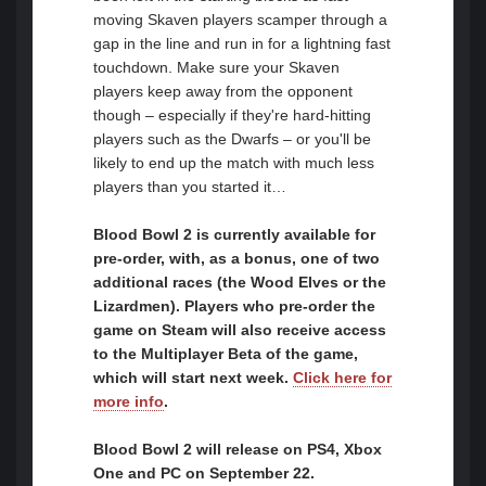
moving Skaven players scamper through a
gap in the line and run in for a lightning fast
touchdown. Make sure your Skaven
players keep away from the opponent
though – especially if they're hard-hitting
players such as the Dwarfs – or you'll be
likely to end up the match with much less
players than you started it…
Blood Bowl 2 is currently available for
pre-order, with, as a bonus, one of two
additional races (the Wood Elves or the
Lizardmen). Players who pre-order the
game on Steam will also receive access
to the Multiplayer Beta of the game,
which will start next week.
Click here for
more info
.
Blood Bowl 2 will release on PS4, Xbox
One and PC on September 22.