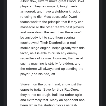
Albeit slow, Dwarfs make great Blood Bowl
players. They're compact, tough, well-
armoured, and have a stubborn knack of
refusing to die! Most successful Dwarf
teams work to the principle that if they can
massacre all the other team's best players
and wear down the rest, then there won't
be anybody left to stop them scoring
touchdowns! Their Deathroller, a real
mobile siege engine, helps greatly with this
tactic, as it is able to crush any enemy
regardless of its size. However, the use of
such a machine is strictly forbidden, and
the referee will always end up sending the
player (and his ride) off.
Skaven, on the other hand, show just the
opposite traits. Save for their Rat Ogre,
they're not so tough, frail, but rather agile
and extremely fast. Many an opponent has
been left in the starting blocks as fast-