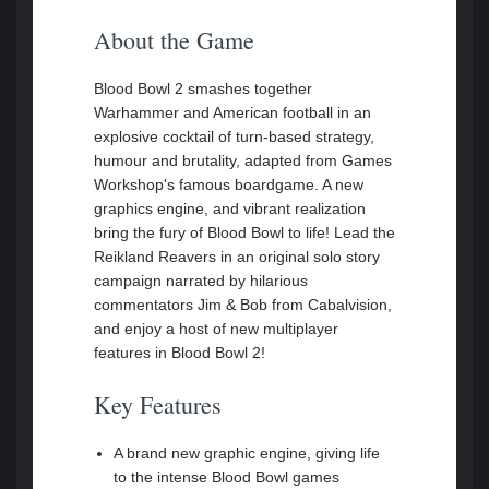
About the Game
Blood Bowl 2 smashes together
Warhammer and American football in an
explosive cocktail of turn-based strategy,
humour and brutality, adapted from Games
Workshop's famous boardgame. A new
graphics engine, and vibrant realization
bring the fury of Blood Bowl to life! Lead the
Reikland Reavers in an original solo story
campaign narrated by hilarious
commentators Jim & Bob from Cabalvision,
and enjoy a host of new multiplayer
features in Blood Bowl 2!
Key Features
A brand new graphic engine, giving life
to the intense Blood Bowl games