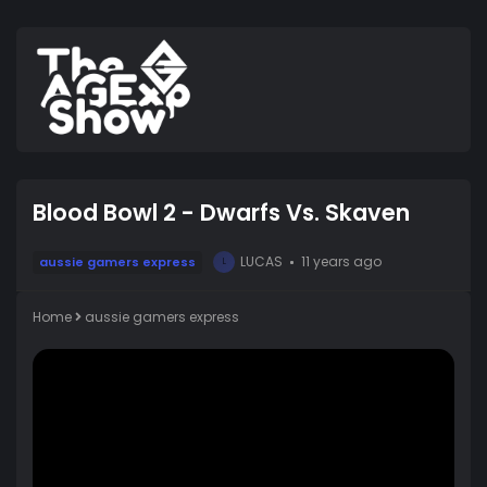
Blood Bowl 2 - Dwarfs Vs. Skaven
LUCAS
11 years ago
aussie gamers express
L
Home
aussie gamers express