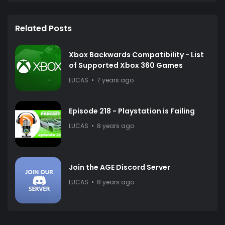
Related Posts
Xbox Backwards Compatibility - List
of Supported Xbox 360 Games
LUCAS
7 years ago
Episode 218 - Playstation is Failing
LUCAS
8 years ago
Join the AGE Discord Server
LUCAS
8 years ago