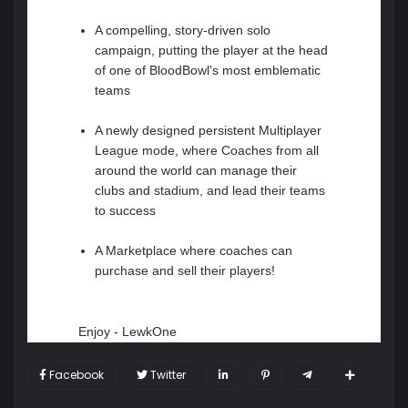
A compelling, story-driven solo
campaign, putting the player at the head
of one of BloodBowl's most emblematic
teams
A newly designed persistent Multiplayer
League mode, where Coaches from all
around the world can manage their
clubs and stadium, and lead their teams
to success
A Marketplace where coaches can
purchase and sell their players!
Enjoy - LewkOne
Facebook
Twitter