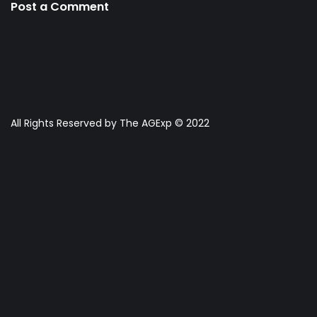
Post a Comment
All Rights Reserved by The AGExp © 2022