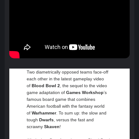
Two diametrically opposed teams face-off
each other in the latest gameplay video
of
Blood Bowl 2
, the sequel to the video
game adaptation of
Games Workshop
’s
famous board game that combines
American football with the fantasy world
of
Warhammer
. To sum up: the slow and
tough
Dwarfs
, versus the fast and
scrawny
Skaven
!