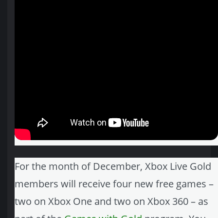
For the month of December, Xbox Live Gold
members will receive four new free games –
two on Xbox One and two on Xbox 360 – as