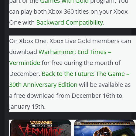
part of the
Games with Gold
program. You
can play both Xbox 360 titles on your Xbox
One with
Backward Compatibility
.
On Xbox One, Xbox Live Gold members can
download
Warhammer: End Times –
Vermintide
for free during the month of
December.
Back to the Future: The Game –
30th Anniversary Edition
will be available as
a free download from December 16th to
January 15th.