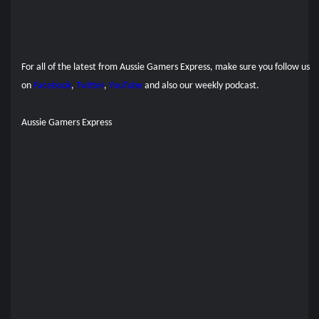
For all of the latest from Aussie Gamers Express, make sure you follow us
on
Facebook
,
Twitter
,
YouTube
and also our
weekly podcast.
Aussie Gamers Express