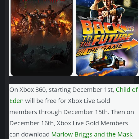
On Xbox 360, starting December 1st,
Child of
Eden
will be free for Xbox Live Gold
members through December 15th. Then on
December 16th, Xbox Live Gold Members
can download
Marlow Briggs and the Mask