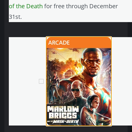
of the Death
for free through December
31st.