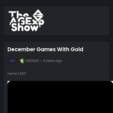
December Games With Gold
SNOOGS
9 years ago
2017
Home
2017