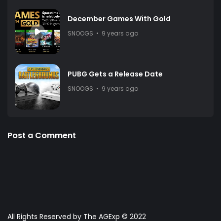
December Games With Gold
SNOOGS
9 years ago
PUBG Gets a Release Date
SNOOGS
9 years ago
Post a Comment
All Rights Reserved by The AGExp © 2022