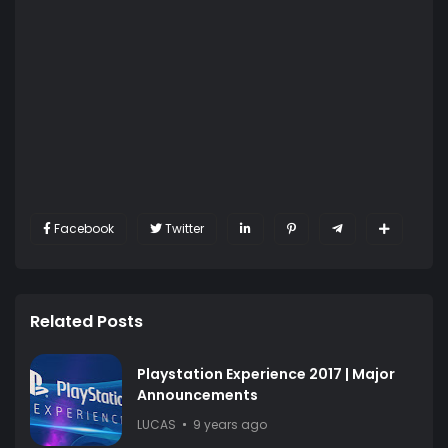
Facebook
Twitter
Related Posts
Playstation Experience 2017 | Major
Announcements
LUCAS
9 years ago