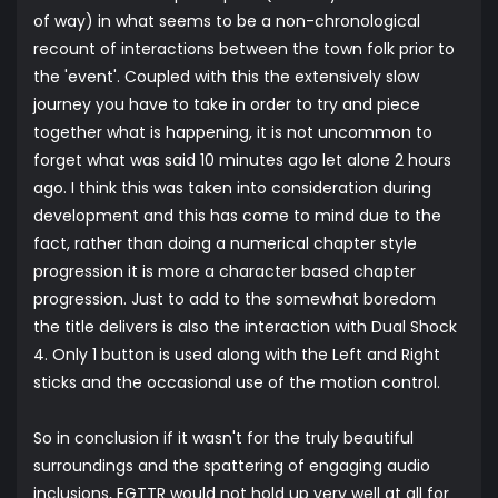
of way) in what seems to be a non-chronological
recount of interactions between the town folk prior to
the 'event'. Coupled with this the extensively slow
journey you have to take in order to try and piece
together what is happening, it is not uncommon to
forget what was said 10 minutes ago let alone 2 hours
ago. I think this was taken into consideration during
development and this has come to mind due to the
fact, rather than doing a numerical chapter style
progression it is more a character based chapter
progression. Just to add to the somewhat boredom
the title delivers is also the interaction with Dual Shock
4. Only 1 button is used along with the Left and Right
sticks and the occasional use of the motion control.
So in conclusion if it wasn't for the truly beautiful
surroundings and the spattering of engaging audio
inclusions, EGTTR would not hold up very well at all for