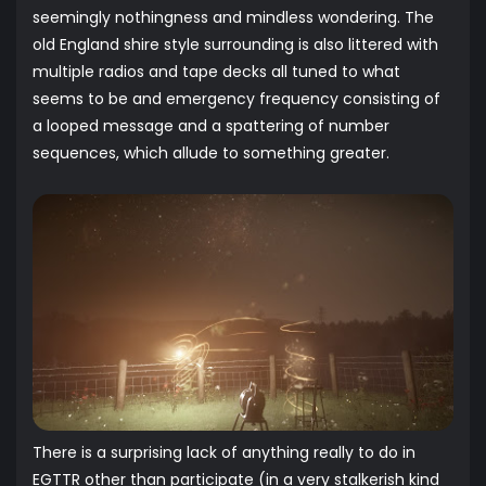
seemingly nothingness and mindless wondering. The
old England shire style surrounding is also littered with
multiple radios and tape decks all tuned to what
seems to be and emergency frequency consisting of
a looped message and a spattering of number
sequences, which allude to something greater.
There is a surprising lack of anything really to do in
EGTTR other than participate (in a very stalkerish kind