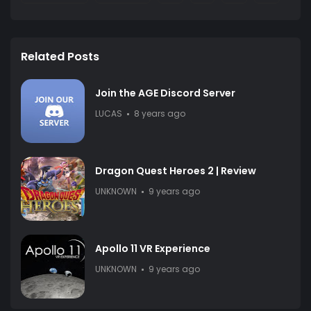
Related Posts
Join the AGE Discord Server
LUCAS
8 years ago
Dragon Quest Heroes 2 | Review
UNKNOWN
9 years ago
Apollo 11 VR Experience
UNKNOWN
9 years ago