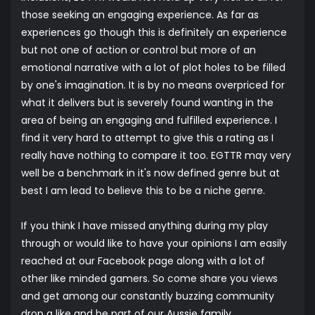
those seeking an engaging experience. As far as
experiences go though this is definitely an experience
but not one of action or control but more of an
emotional narrative with a lot of plot holes to be filled
by one's imagination. It is by no means overpriced for
what it delivers but is severely found wanting in the
area of being an engaging and fulfilled experience. I
find it very hard to attempt to give this a rating as I
really have nothing to compare it too. EGTTR may very
well be a benchmark in it's now defined genre but at
best I am lead to believe this to be a niche genre.
If you think I have missed anything during my play
through or would like to have your opinions I am easily
reached at our
Facebook
page along with a lot of
other like minded gamers. So come share you views
and get among our constantly buzzing community
drop a like and be part of our Aussie family.