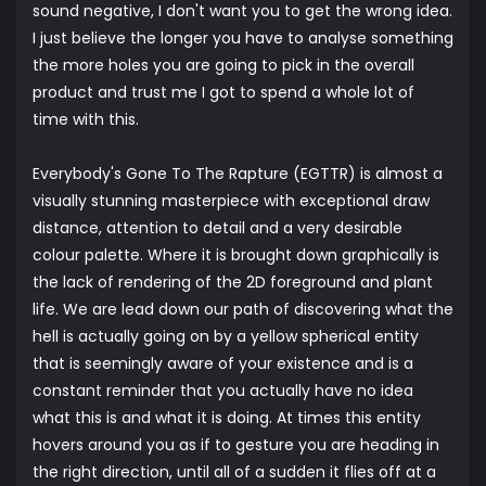
sound negative, I don't want you to get the wrong idea.
I just believe the longer you have to analyse something
the more holes you are going to pick in the overall
product and trust me I got to spend a whole lot of
time with this.
Everybody's Gone To The Rapture (EGTTR) is almost a
visually stunning masterpiece with exceptional draw
distance, attention to detail and a very desirable
colour palette. Where it is brought down graphically is
the lack of rendering of the 2D foreground and plant
life. We are lead down our path of discovering what the
hell is actually going on by a yellow spherical entity
that is seemingly aware of your existence and is a
constant reminder that you actually have no idea
what this is and what it is doing. At times this entity
hovers around you as if to gesture you are heading in
the right direction, until all of a sudden it flies off at a