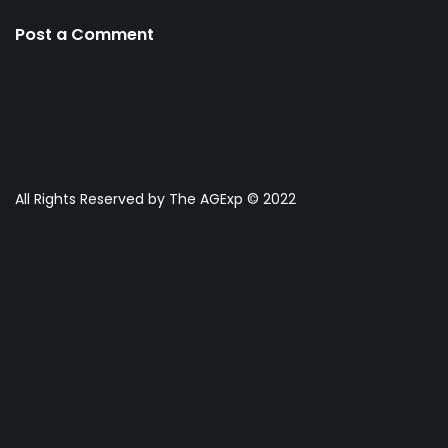
Post a Comment
All Rights Reserved by The AGExp © 2022