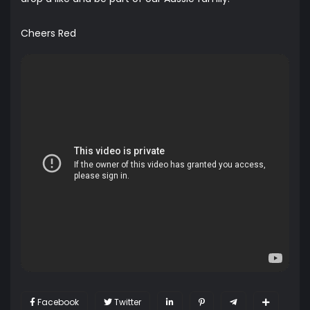
Cheers Red
Facebook
Twitter