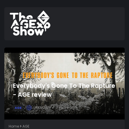
Everybody's Gone To The Rapture
- AGE review
UNKNOWN
11 years ago
AGE
U
Home
AGE