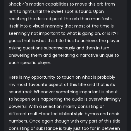
Shock 4's motion capabilities to move this orb from
left to right until the sweet spot is found. Upon
reaching the desired point the orb then manifests
itself into a visual memory that most of the time is
seemingly not important to what is going on, or is it? I
guess that is what this title tries to achieve, the player
asking questions subconsciously and then in turn
answering them and generating a narrative unique to
each specific player.
Here is my opportunity to touch on what is probably
my most favourite aspect of this title and that is its
soundtrack. Whenever something important is about
to happen or is happening the audio is overwhelmingly
powerful. With a selection mainly consisting of
different multi-faceted biblical style hymns and choir
numbers. Once again though with any part of this title
consisting of substance is truly just too far in between