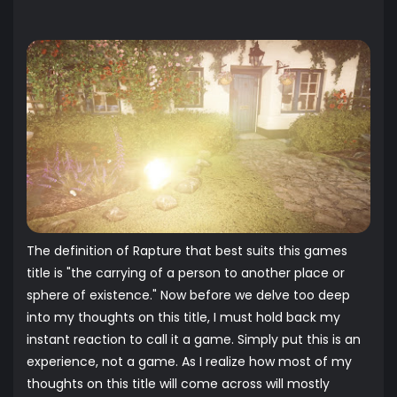
The definition of Rapture that best suits this games
title is "the carrying of a person to another place or
sphere of existence." Now before we delve too deep
into my thoughts on this title, I must hold back my
instant reaction to call it a game. Simply put this is an
experience, not a game. As I realize how most of my
thoughts on this title will come across will mostly