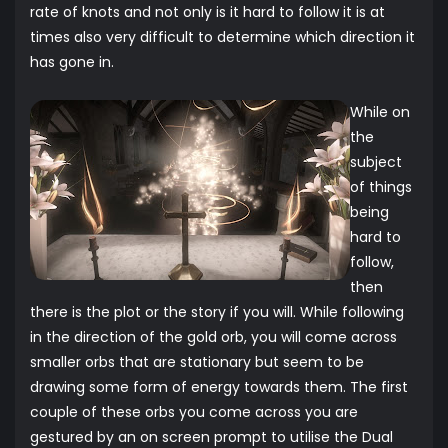
rate of knots and not only is it hard to follow it is at
times also very difficult to determine which direction it
has gone in.
While on
the
subject
of things
being
hard to
follow,
then
there is the plot or the story if you will. While following
in the direction of the gold orb, you will come across
smaller orbs that are stationary but seem to be
drawing some form of energy towards them. The first
couple of these orbs you come across you are
gestured by an on screen prompt to utilise the Dual