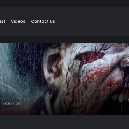
ast
Videos
Contact Us
11 years ago