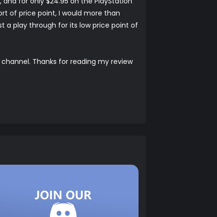
, and for only $24.95 on the PlayStation
ort of price point, I would more than
 a play through for its low price point of
channel. Thanks for reading my review