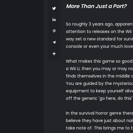
More Than Just a Port?
So roughly 3 years ago, apparent
attention to releases on the Wi
way set a new standard for surv
console or even your much lov
What makes this game so good? W
a Wii U, then you may or may no
finds themselves in the middle 
You are guided by the mysteriou
equipment to keep yourself alive,
off the generic 'go here, do this
In the survival horror genre ther
believe they have just about nai
take note of. This brings me to