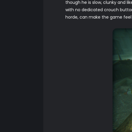
though he is slow, clunky and lik
with no dedicated crouch butto
horde, can make the game feel re