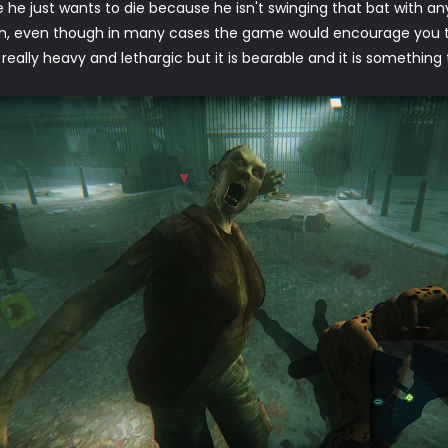
e he just wants to die because he isn't swinging that bat with an
n, even though in many cases the game would encourage you t
ally heavy and lethargic but it is bearable and it is something 