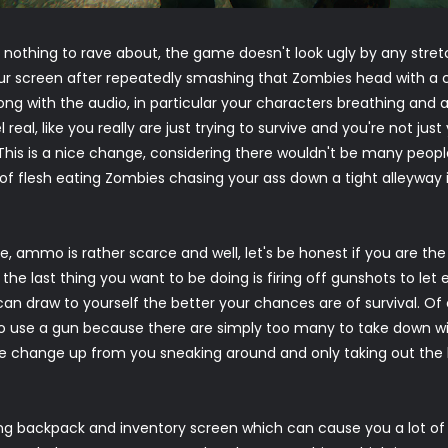
y nothing to rave about, the game doesn't look ugly by any stret
our screen after repeatedly smashing that Zombies head with a
long with the audio, in particular your characters breathing and
al, like you really are just trying to survive and you're not just
 This is a nice change, considering there wouldn't be many peo
of flesh eating Zombies chasing your ass down a tight alleyway 
, ammo is rather scarce and well, let's be honest if you are th
the last thing you want to be doing is firing off gunshots to l
 can draw to yourself the better your chances are of survival. O
 use a gun because there are simply too many to take down wit
ce change up from you sneaking around and only taking out t
g backpack and inventory screen which can cause you a lot of gr