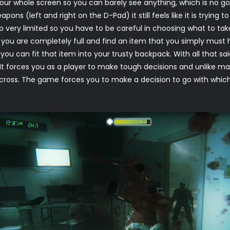
our whole screen so you can barely see anything, which is no goo
pons (left and right on the D-Pad) it still feels like it is tryi
so very limited so you have to be careful in choosing what to t
t you are completely full and find an item that you simply must
you can fit that item into your trusty backpack. With all that said 
It forces you as a player to make tough decisions and unlike man
across. The game forces you to make a decision to go with which