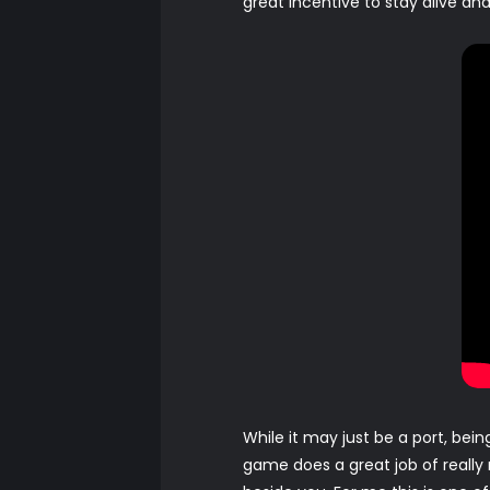
great incentive to stay alive a
While it may just be a port, bei
game does a great job of really 