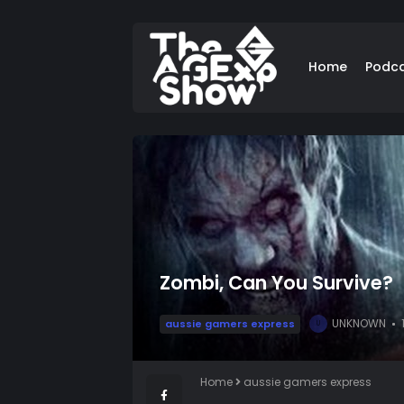
Home
Podc
Zombi, Can You Survive?
UNKNOWN
aussie gamers express
U
Home
aussie gamers express