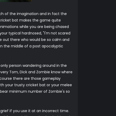
ch of the imagination and in fact the
 cricket bat makes the game quite
 animations while you are being chased
 your typical hardnosed, "I'm not scared
ple out there who would be so calm and
in the middle of a post apocalyptic
e only person wandering around in the
et every Tom, Dick and Zombie know where
f course there are those gameplay
h your trusty cricket bat or your melee
he bear minimum number of Zombie's so
ief if you use it at an incorrect time.