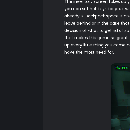
The inventory screen takes up y
you can set hot keys for your wea
already is. Backpack space is al
leave behind or in the case tha
decision of what to get rid of so 
that makes this game so great. 
up every little thing you come 
have the most need for.