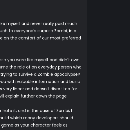
like myself and never really paid much
uch to everyone's surprise Zombi, in a
me on the comfort of our most preferred
ase you were like myself and didn't own
ssume the role of an everyday person who
 trying to survive a Zombie apocalypse?
you with valuable information and basic
s very linear and doesn't divert too far
will explain further down the page.
 hate it, and in the case of Zombi, I
id build which many developers should
s game as your character feels as