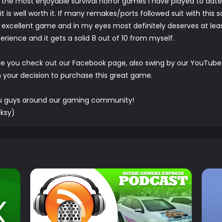
f the most enjoyable survival horror games I have played to date
is well worth it. If many remakes/ports followed suit with this s
 excellent game and in my eyes most definitely deserves at least
perience and it gets a solid 8 out of 10 from myself.
re you check out our
Facebook
page, also swing by our
YouTube
h your decision to purchase this great game.
ou guys around our gaming community!
ksy)