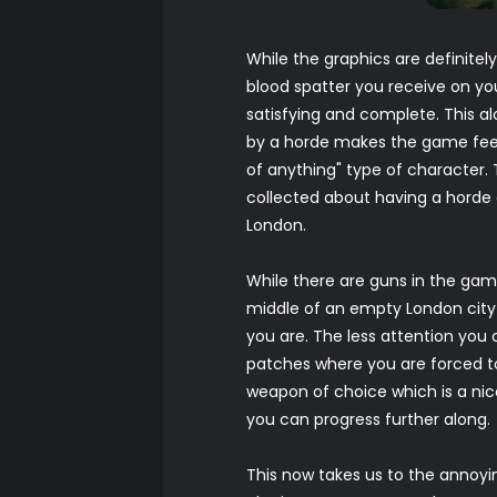
While the graphics are definitel
blood spatter you receive on y
satisfying and complete. This a
by a horde makes the game feel re
of anything" type of character.
collected about having a horde 
London.
While there are guns in the game
middle of an empty London city 
you are. The less attention you
patches where you are forced to
weapon of choice which is a ni
you can progress further along.
This now takes us to the annoyin