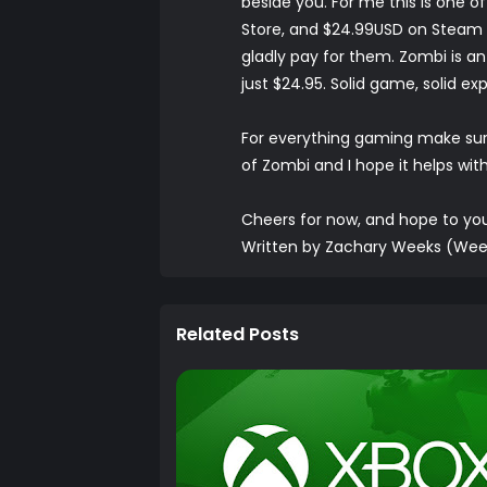
beside you. For me this is one o
Store, and $24.99USD on Steam it 
gladly pay for them. Zombi is an
just $24.95. Solid game, solid ex
For everything gaming make su
of Zombi and I hope it helps wit
Cheers for now, and hope to y
Written by Zachary Weeks (Wee
Related Posts