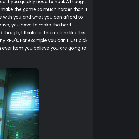
d if you quickly need to heal. Although
ng to make the game so much harder than it
ake with you and what you can afford to
 have, you have to make the hard
though, I think it is the realism like this
y RPG's. For example you can't just pick
 ever item you believe you are going to