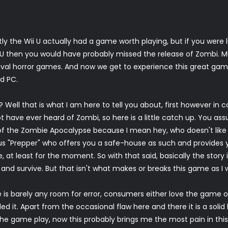
ly the Wii U actually had a game worth playing, but if you were 
i U then you would have probably missed the release of Zombi. M
ival horror games. And now we get to experience this great ga
ed PC.
ell that is what I am here to tell you about, first however in c
t have ever heard of Zombi, so here is a little catch up. You a
of the Zombie Apocalypse because I mean hey, who doesn't like
s "Prepper" who offers you a safe-house as such and provides 
 at least for the moment. So with that said, basically the story i
' and survive. But that isn't what makes or breaks this game as I 
e is barely any room for error, consumers either love the game or
led it. Apart from the occasional flaw here and there it is a sol
 the game play, now this probably brings me the most pain in thi