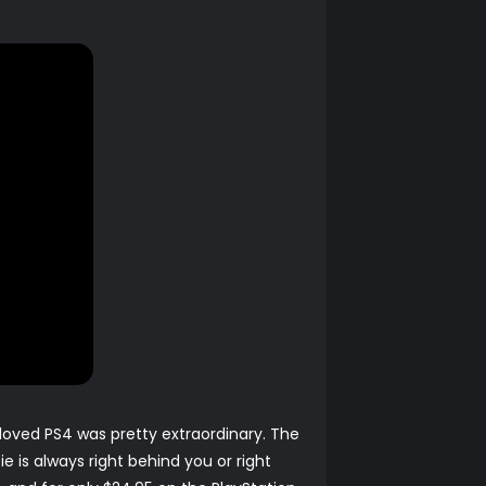
eloved PS4 was pretty extraordinary. The
 is always right behind you or right