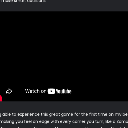
nd make smart decisions.
ng able to experience this great game for the first time on my b
making you feel on edge with every corner you turn, like a Zombie