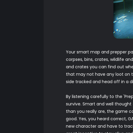
Your smart map and prepper pad
corpses, bins, crates, wildlife 
and crates you can find out whet
that may not have any loot on t
side tracked and head off in a d
By listening carefully to the 'Pr
survive. Smart and well thought 
than you really are, the game ca
good. Yes, you heard correct, G
new character and have to track