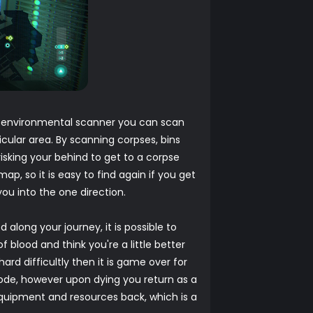
r environmental scanner you can scan
cular area. By scanning corpses, bins
isking your behind to get to a corpse
, so it is easy to find again if you get
ou into the one direction.
 along your journey, it is possible to
 blood and think you're a little better
rd difficultly then it is game over for
mode, however upon dying you return as a
quipment and resources back, which is a