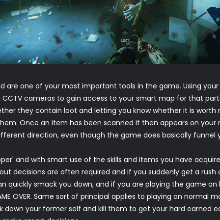
 are one of your most important tools in the game. Using you
and CCTV cameras to gain access to your smart map for that parti
her they contain loot and letting you know whether it is worth r
hem. Once an item has been scanned it then appears on your map
ifferent direction, even though the game does basically funnel y
epper' and with smart use of the skills and items you have acquired
out decisions are often required and if you suddenly get a rush of
n quickly smack you down, and if you are playing the game on ha
AME OVER. Same sort of principal applies to playing on normal 
 down your former self and kill them to get your hard earned e