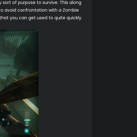
y sort of purpose to survive. This along
o avoid confrontation with a Zombie
that you can get used to quite quickly.