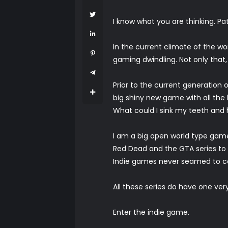
I know what you are thinking. Pat
In the current climate of the wo
gaming dwindling. Not only that,
Prior to the current generation
big shiny new game with all the b
What could I sink my teeth and h
I am a big open world type gamer
Red Dead and the GTA series to
Indie games never seamed to co
All these series do have one ve
Enter the indie game.