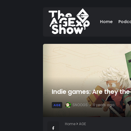
Home
Podc
Indie games: Are they the t
SNOOGS
11 years ago
AGE
Home
AGE