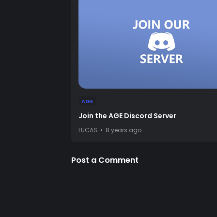
AGE
Join the AGE Discord Server
LUCAS
8 years ago
Post a Comment