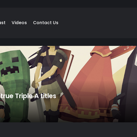
ast
Videos
Contact Us
rue Triple A titles