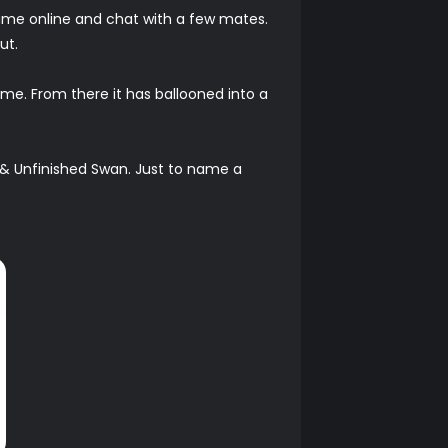
 game online and chat with a few mates.
ut.
me. From there it has ballooned into a
 & Unfinished Swan. Just to name a