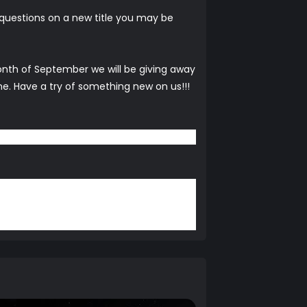
questions on a new title you may be
month of September we will be giving away
ne. Have a try of something new on us!!!
ile you're at it, check out
s up online, we are always up for a game