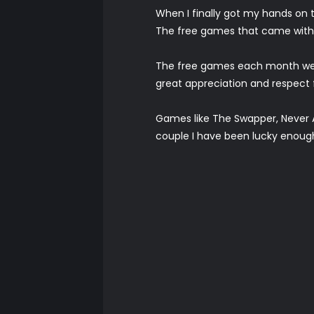
When I finally got my hands on t
The free games that came with i
The free games each month were 
great appreciation and respect
Games like The Swapper, Never A
couple I have been lucky enough