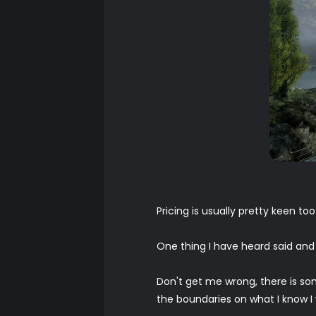
Pricing is usually pretty keen to
One thing I have heard said and it
Don't get me wrong, there is som
the boundaries on what I know I w