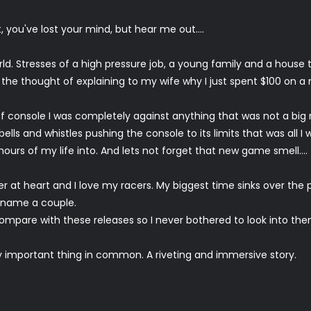
, you've lost your mind, but hear me out....
rld. Stresses of a high pressure job, a young family and a house t
 the thought of explaining to my wife why I just spent $100 on a 
 of console I was completely against anything that was not a bi
ells and whistles pushing the console to its limits that was all 
ours of my life into. And lets not forget that new game smell....
 at heart and I love my racers. My biggest time sinks over the 
 name a couple.
mpare with these releases so I never bothered to look into the
ry important thing in common. A riveting and immersive story.