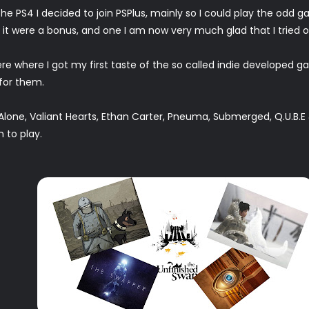
he PS4 I decided to join PSPlus, mainly so I could play the odd
t were a bonus, and one I am now very much glad that I tried o
where I got my first taste of the so called indie developed ga
 for them.
lone, Valiant Hearts, Ethan Carter, Pneuma, Submerged, Q.U.B.E
 to play.