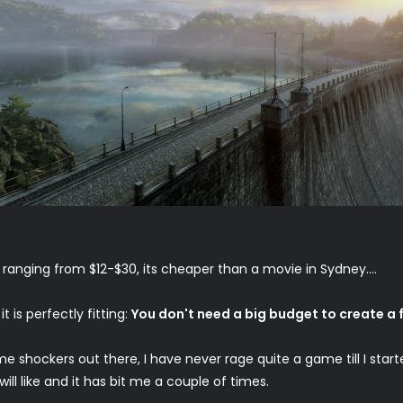
o ranging from $12-$30, its cheaper than a movie in Sydney....
 is perfectly fitting:
You don't need a big budget to create a f
e shockers out there, I have never rage quite a game till I start
ill like and it has bit me a couple of times.