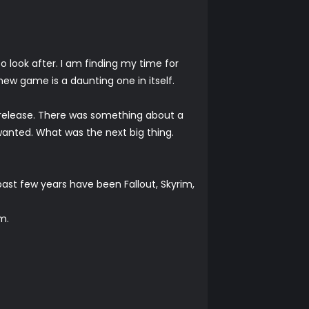
o look after. I am finding my time for
new game is a daunting one in itself.
g release. There was something about a
I wanted. What was the next big thing.
past few years have been Fallout, Skyrim,
m.