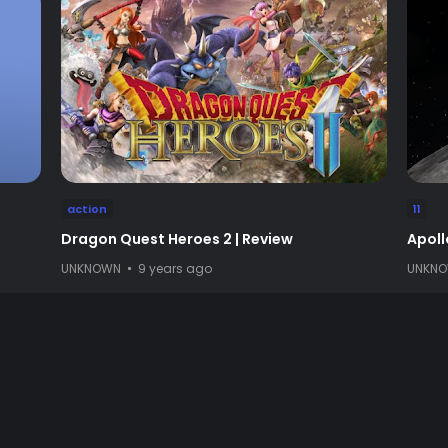
action
11
Dragon Quest Heroes 2 | Review
Apoll
UNKNOWN
9 years ago
UNKN