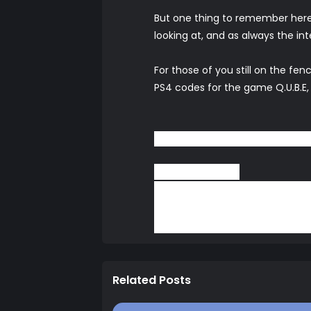
But one thing to remember here
looking at, and as always the in
For those of you still on the f
PS4 codes for the game Q.U.B.E,
Be sure to leave your thoug
Pat (Snoogans)
Thanks for reading and as alwa
our
Facebook Page
,
YouTube
ch
or a chat.
Related Posts