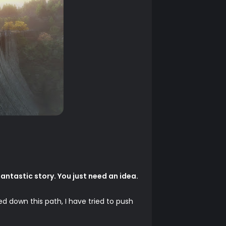
antastic story. You just need an idea.
ed down this path, I have tried to push