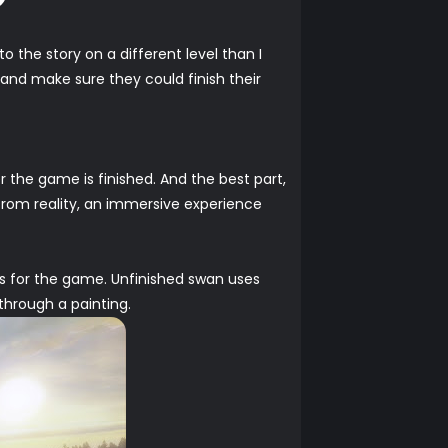
o the story on a different level than I
and make sure they could finish their
r the game is finished. And the best part,
from reality, an immersive experience
ks for the game. Unfinished swan uses
 through a painting.