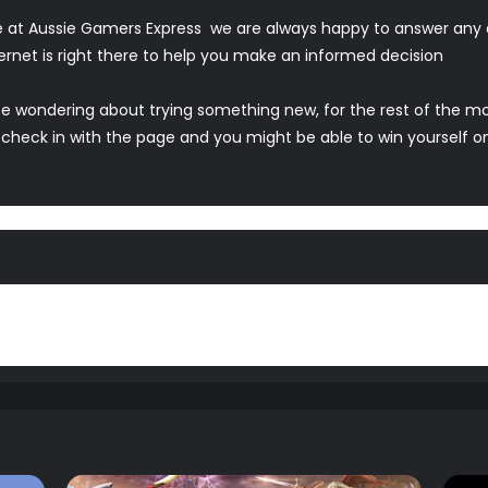
 at Aussie Gamers Express we are always happy to answer any 
ternet is right there to help you make an informed decision
ence wondering about trying something new, for the rest of the 
 check in with the page and you might be able to win yourself o
hts in the comments below or on our Facebook page.
ys comments and feedback are welcome, we even encourage it.Wh
annel and weekly
Podcast
for all things gaming related or hit u