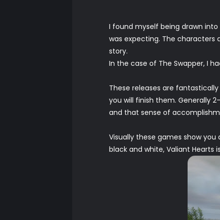
I found myself being drawn into 
was expecting. The characters a
story.
In the case of The Swapper, I had t
These releases are fantastically
you will finish them. Generally
and that sense of accomplishmen
Visually these games show you a
black and white, Valiant Hearts i