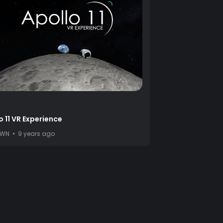
o 11 VR Experience
OWN
9 years ago