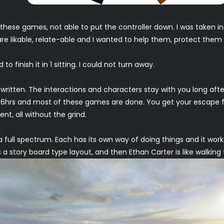
these games, not able to put the controller down. I was taken int
re likable, relate-able and I wanted to help them, protect them 
o finish it in 1 sitting. I could not turn away.
 written. The interactions and characters stay with you long afte
 2-6hrs and most of these games are done. You get your escape 
t, all without the grind.
 full spectrum. Each has its own way of doing things and it wor
s a story board type layout, and then Ethan Carter is like walking