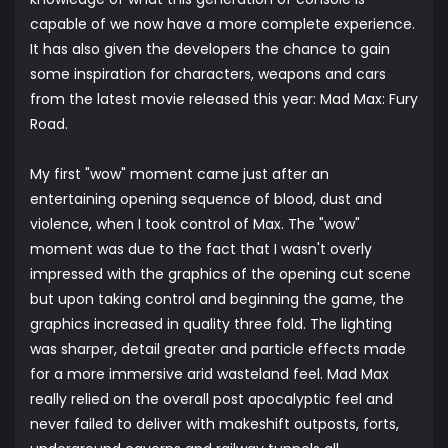
capable of we now have a more complete experience.
It has also given the developers the chance to gain
some inspiration for characters, weapons and cars
from the latest movie released this year: Mad Max: Fury
Road.
My first "wow" moment came just after an
entertaining opening sequence of blood, dust and
violence, when I took control of Max. The "wow"
moment was due to the fact that I wasn't overly
impressed with the graphics of the opening cut scene
but upon taking control and beginning the game, the
graphics increased in quality three fold. The lighting
was sharper, detail greater and particle effects made
for a more immersive arid wasteland feel. Mad Max
really relied on the overall post apocalyptic feel and
never failed to deliver with makeshift outposts, forts,