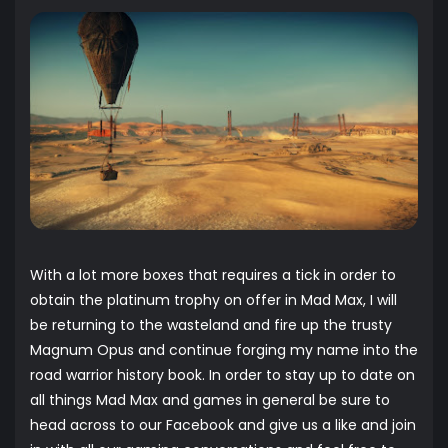
With a lot more boxes that requires a tick in order to
obtain the platinum trophy on offer in Mad Max, I will
be returning to the wasteland and fire up the trusty
Magnum Opus and continue forging my name into the
road warrior history book. In order to stay up to date on
all things Mad Max and games in general be sure to
head across to our
Facebook
and give us a like and join