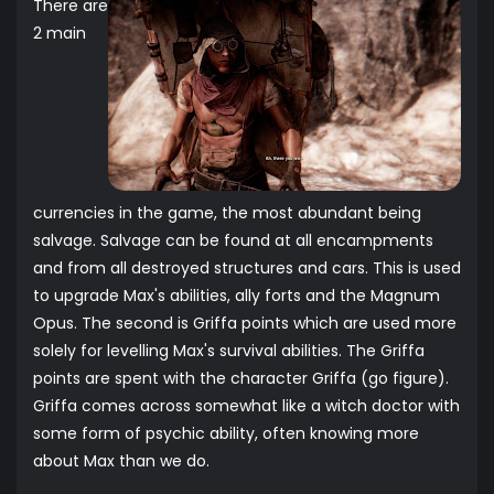
There are
2 main
currencies in the game, the most abundant being
salvage. Salvage can be found at all encampments
and from all destroyed structures and cars. This is used
to upgrade Max's abilities, ally forts and the Magnum
Opus. The second is Griffa points which are used more
solely for levelling Max's survival abilities. The Griffa
points are spent with the character Griffa (go figure).
Griffa comes across somewhat like a witch doctor with
some form of psychic ability, often knowing more
about Max than we do.