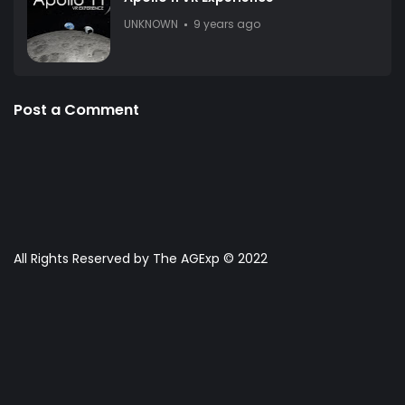
UNKNOWN
9 years ago
Post a Comment
All Rights Reserved by The AGExp © 2022