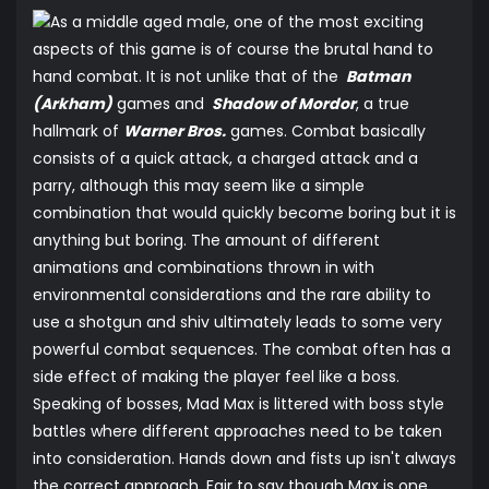
As a middle aged male, one of the most exciting
aspects of this game is of course the brutal hand to
hand combat. It is not unlike that of the
Batman
(Arkham)
games and
Shadow of Mordor
, a true
hallmark of
Warner Bros.
games. Combat basically
consists of a quick attack, a charged attack and a
parry, although this may seem like a simple
combination that would quickly become boring but it is
anything but boring. The amount of different
animations and combinations thrown in with
environmental considerations and the rare ability to
use a shotgun and shiv ultimately leads to some very
powerful combat sequences. The combat often has a
side effect of making the player feel like a boss.
Speaking of bosses, Mad Max is littered with boss style
battles where different approaches need to be taken
into consideration. Hands down and fists up isn't always
the correct approach. Fair to say though Max is one