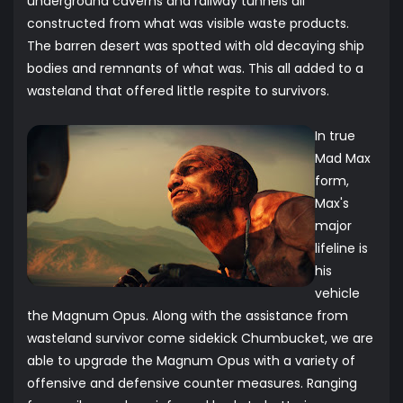
underground caverns and railway tunnels all
constructed from what was visible waste products.
The barren desert was spotted with old decaying ship
bodies and remnants of what was. This all added to a
wasteland that offered little respite to survivors.
In true
Mad Max
form,
Max's
major
lifeline is
his
vehicle
the Magnum Opus. Along with the assistance from
wasteland survivor come sidekick Chumbucket, we are
able to upgrade the Magnum Opus with a variety of
offensive and defensive counter measures. Ranging