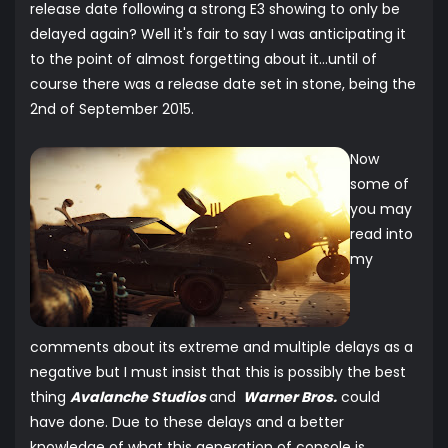
release date following a strong E3 showing to only be
delayed again? Well it's fair to say I was anticipating it
to the point of almost forgetting about it...until of
course there was a release date set in stone, being the
2nd of September 2015.
Now
some of
you may
read into
my
comments about its extreme and multiple delays as a
negative but I must insist that this is possibly the best
thing
Avalanche Studios
and
Warner Bros.
could
have done. Due to these delays and a better
knowledge of what this generation of console is