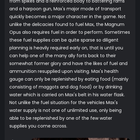
from spikes and a reinforced body to battering rams
and a harpoon gun, Max's major mode of transport
quickly becomes a major character in the game. Not
unlike the delicacies found to fuel Max, the Magnum
Opus also requires fuel in order to perform. Sometimes
these fuel supplies can be quite sparse so diligent
planning is heavily required early on, that is until you
can help one of the many ally forts back to their
somewhat former glory and have the likes of fuel and
ammunition resupplied upon visiting. Max's health
gauge can only be replenished by eating food (mainly
consisting of maggots and dog food) or by drinking
water which is carried on Max's belt in his water flask.
Not unlike the fuel situation for the vehicles Max's
water supply is not one of unlimited use, only being
able to be replenished by one of the few water
supplies you come across.