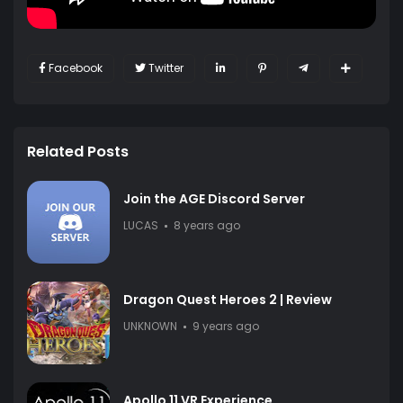
Facebook
Twitter
Related Posts
Join the AGE Discord Server
LUCAS
8 years ago
Dragon Quest Heroes 2 | Review
UNKNOWN
9 years ago
Apollo 11 VR Experience