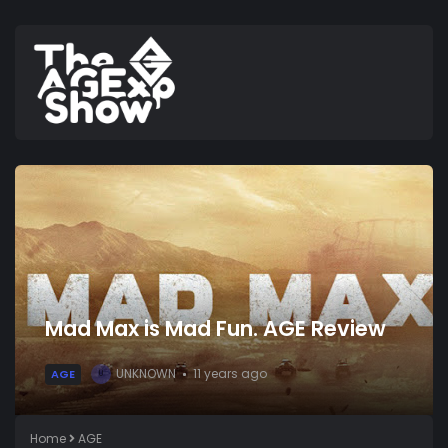
Mad Max is Mad Fun. AGE Review
UNKNOWN
11 years ago
AGE
U
Home
AGE