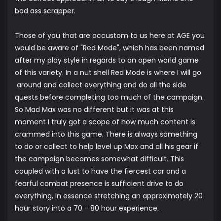
bad ass scrapper.
Those of you that are accustom to us here at AGE you
would be aware of "Red Mode", which has been named
after my play style in regards to an open world game
of this variety. In a nut shell Red Mode is where I will go
around and collect everything and do all the side
quests before completing too much of the campaign.
So Mad Max was no different but it was at this
moment I truly got a scope of how much content is
crammed into this game. There is always something
to do or collect to help level up Max and all his gear if
the campaign becomes somewhat difficult. This
coupled with a lust to have the fiercest car and a
fearful combat presence is sufficient drive to do
everything, in essence stretching an approximately 20
hour story into a 70 - 80 hour experience.