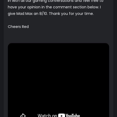
in with all our gaming conversations and feel free to
have your opinion in the comment section below. I
give Mad Max an 8/10. Thank you for your time.
Cheers Red