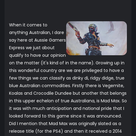
When it comes to
anything Australian, I dare
say here at Aussie Gamers
Express we just about
qualify to have our opinion
on the matter (it's kind of in the name). Growing up in
this wonderful country are we are privileged to have a
few things we can classify as dinky di, ridgy didge, true
blue Australian commodities. Firstly there is Vegemite,
Koalas and Crocodile Dundee but another that belongs
in this upper echelon of true Australiana, is Mad Max. So
it was with much anticipation and national pride that I
looked forward to this game since it was announced.
Did I mention that Mad Max was originally slated as a
release title (for the PS4) and then it received a 2014