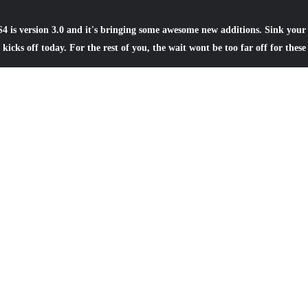
4 is version 3.0 and it's bringing some awesome new additions. Sink your 
kicks off today. For the rest of you, the wait wont be too far off for these
ase
— PS4 online storage capacity has increased from 1GB to 10GB for
dded a handy usage meter to monitor your available storage capacity, 
ement.
l be able to live stream gameplay to YouTube. Live streams will be v
p and website.
as been added, giving an overview of activities taking place in the ga
ay see an update for a Double XP weekend, a special enemy appearing a
r the winter. You’ll also receive notifications when the event starts, or
oups has been added to the Friends app, letting you quickly access gr
process of getting a game session up and running even easier.
have the ability to create communities based around shared interests,
eral discussion, screenshots shared by players, and the ability to join p
 enough friends available, this could be a great way to connect with oth