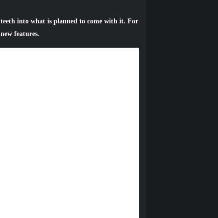
teeth into what is planned to come with it. For
 new features.
 all PS Plus members. In 3.00 system
and a new Auto-Upload menu has been added to
iewable across YouTube, including on the
mes you play most, as well as official
t a scheduled time, or seasonal events like
 if the timing changes.
oups of people you like to play games with
 like games, genres, and more. Communities
arties / games. If you want to tackle a big
er players who are looking for the same thing.