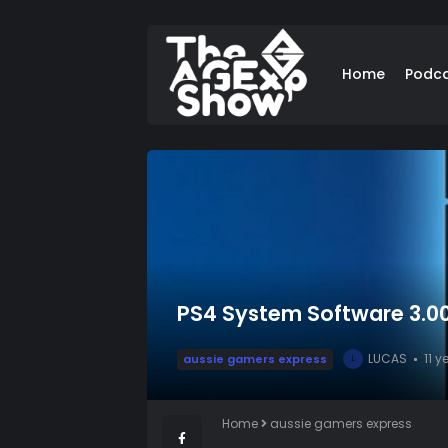
Home
Podc
PS4 System Software 3.00
LUCAS
11 
aussie gamers express
L
Home
aussie gamers express