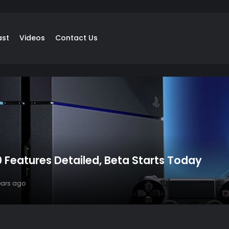
ast
Videos
Contact Us
 Features Detailed, Beta Starts Today
years ago