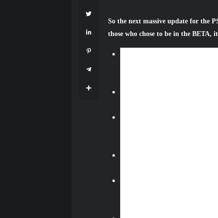
So the next massive update for the PS
those who chose to be in the BETA, it 
Online storage capacity incre
software, you’ll see that we a
Application Saved Data Manag
YouTube live
— PS4 owners wil
new YouTube Gaming mobile ap
Events
— A new hub for events h
broadcasts. For instance, you m
in-game towns being decorated fo
Favorite Groups
— Favorite Gr
frequently. This will make the 
Communities
— PS4 users will 
include a message board with gen
multiplayer raid, but don’t have