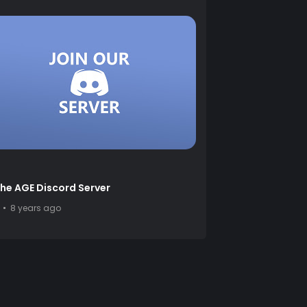
the AGE Discord Server
8 years ago