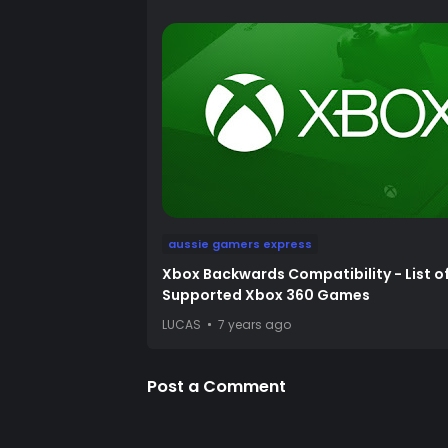
aussie gamers express
Xbox Backwards Compatibility - List o
Supported Xbox 360 Games
LUCAS
7 years ago
Post a Comment