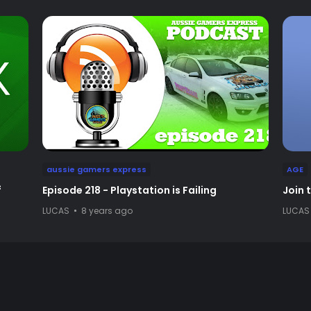
aussie gamers express
AGE
f
Episode 218 - Playstation is Failing
Join 
LUCAS
8 years ago
LUCAS