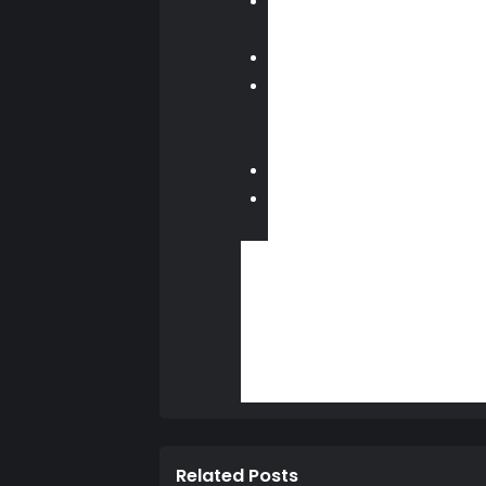
Sharing video clips to Twitter
you’ll have the ability to trim lo
Stickers
— Tired of typing out m
Now Playing / What’s New
— 
to quickly jump into a game, par
social relationship with your fri
Live from PlayStation
— We’ve 
Request to watch gameplay
— 
will start a live broadcast or Sh
There’s more included in this update
Kenshin soon, including the launch 
Source - Playstation Blog
Lucas (LewkOne0
Related Posts