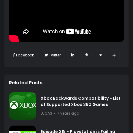
Facebook
Twitter
Related Posts
Xbox Backwards Compatibility - List
of Supported Xbox 360 Games
LUCAS
7 years ago
Episode 218 - Playstation is Failing