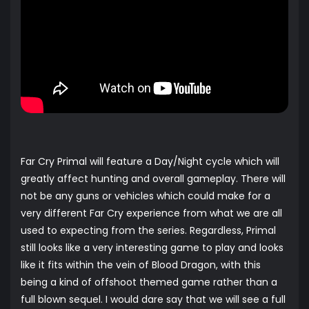
Far Cry Primal will feature a Day/Night cycle which will
greatly affect hunting and overall gameplay. There will
not be any guns or vehicles which could make for a
very different Far Cry experience from what we are all
used to expecting from the series. Regardless, Primal
still looks like a very interesting game to play and looks
like it fits within the vein of Blood Dragon, with this
being a kind of offshoot themed game rather than a
full blown sequel. I would dare say that we will see a full