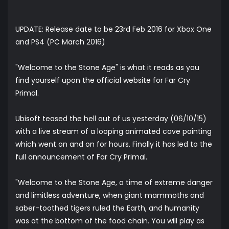
UPDATE: Release date to be 23rd Feb 2016 for Xbox One
and PS4 (PC March 2016)
"Welcome to the Stone Age" is what it reads as you
find yourself upon the official website for
Far Cry
Primal
.
Ubisoft teased the hell out of us yesterday (06/10/15)
with a live stream of a looping animated cave painting
which went on and on for hours. Finally it has led to the
full announcement of Far Cry Primal.
"Welcome to the Stone Age, a time of extreme danger
and limitless adventure, when giant mammoths and
saber-toothed tigers ruled the Earth, and humanity
was at the bottom of the food chain. You will play as