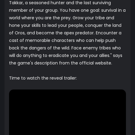
Takkar, a seasoned hunter and the last surviving
member of your group. You have one goal: survival in a
world where you are the prey. Grow your tribe and
hone your skills to lead your people, conquer the land
of Oros, and become the apex predator. Encounter a
cast of memorable characters who can help push
back the dangers of the wild. Face enemy tribes who
will do anything to eradicate you and your allies." says
the game's description from the official website.
Time to watch the reveal trailer: