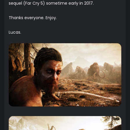
sequel (Far Cry 5) sometime early in 2017.
Thanks everyone. Enjoy.
Lucas.