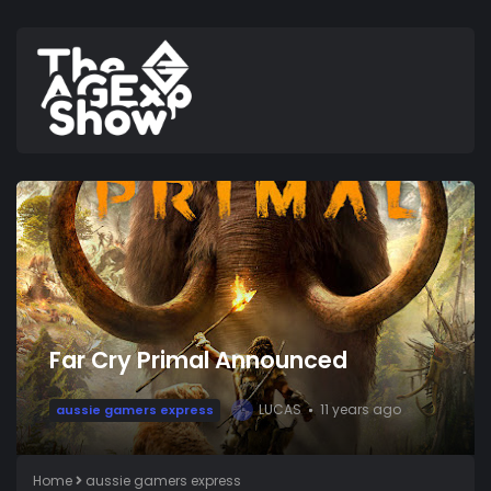
Far Cry Primal Announced
LUCAS
11 years ago
aussie gamers express
L
Home
aussie gamers express