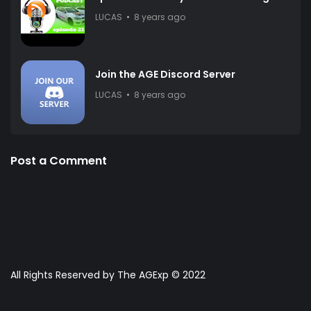
LUCAS
8 years ago
Join the AGE Discord Server
LUCAS
8 years ago
Post a Comment
All Rights Reserved by The AGExp © 2022