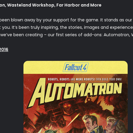
on, Wasteland Workshop, Far Harbor and More
 been blown away by your support for the game. It stands as our 
ou. It’s been truly inspiring, the stories, images and experienc
we’ve been creating – our first series of add-ons: Automatron,
2016