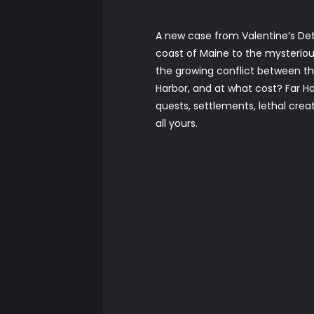
A new case from Valentine’s Det
coast of Maine to the mysterious
the growing conflict between th
Harbor, and at what cost? Far Ha
quests, settlements, lethal cr
all yours.