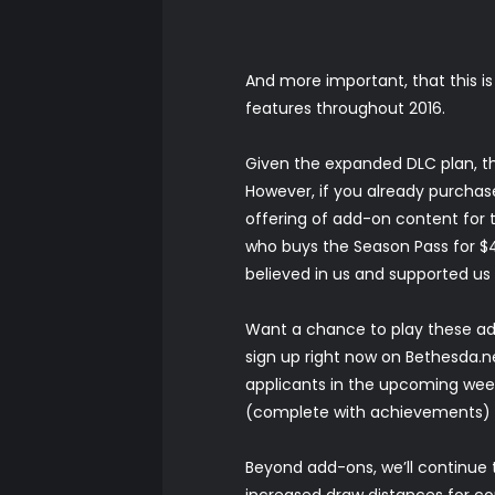
And more important, that this i
features throughout 2016.
Given the expanded DLC plan, the
However, if you already purchase
offering of add-on content for th
who buys the Season Pass for $49
believed in us and supported us 
Want a chance to play these add
sign up right now on
Bethesda.n
applicants in the upcoming weeks
(complete with achievements) a
Beyond add-ons, we’ll continue 