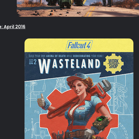
 April 2016