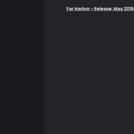
Far Harbor - Release: May 2016