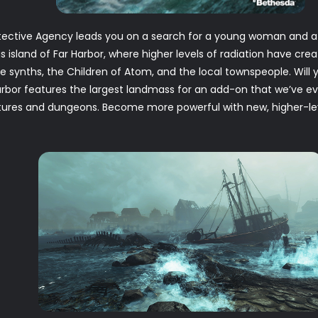
ective Agency leads you on a search for a young woman and a s
 island of Far Harbor, where higher levels of radiation have cre
e synths, the Children of Atom, and the local townspeople. Will 
rbor features the largest landmass for an add-on that we’ve eve
eatures and dungeons. Become more powerful with new, higher-l