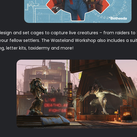
esign and set cages to capture live creatures – from raiders 
 your fellow settlers. The Wasteland Workshop also includes a sui
ing, letter kits, taxidermy and more!