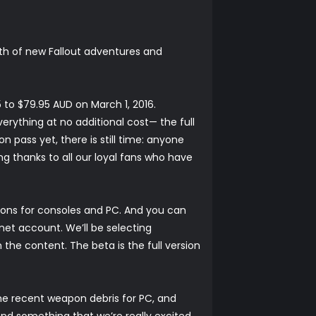
rth of new Fallout adventures and
 to $79.95 AUD on March 1, 2016.
erything at no additional cost— the full
on pass yet, there is still time: anyone
ng thanks to all our loyal fans who have
-ons for consoles and PC. And you can
.net account. We’ll be selecting
the content. The beta is the full version
the recent
weapon debris for PC, and