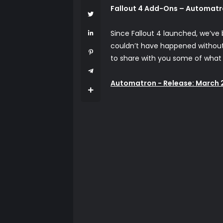
Fallout 4 Add-Ons – Automatr
Since Fallout 4 launched, we’ve
couldn’t have happened without y
to share with you some of what 
Automatron - Release: March 