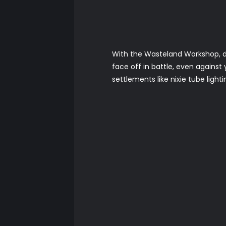
With the Wasteland Workshop, d
face off in battle, even against
settlements like nixie tube light