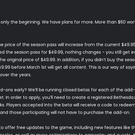
s only the beginning. We have plans for more. More than $60 wo
 price of the season pass will increase from the current $49.95
d the season pass for $49.99, nothing changes - you still get ev
e original price of $49.99. In addition, if you didn’t buy the seas
.99 before March 1st will get all content. This is our way of sayi
over the years.
-ons early? We’ll be running closed betas for each of the add
et
. In order to apply, you’ll need to create a registered Bethesda
. Players accepted into the beta will receive a code to redeem 
nd those participating will not have to purchase the add-on.
to offer free updates to the game, including new features like 