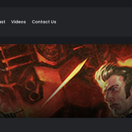
ast
Videos
Contact Us