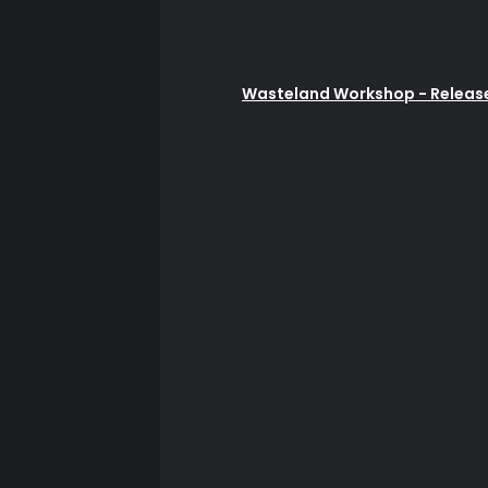
Wasteland Workshop - Release: