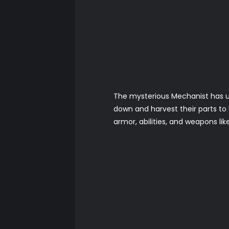
The mysterious Mechanist has u
down and harvest their parts t
armor, abilities, and weapons li