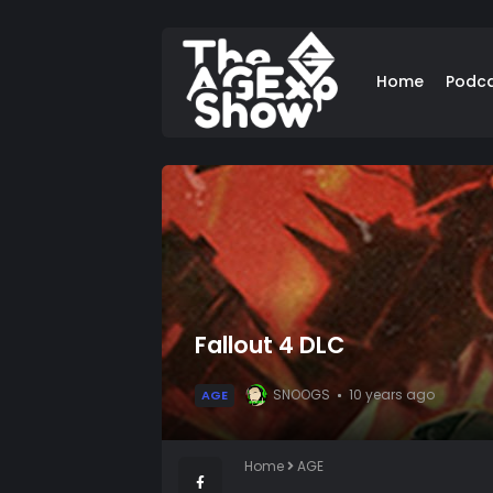
Home
Podc
Fallout 4 DLC
SNOOGS
10 years ago
AGE
Home
AGE