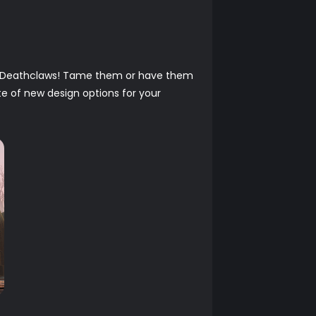
to Deathclaws! Tame them or have them
te of new design options for your