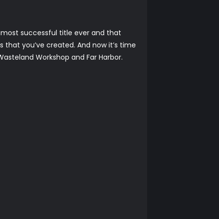
most successful title ever and that
es that you’ve created. And now it’s time
 Wasteland Workshop and Far Harbor.