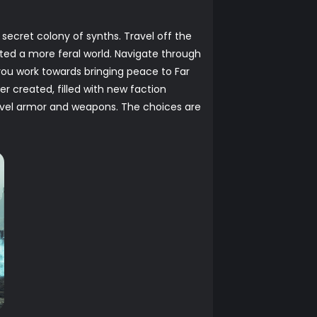
ecret colony of synths. Travel off the
ated a more feral world. Navigate through
you work towards bringing peace to Far
r created, filled with new faction
evel armor and weapons. The choices are