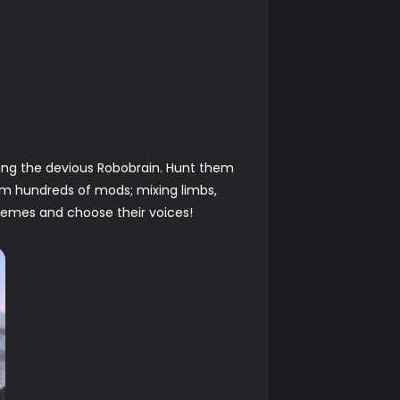
ing the devious Robobrain. Hunt them
m hundreds of mods; mixing limbs,
chemes and choose their voices!