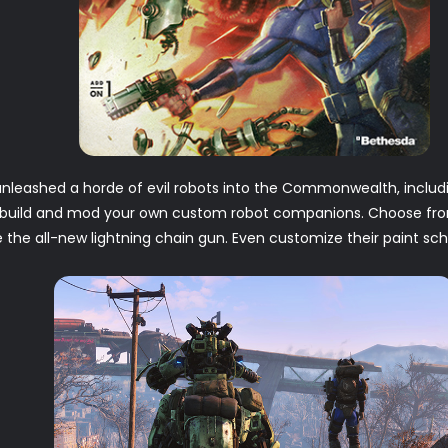
nleashed a horde of evil robots into the Commonwealth, includ
o build and mod your own custom robot companions. Choose fro
ke the all-new lightning chain gun. Even customize their paint s