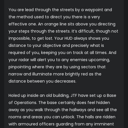
You are lead through the streets by a waypoint and
the method used to direct you there is a very
effective one. An orange line sits above you directing
your steps through the streets. It’s difficult, though not
impossible, to get lost. Your HUD always shows you
distance to your objective and precisely what is
required of you, keeping you on track at all times. And
your radar will alert you to any enemies upcoming,
pinpointing where they are by using sectors that
narrow and illuminate more brightly red as the
distance between you decreases.
Holed up inside an old building, JTF have set up a Base
of Operations. The base certainly does feel hidden
away as you walk through the hallways and see all the
rooms and areas you can unlock. The halls are ridden
with armoured officers guarding from any imminent