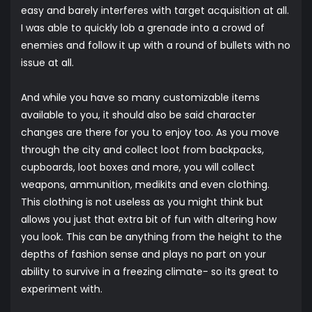
easy and barely interferes with target acquisition at all.
I was able to quickly lob a grenade into a crowd of
enemies and follow it up with a round of bullets with no
issue at all.
And while you have so many customizable items
available to you, it should also be said character
changes are there for you to enjoy too. As you move
through the city and collect loot from backpacks,
cupboards, loot boxes and more, you will collect
weapons, ammunition, medikits and even clothing.
This clothing is not useless as you might think but
allows you just that extra bit of fun with altering how
you look. This can be anything from the height to the
depths of fashion sense and plays no part on your
ability to survive in a freezing climate- so its great to
experiment with.