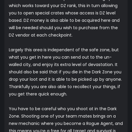
which works toward your DZ rank, this in turn allowing
you to open special crates whose access is DZ level
based. DZ money is also able to be acquired here and
will be needed should you wish to purchase from the
DZ vendor at each checkpoint.
Largely this area is independent of the safe zone, but
what you get in here you can send out to the un-
walled city, and enjoy its extra level of devastation. It
should also be said that if you die in the Dark Zone you
drop your loot and it is able to be picked up by anyone.
Thankfully you are also able to recollect your things, if
you get there quick enough.
You have to be careful who you shoot at in the Dark
Zone. Shooting one of your team mates brings on a
new mechanic where you become a Rogue Agent, and
this means you’re a free for all target and survival is