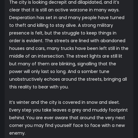
The city is looking decrepit and dilapidated, and it’s
clear that it is still an active warzone in many ways.
Desperation has set in and many people have turned
to theft and killing to stay alive. A strong military
presence is felt, but the struggle to keep things in
order is evident. The streets are lined with abandoned
houses and cars, many trucks have been left still in the
middle of an intersection. The street lights are still lit
but many of them are blinking, signalling that the
power will only last so long. And a somber tune
unobstructively echoes around the streets, bringing all
this reality to bear with you.
It’s winter and the city is covered in snow and sleet.
Every step you take leaves a grey and muddy footprint
behind. You are ever aware that around the very next
corner you may find yourself face to face with a new
enemy.