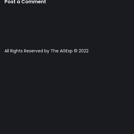
Post a Comment
All Rights Reserved by The AGExp © 2022