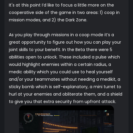
It's at this point I’d like to focus a little more on the
cooperative side of the game in two areas: 1) coop in
mission modes, and 2) the Dark Zone.
As you play through missions in a coop mode it’s a
great opportunity to figure out how you can play your
joint skills to your benefit. In the Beta there were 5
abilities open to unlock. These included a pulse which
would highlight enemies within a certain radius, a
medic ability which you could use to heal yourself
and/or your teammates without needing a medikit, a
sticky bomb which is self-explanatory, a mini turret to
hurl at your enemies and obliterate them, and a shield
to give you that extra security from upfront attack.