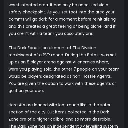
worst infected area. It can only be accessed via a
safety checkpoint. As you set foot into the area your
comms will go dark for a moment before reinitializing,
and this creates a great feeling of being alone…and if
you aren’t with a team you absolutely are.
The Dark Zone is an element of The Division
reminiscent of a PVP mode. During the Beta it was set
up as an 8 player arena against AI enemies where,
were you playing solo, the other 7 people on your team
would be players designated as Non-Hostile Agents.
You are given the option to work with these agents or
go it on your own.
Here AI’s are loaded with loot much like in the safer
section of the city. But items collected in the Dark
Zone are of a higher calibre, and so more desirable.
The Dark Zone has an independent XP levelling system