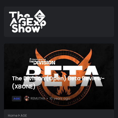
The Division (Open) Beta Review-
(XBONE)
REMUTHA
10 years ago
AGE
Home
AGE