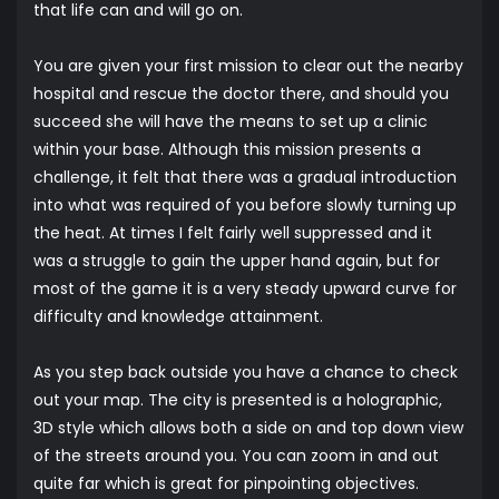
that life can and will go on.
You are given your first mission to clear out the nearby
hospital and rescue the doctor there, and should you
succeed she will have the means to set up a clinic
within your base. Although this mission presents a
challenge, it felt that there was a gradual introduction
into what was required of you before slowly turning up
the heat. At times I felt fairly well suppressed and it
was a struggle to gain the upper hand again, but for
most of the game it is a very steady upward curve for
difficulty and knowledge attainment.
As you step back outside you have a chance to check
out your map. The city is presented is a holographic,
3D style which allows both a side on and top down view
of the streets around you. You can zoom in and out
quite far which is great for pinpointing objectives.