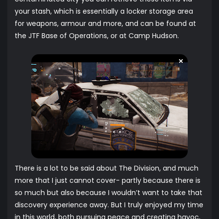
your stash, which is essentially a locker storage area
for weapons, armour and more, and can be found at
the JTF Base of Operations, or at Camp Hudson.
There is a lot to be said about The Division, and much
more that I just cannot cover- partly because there is
so much but also because I wouldn’t want to take that
discovery experience away. But I truly enjoyed my time
in this world, both pursuing peace and creating havoc,