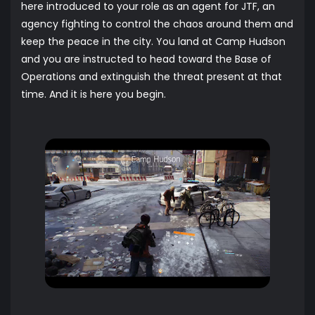
here introduced to your role as an agent for JTF, an
agency fighting to control the chaos around them and
keep the peace in the city. You land at Camp Hudson
and you are instructed to head toward the Base of
Operations and extinguish the threat present at that
time. And it is here you begin.