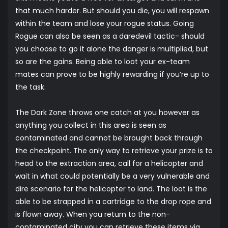
that much harder. But should you die, you will respawn
within the team and lose your rogue status. Going
Rogue can also be seen as a daredevil tactic- should
you choose to go it alone the danger is multiplied, but
so are the gains. Being able to loot your ex-team
mates can prove to be highly rewarding if you’re up to
the task.
The Dark Zone throws one catch at you however as
anything you collect in this area is seen as
contaminated and cannot be brought back through
the checkpoint. The only way to retrieve your prize is to
head to the extraction area, call for a helicopter and
wait in what could potentially be a very vulnerable and
dire scenario for the helicopter to land. The loot is the
able to be strapped in a cartridge to the drop rope and
is flown away. When you return to the non-
contaminated city you can retrieve these items via