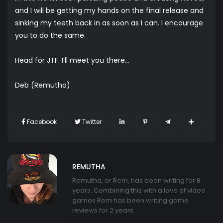
and I will be getting my hands on the final release and
sinking my teeth back in as soon as I can. I encourage
you to do the same.
Head for JTF. I’ll meet you there…
Deb (Remutha)
Facebook
Twitter
REMUTHA
Remutha, or Rem, has been writing for 8
years. Combining this with a love of video
games Rem has been writing game
reviews for 2 years.