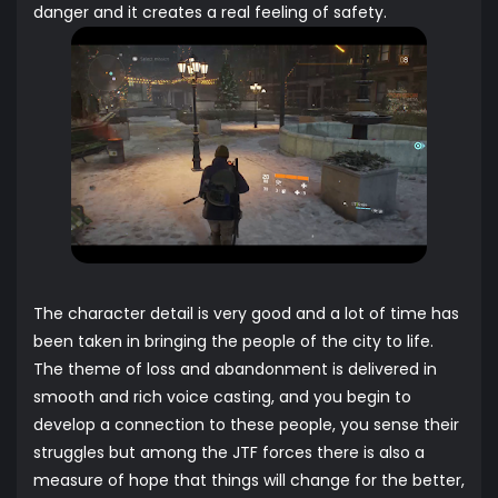
danger and it creates a real feeling of safety.
The character detail is very good and a lot of time has
been taken in bringing the people of the city to life.
The theme of loss and abandonment is delivered in
smooth and rich voice casting, and you begin to
develop a connection to these people, you sense their
struggles but among the JTF forces there is also a
measure of hope that things will change for the better,