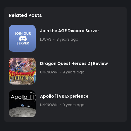
Related Posts
Join the AGE Discord Server
LUCAS
8 years ago
Dragon Quest Heroes 2 | Review
UNKNOWN
9 years ago
Apollo 11 VR Experience
UNKNOWN
9 years ago