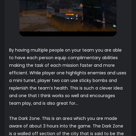
By having multiple people on your team you are able
to have each person equip complimentary abilities
making the task of each mission faster and more
efficient. While player one highlights enemies and uses
a mini turret, player two can use sticky bombs and
replenish the team’s health. This is such a clever idea
and one that I think works so well and encourages
team play, and is also great for…
The Dark Zone. This is an area which you are made
aware of about 3 hours into the game. The Dark Zone
is a walled off section of the city that is said to be the