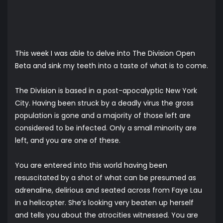
This week I was able to delve into The Division Open
Beta and sink my teeth into a taste of what is to come.
The Division is based in a post-apocalyptic New York
City. Having been struck by a deadly virus the gross
population is gone and a majority of those left are
considered to be infected. Only a small minority are
left, and you are one of these.
You are entered into this world having been
resuscitated by a shot of what can be presumed as
adrenaline, delirious and seated across from Faye Lau
in a helicopter. She’s looking very beaten up herself
and tells you about the atrocities witnessed. You are