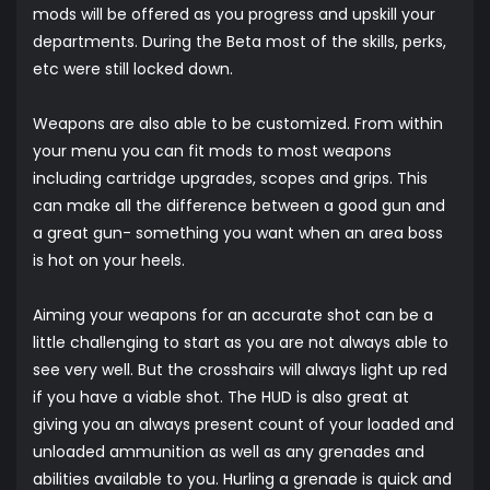
mods will be offered as you progress and upskill your
departments. During the Beta most of the skills, perks,
etc were still locked down.
Weapons are also able to be customized. From within
your menu you can fit mods to most weapons
including cartridge upgrades, scopes and grips. This
can make all the difference between a good gun and
a great gun- something you want when an area boss
is hot on your heels.
Aiming your weapons for an accurate shot can be a
little challenging to start as you are not always able to
see very well. But the crosshairs will always light up red
if you have a viable shot. The HUD is also great at
giving you an always present count of your loaded and
unloaded ammunition as well as any grenades and
abilities available to you. Hurling a grenade is quick and