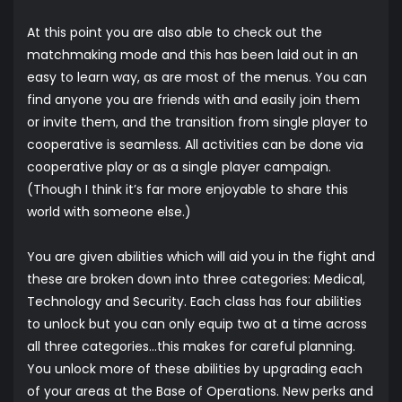
At this point you are also able to check out the
matchmaking mode and this has been laid out in an
easy to learn way, as are most of the menus. You can
find anyone you are friends with and easily join them
or invite them, and the transition from single player to
cooperative is seamless. All activities can be done via
cooperative play or as a single player campaign.
(Though I think it’s far more enjoyable to share this
world with someone else.)
You are given abilities which will aid you in the fight and
these are broken down into three categories: Medical,
Technology and Security. Each class has four abilities
to unlock but you can only equip two at a time across
all three categories…this makes for careful planning.
You unlock more of these abilities by upgrading each
of your areas at the Base of Operations. New perks and