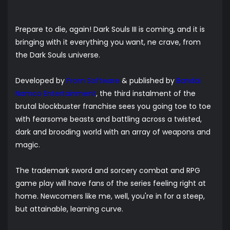
Prepare to die, again! Dark Souls III is coming, and it is
bringing with it everything you want, ne crave, from
the Dark Souls universe.
Developed by
From Software
& published by
Bandai
Namco Entertainment
, the third instalment of the
brutal blockbuster franchise sees you going toe to toe
with fearsome beasts and battling across a twisted,
dark and brooding world with an array of weapons and
magic.
The trademark sword and sorcery combat and RPG
game play will have fans of the series feeling right at
home. Newcomers like me, well, you're in for a steep,
but attainable, learning curve.