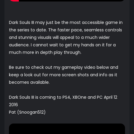
Dark Souls III may just be the most accessible game in
the series to date. The faster pace, seamless controls
and stunning visuals will appeal to a much wider
audience. I cannot wait to get my hands on it for a
much more in depth play through.
Be sure to check out my gameplay video below and
keep a look out for more screen shots and info as it
becomes available.
Dark Souls III is coming to PS4, XBOne and PC April 12
2016
Pat (Snoogan512)