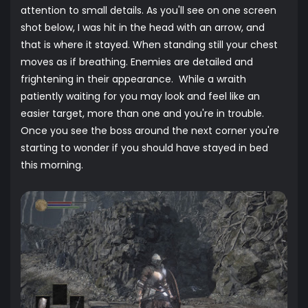
attention to small details. As you'll see on one screen
shot below, I was hit in the head with an arrow, and
that is where it stayed. When standing still your chest
moves as if breathing. Enemies are detailed and
frightening in their appearance. While a wraith
patiently waiting for you may look and feel like an
easier target, more than one and you're in trouble.
Once you see the boss around the next corner you're
starting to wonder if you should have stayed in bed
this morning.