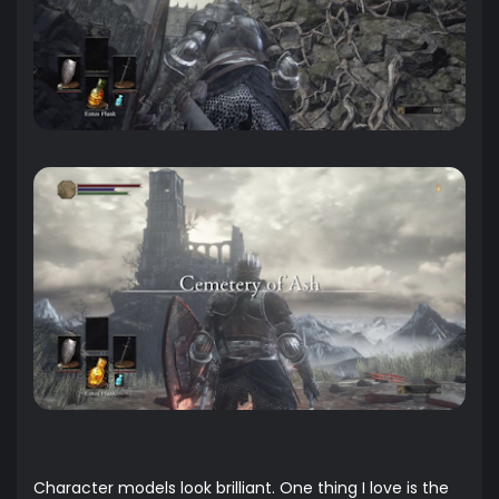
Character models look brilliant. One thing I love is the