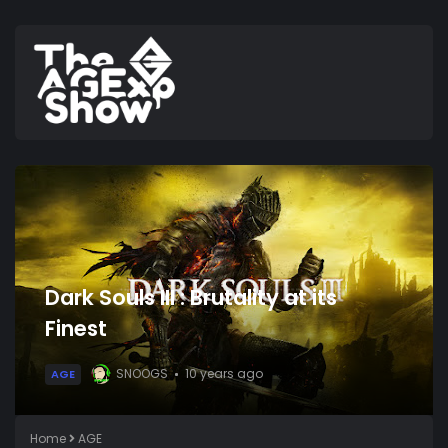
Dark Souls III : Brutality at its
Finest
SNOOGS
10 years ago
AGE
Home
AGE