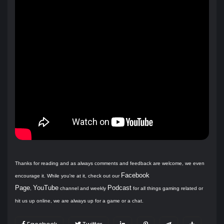
Thanks for reading and as always comments and feedback are welcome, we even
Facebook
encourage it. While you're at it, check out our
Page
YouTube
Podcast
,
channel and weekly
for all things gaming related or
hit us up online, we are always up for a game or a chat.