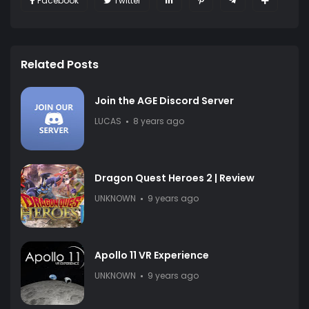
Facebook
Twitter
Related Posts
Join the AGE Discord Server
LUCAS
8 years ago
Dragon Quest Heroes 2 | Review
UNKNOWN
9 years ago
Apollo 11 VR Experience
UNKNOWN
9 years ago