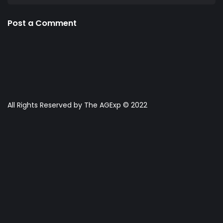
Post a Comment
All Rights Reserved by The AGExp © 2022