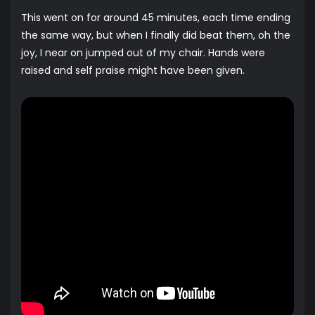
This went on for around 45 minutes, each time ending
the same way, but when I finally did beat them, oh the
joy, I near on jumped out of my chair. Hands were
raised and self praise might have been given.