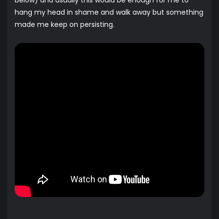
below) and usually this would be enough for me to
hang my head in shame and walk away but something
made me keep on persisting.