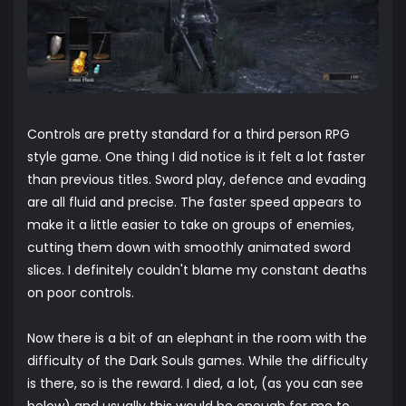
Controls are pretty standard for a third person RPG
style game. One thing I did notice is it felt a lot faster
than previous titles. Sword play, defence and evading
are all fluid and precise. The faster speed appears to
make it a little easier to take on groups of enemies,
cutting them down with smoothly animated sword
slices. I definitely couldn't blame my constant deaths
on poor controls.
Now there is a bit of an elephant in the room with the
difficulty of the Dark Souls games. While the difficulty
is there, so is the reward. I died, a lot, (as you can see