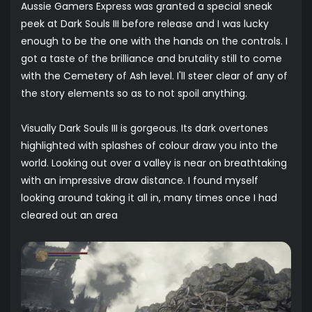
Aussie Gamers Express was granted a special sneak
peek at Dark Souls III before release and I was lucky
enough to be the one with the hands on the controls. I
got a taste of the brilliance and brutality still to come
with the Cemetery of Ash level. I'll steer clear of any of
the story elements so as to not spoil anything.
Visually Dark Souls III is gorgeous. Its dark overtones
highlighted with splashes of colour draw you into the
world. Looking out over a valley is near on breathtaking
with an impressive draw distance. I found myself
looking around taking it all in, many times once I had
cleared out an area