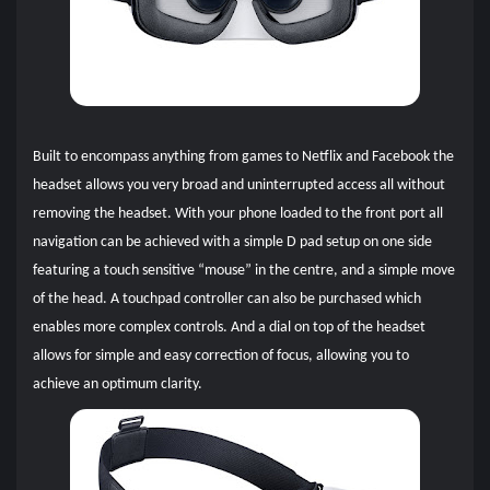
Built to encompass anything from games to Netflix and Facebook the
headset allows you very broad and uninterrupted access all without
removing the headset. With your phone loaded to the front port all
navigation can be achieved with a simple D pad setup on one side
featuring a touch sensitive “mouse” in the centre, and a simple move
of the head. A touchpad controller can also be purchased which
enables more complex controls. And a dial on top of the headset
allow
s for simple and easy correction of focus, allowing you to
achieve an optimum clarity.