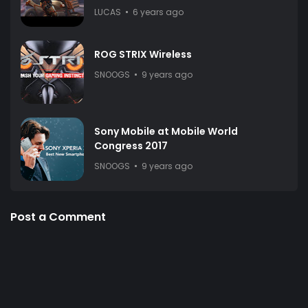
LUCAS
6 years ago
ROG STRIX Wireless
SNOOGS
9 years ago
Sony Mobile at Mobile World
Congress 2017
SNOOGS
9 years ago
Post a Comment