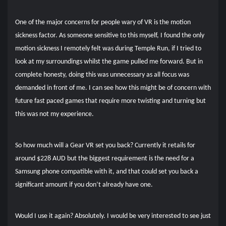
One of the major concerns for people wary of VR is the motion
sickness factor. As someone sensitive to this myself, I found the only
motion sickness I remotely felt was during Temple Run, if I tried to
look at my surroundings whilst the game pulled me forward. But in
complete honesty, doing this was unnecessary as all focus was
demanded in front of me. I can see how this might be of concern with
future fast paced games that require more twisting and turning but
this was not my experience.
So how much will a Gear VR set you back? Currently it retails for
around $228 AUD but the biggest requirement is the need for a
Samsung phone compatible with it, and that could set you back a
significant amount if you don’t already have one.
Would I use it again? Absolutely. I would be very interested to see just