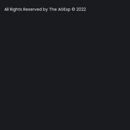
All Rights Reserved by The AGExp © 2022