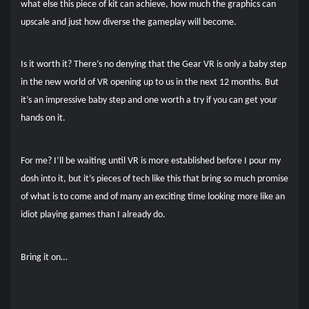
what else this piece of kit can achieve, how much the graphics can
upscale and just how diverse the gameplay will become.
Is it worth it? There’s no denying that the Gear VR is only a baby step
in the new world of VR opening up to us in the next 12 months. But
it’s an impressive baby step and one worth a try if you can get your
hands on it.
For me? I’ll be waiting until VR is more established before I pour my
dosh into it, but it’s pieces of tech like this that bring so much promise
of what is to come and of many an exciting time looking more like an
idiot playing games than I already do.
Bring it on…