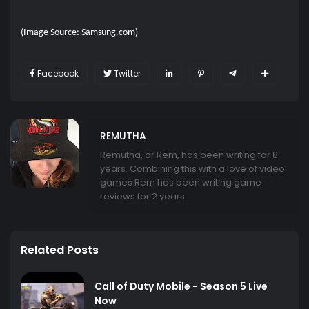
(Image Source: Samsung.com)
Facebook
Twitter
REMUTHA
Remutha, or Rem, has been writing for 8
years. Combining this with a love of video
games Rem has been writing game
reviews for 2 years.
Related Posts
Call of Duty Mobile - Season 5 Live
Now