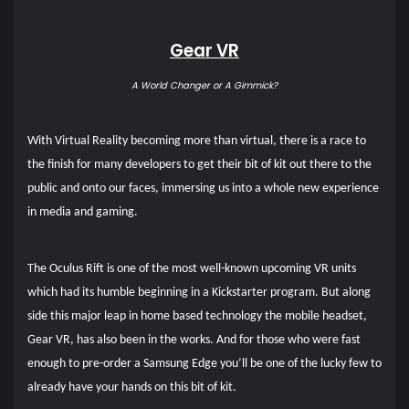
Gear VR
A World Changer or A Gimmick?
With Virtual Reality becoming more than virtual, there is a race to
the finish for many developers to get their bit of kit out there to the
public and onto our faces, immersing us into a whole new experience
in media and gaming.
The Oculus Rift is one of the most well-known upcoming VR units
which had its humble beginning in a Kickstarter program. But along
side this major leap in home based technology the mobile headset,
Gear VR, has also been in the works. And for those who were fast
enough to pre-order a Samsung Edge you’ll be one of the lucky few to
already have your hands on this bit of kit.