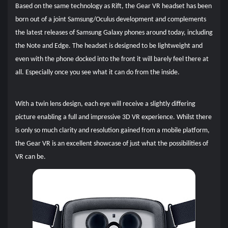
Based on the same technology as Rift, the Gear VR headset has been
born out of a joint Samsung/Oculus development and complements
the latest releases of Samsung Galaxy phones around today, including
the Note and Edge. The headset is designed to be lightweight and
even with the phone docked into the front it will barely feel there at
all. Especially once you see what it can do from the inside.
With a twin lens design, each eye will receive a slightly differing
picture enabling a full and impressive 3D VR experience. Whilst there
is only so much clarity and resolution gained from a mobile platform,
the Gear VR is an excellent showcase of just what the possibilities of
VR can be.