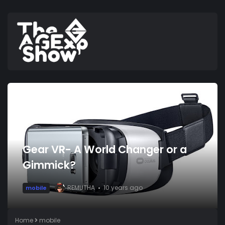
Gear VR- A World Changer or a
Gimmick?
REMUTHA
10 years ago
mobile
Home
mobile