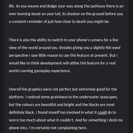
life. As you weave and dodge your way along the pathway there is an
ever looming beast on your tail, its shadow on the ground before you
a constant reminder of just how close to death you might be.
There is also the ability to switch to your phone’s camera for a live
view of the world around you. Besides giving you a slightly fish eyed
perspective I saw little reason to use this feature at present. But I
would like to think development will utilise this feature for a real
world roaming gameplay experience.
Overall the graphics were not perfect but extremely good for the
platform. I noticed some graininess to the underwater seascapes,
but the colours are beautiful and bright and the blacks are most
definitely black. I found myself too involved in what it
could
do to
worry too much about what it couldn’t. And for something I dock my
phone into, I’m certainly not complaining here.