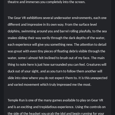
theatre and immerses you completely into the screen.
The Gear VR exhibitions several underwater environments, each one
different and impressive in its own way. From the surface level
dolphins, swimming around you and barrel rolling playfully, to the sea
snakes sliding their way eerily through the dark depths of the water,
each experience will give you something new. The attention to detail
was great with even tiny pieces of floating debris visible through the
water, some I almost felt inclined to brush out of my face.
The main
thing to note here is just how surrounded you can feel. Creatures will
duck out of your sight, and as you turn to follow them another will
slide into view where you do not expect them to. It is this unexpected
and varied movement which truly impressed me the most.
Temple Run is one of the many games available to play on Gear VR
and is an exciting and trepidatious experience. Using the controls on
the side of the headset you grab the idol and begin running for your