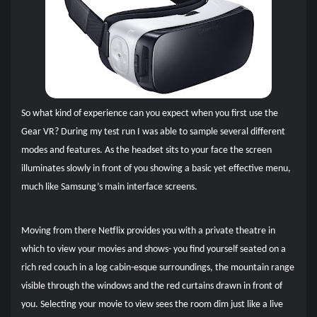
So what kind of experience can you expect when you first use the
Gear VR? During my test run I was able to sample several different
modes and features. As the headset sits to your face the screen
illuminates slowly in front of you showing a basic yet effective menu,
much like Samsung’s main interface screens.
Moving from there Netflix provides you with a private theatre in
which to view your movies and shows- you find yourself seated on a
rich red couch in a log cabin-esque surroundings, the mountain range
visible through the windows and the red curtains drawn in front of
you. Selecting your movie to view sees the room dim just like a live