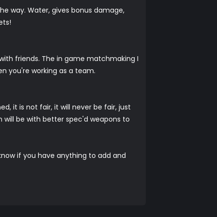
 the way. Water, gives bonus damage,
ets!
un with friends. The in game matchmaking I
en you're working as a team.
 is not fair, it will never be fair, just
in will be with better spec'd weapons to
us know if you have anything to add and