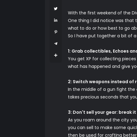
With the first weekend of the Div
One thing I did notice was that t
what to do or how best to go abo
So I have put together a bit of 
1: Grab collectibles, Echoes a
You get XP for collecting pieces 
what has happened and give you 
2: Switch weapons instead of 
In the middle of a gun fight the
takes precious seconds that you
3: Don't sell your gear: break i
As you roam around the city you w
you can sell to make some quick
then be used for crafting bette