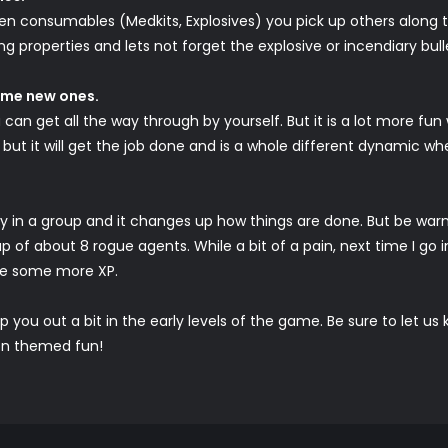
reen consumables (Medkits, Explosives) you pick up others along
g properties and lets not forget the explosive or incendiary bull
some new ones.
 can get all the way through by yourself. But it is a lot more f
but it will get the job done and is a whole different dynamic wh
 in a group and it changes up how things are done. But be warned, it
p of about 8 rogue agents. While a bit of a pain, next time I go 
me some more XP.
elp you out a bit in the early levels of the game. Be sure to let 
ion themed fun!