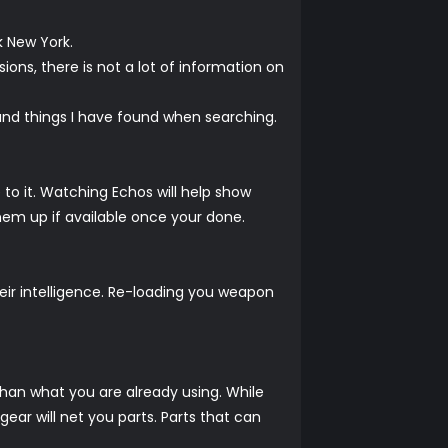
k New York.
ions, there is not a lot of information on
t and things I have found when searching.
 to it. Watching Echos will help show
hem up if available once your done.
heir intelligence. Re-loading you weapon
r than what you are already using. While
ar will net you parts. Parts that can