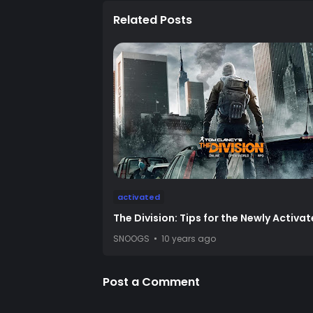
Related Posts
activated
The Division: Tips for the Newly Activa
SNOOGS
10 years ago
Post a Comment