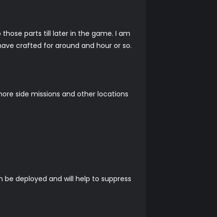
 those parts till later in the game. I am
 have crafted for around and hour or so.
 more side missions and other locations
an be deployed and will help to suppress