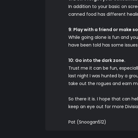
In addition to your basic on sc
canned food has different healin
9: Play with a friend or make 
While going alone is fun and you
have been told has some issues 
10: Go into the dark zone.
Trust me it can be fun, especially
last night I was hunted by a grou
take out the rogues and earn 
So there it is. I hope that can h
keep an eye out for more Divis
Pat (Snoogan512)