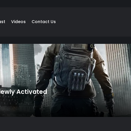
ast
Videos
Contact Us
 Newly Activated