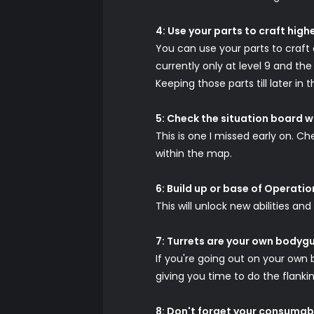
4: Use your parts to craft high
You can use your parts to craft a
currently only at level 9 and th
Keeping those parts till later i
5: Check the situation board w
This is one I missed early on. C
within the map.
6: Build up or base of Operati
This will unlock new abilities and
7: Turrets are your own bodyg
If you're going out on your own 
giving you time to do the flankin
8: Don't forget your consumab