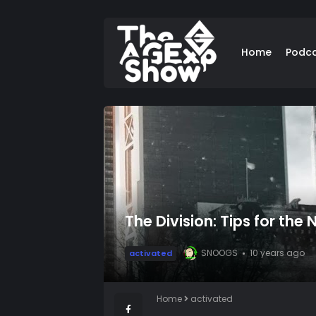
Home
Podc
The Division: Tips for the
SNOOGS
10 years ago
activated
Home
activated