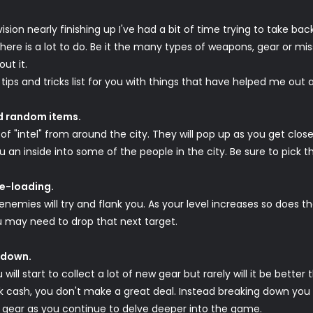
ision nearly finishing up I've had a bit of time trying to take bac
here is a lot to do. Be it the many types of weapons, gear or miss
ut it.
a tips and tricks list for you with things that have helped me ou
nd random items.
of "intel" from around the city. They will pop up as you get close
an inside into some of the people in the city. Be sure to pick t
re-loading.
 enemies will try and flank you. As your level increases so does t
 may need to drop that next target.
t down.
ill start to collect a lot of new gear but rarely will it be bette
 cash, you don't make a great deal. Instead breaking down you ge
r gear as you continue to delve deeper into the game.