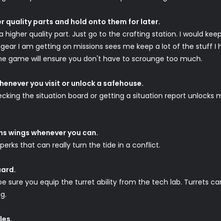
er quality parts and hold onto them for later.
 higher quality part. Just go to the crafting station. I would keep
e gear I am getting on missions sees me keep a lot of the stuff I
n the game will ensure you don't have to scrounge too much.
henever you visit or unlock a safehouse.
hecking the situation board or getting a situation report unlocks
ons wings whenever you can.
 perks that can really turn the tide in a conflict.
uard.
be sure you equip the turret ability from the tech lab. Turrets c
g.
les.