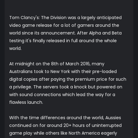
Tom Clancy's: The Division was a largely anticipated
video game release for a lot of gamers around the
world since its announcement. After Alpha and Beta
testing it's finally released in full around the whole
world.
At midnight on the 8th of March 2016, many
Australians took to New York with their pre-loaded
digital copies after paying the premium price for such
a privilege. The servers took a knock but powered on
with sound connections which lead the way for a
flawless launch.
With the time differences around the world, Aussies
continued on for around 20+ hours of uninterrupted
game play while others like North America eagerly