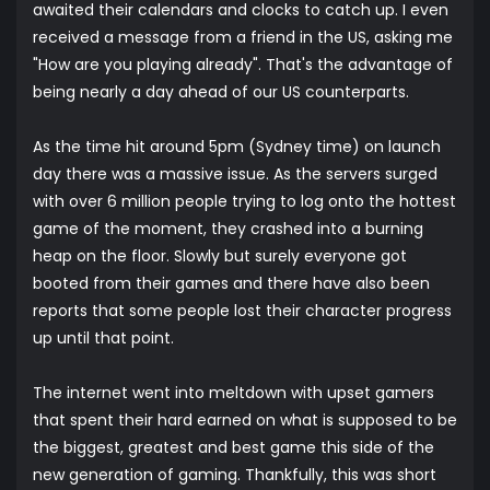
awaited their calendars and clocks to catch up. I even
received a message from a friend in the US, asking me
"How are you playing already". That's the advantage of
being nearly a day ahead of our US counterparts.
As the time hit around 5pm (Sydney time) on launch
day there was a massive issue. As the servers surged
with over 6 million people trying to log onto the hottest
game of the moment, they crashed into a burning
heap on the floor. Slowly but surely everyone got
booted from their games and there have also been
reports that some people lost their character progress
up until that point.
The internet went into meltdown with upset gamers
that spent their hard earned on what is supposed to be
the biggest, greatest and best game this side of the
new generation of gaming. Thankfully, this was short