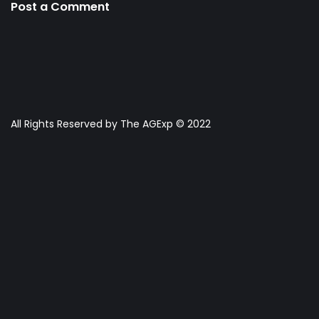
Post a Comment
All Rights Reserved by The AGExp © 2022