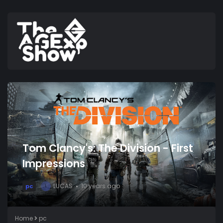
Tom Clancy's: The Division - First
Impressions
LUCAS
10 years ago
pc
L
Home
pc