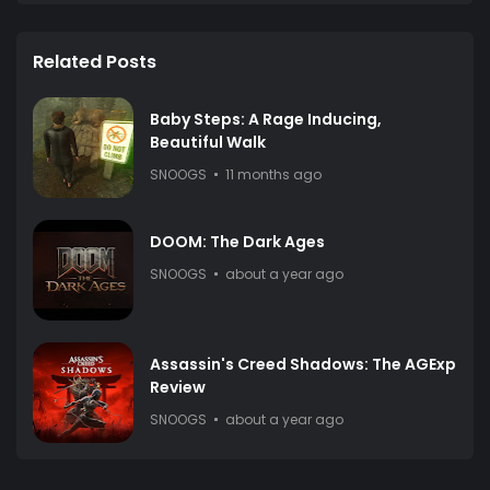
Related Posts
Baby Steps: A Rage Inducing,
Beautiful Walk
SNOOGS
11 months ago
DOOM: The Dark Ages
SNOOGS
about a year ago
Assassin's Creed Shadows: The AGExp
Review
SNOOGS
about a year ago