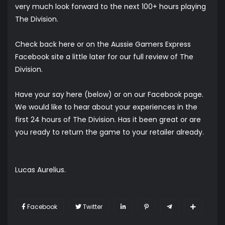
very much look forward to the next 100+ hours playing
The Division.
Check back here or on the Aussie Gamers Express
Facebook site a little later for our full review of The
Division.
Have your say here (below) or on our
Facebook page
.
We would like to hear about your experiences in the
first 24 hours of The Division. Has it been great or are
you ready to return the game to your retailer already.
Lucas Aurelius.
Facebook
Twitter