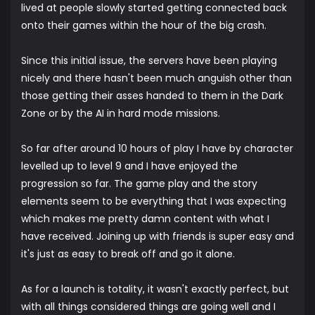
lived at people slowly started getting connected back
onto their games within the hour of the big crash.
Since this initial issue, the servers have been playing
nicely and there hasn't been much anguish other than
those getting their asses handed to them in the Dark
Zone or by the AI in hard mode missions.
So far after around 10 hours of play I have by character
levelled up to level 9 and I have enjoyed the
progression so far. The game play and the story
elements seem to be everything that I was expecting
which makes me pretty damn content with what I
have received. Joining up with friends is super easy and
it's just as easy to break off and go it alone.
As for a launch is totality, it wasn't exactly perfect, but
with all things considered things are going well and I