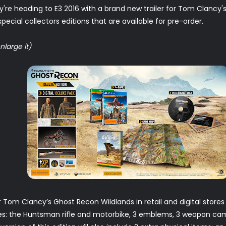
're heading to E3 2016 with a brand new trailer for Tom Clancy'
ecial collectors editions that are available for pre-order.
nlarge it)
r Tom Clancy’s Ghost Recon Wildlands in retail and digital store
udes: the Huntsman rifle and motorbike, 3 emblems, 3 weapon ca