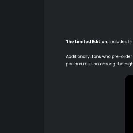
The Limited Edition:
Includes th
Additionally, fans who pre-order
perilous mission among the high