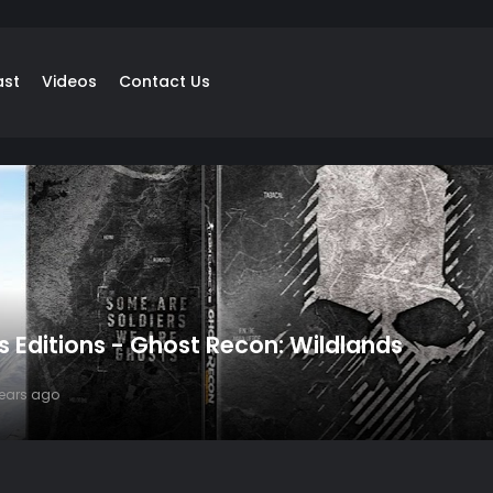
ast
Videos
Contact Us
's Editions - Ghost Recon: Wildlands
years ago