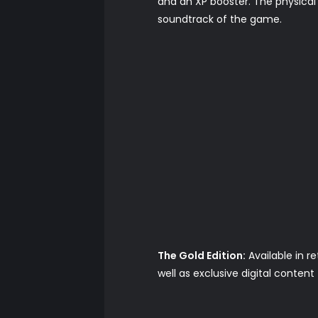
and an XP booster. The physical v
soundtrack of the game.
The Gold Edition:
Available in r
well as exclusive digital conten