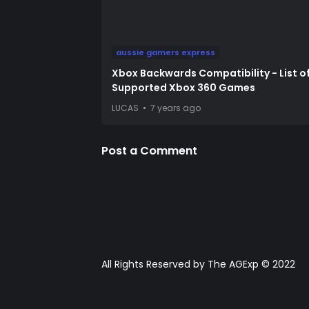
aussie gamers express
Xbox Backwards Compatibility - List o
Supported Xbox 360 Games
LUCAS
7 years ago
Post a Comment
All Rights Reserved by The AGExp © 2022