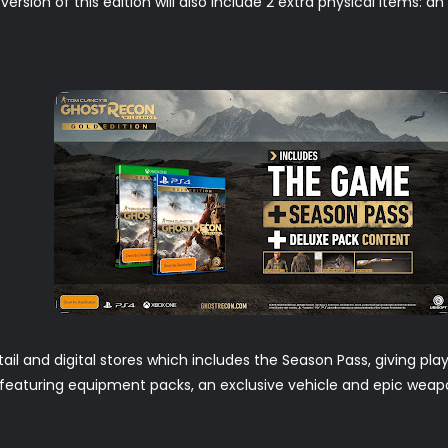
ersion of this edition will also include 2 extra physical items: a
etail and digital stores which includes the Season Pass, giving p
t featuring equipment packs, an exclusive vehicle and epic weapo