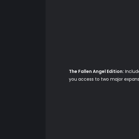
The Fallen Angel Edition:
Includ
you access to two major expansi