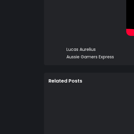
Lucas Aurelius
Aussie Gamers Express
Related Posts