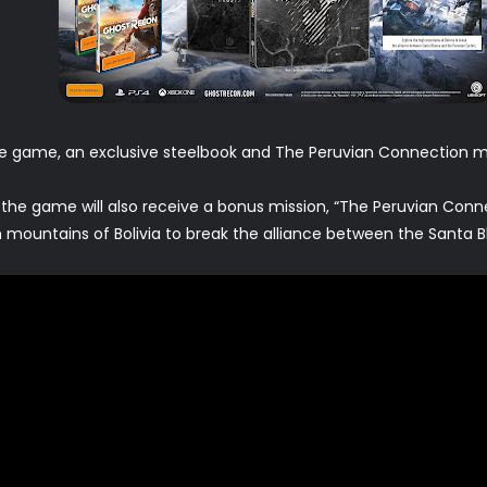
e game, an exclusive steelbook and The Peruvian Connection mi
 the game will also receive a bonus mission, “The Peruvian Conne
 mountains of Bolivia to break the alliance between the Santa B