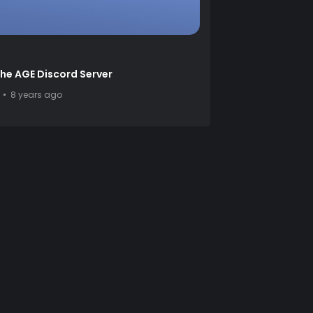
the AGE Discord Server
8 years ago