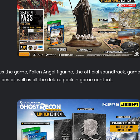
es the game, Fallen Angel figurine, the official soundtrack, gam
ons as well as all the deluxe pack in game content.