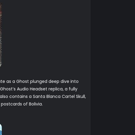
ate as a Ghost plunged deep dive into
Ghost’s Audio Headset replica, a fully
also contains a Santa Blanca Cartel Skull,
postcards of Bolivia.