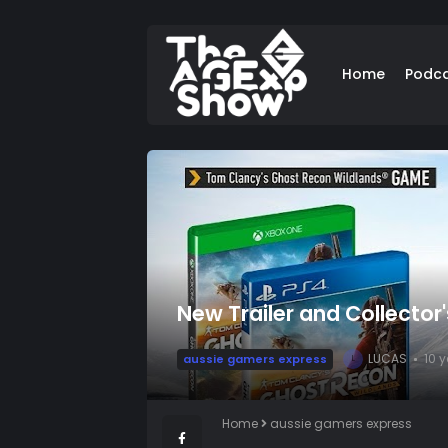
Home
Podc
New Trailer and Collector
LUCAS
10 
aussie gamers express
L
Home
aussie gamers express