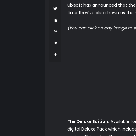
Ubisoft has announced that they
time they've also shown us the sp
(You can click on any image to e
The Deluxe Edition:
Available fo
digital Deluxe Pack which incl