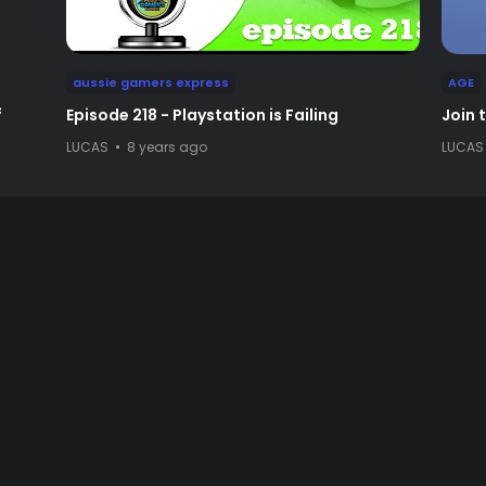
aussie gamers express
AGE
f
Episode 218 - Playstation is Failing
Join 
LUCAS
8 years ago
LUCAS