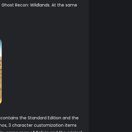
s Ghost Recon: Wildlands. At the same
s contains the Standard Edition and the
mos, 3 character customization items