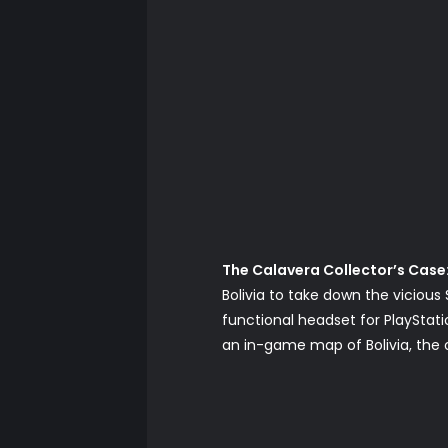
The Calavera Collector’s Case
Bolivia to take down the vicious 
functional headset for PlayStati
an in-game map of Bolivia, the o