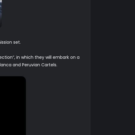
ssion set.
ction”, in which they will embark on a
lanca and Peruvian Cartels.