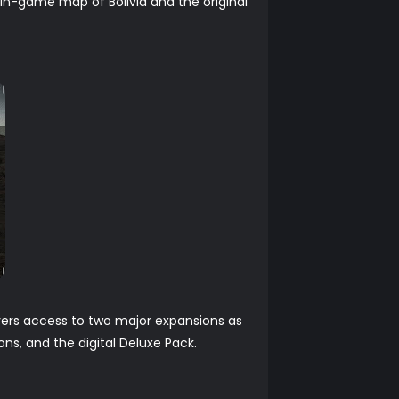
n in-game map of Bolivia and the original
layers access to two major expansions as
ns, and the digital Deluxe Pack.