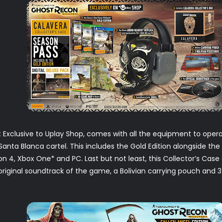
:
Exclusive to Uplay Shop, comes with all the equipment to oper
Santa Blanca cartel. This includes the Gold Edition alongside the 
on 4, Xbox One* and PC. Last but not least, this Collector’s Case 
riginal soundtrack of the game, a Bolivian carrying pouch and 3 