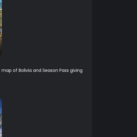
e map of Bolivia and Season Pass giving