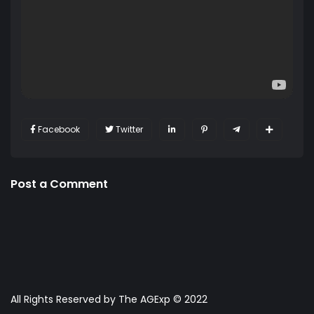
Facebook
Twitter
Post a Comment
All Rights Reserved by The AGExp © 2022