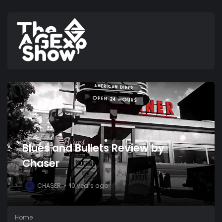
Blues and Bullets Review by
Chaser
CHASER
10 years ago
C
Home