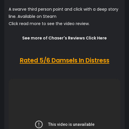
A swarve third person point and click with a deep story
line. Available on Steam
Click read more to see the video review.
See more of Chaser's Reviews Click Here
Rated 5/6 Damsels In Distress