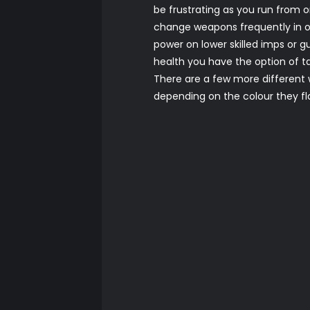
be frustrating as you run from
change weapons frequently in or
power on lower skilled imps or 
health you have the option of tap
There are a few more different w
depending on the colour they 