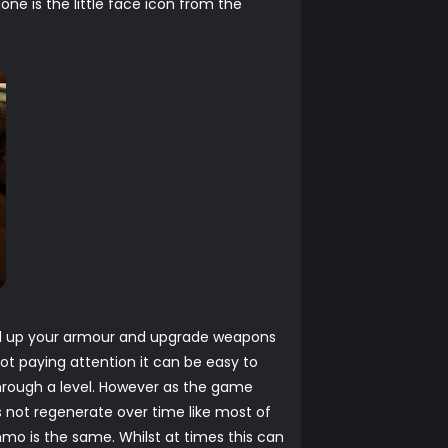
e is the little face icon from the
evel up your armour and upgrade weapons
ot paying attention it can be easy to
 through a level. However as the game
s not regenerate over time like most of
mo is the same. Whilst at times this can