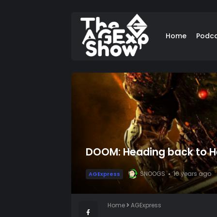
Home
Podc
DOOM: Heading back to He
SNOOGS
10 years ago
AGExpress
Home
AGExpress