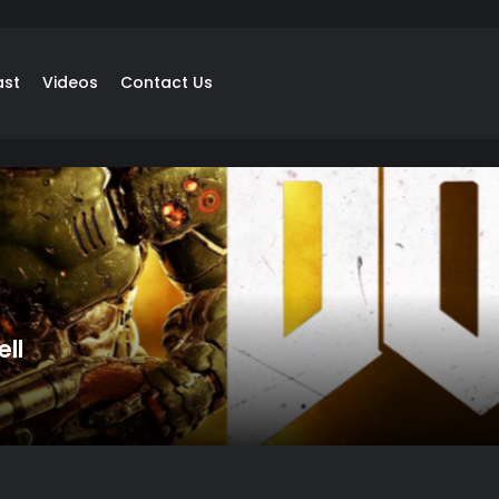
ast
Videos
Contact Us
ll