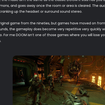
mons, and goes away once the room or area is cleared. The aud
anking up the headset or surround sound stereo.
riginal game from the nineties, but games have moved on from
sounds, the gameplay does become very repetitive very quickly 
o. For me DOOM isn’t one of those games where you will lose you
.