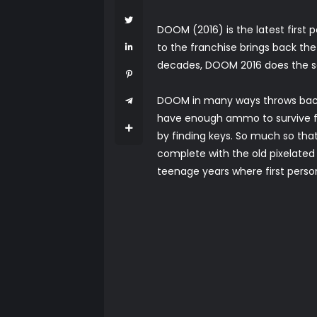
DOOM (2016) is the latest first
to the franchise brings back the
decades, DOOM 2016 does the seri
DOOM in many ways throws back 
have enough ammo to survive fr
by finding keys. So much so that
complete with the old pixelat
teenage years where first person