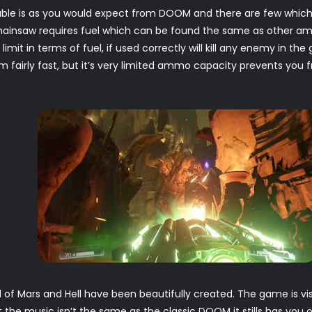
able is as you would expect from DOOM and there are few which
hainsaw requires fuel which can be found the same as other a
limit in terms of fuel, if used correctly will kill any enemy in t
 fairly fast, but it’s very limited ammo capacity prevents you f
of Mars and Hell have been beautifully created. The game is visu
he music isn’t the same as the classic DOOM it stills has you o