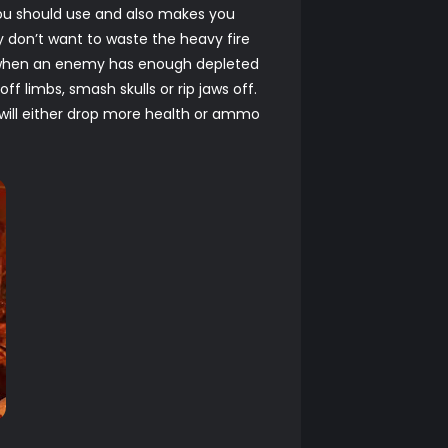
you should use and also makes you
y don’t want to waste the heavy fire
h, when an enemy has enough depleted
ff limbs, smash skulls or rip jaws off.
y will either drop more health or ammo