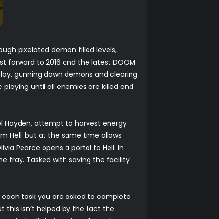
ugh pixelated demon filled levels,
ast forward to 2016 and the latest DOOM
play, gunning down demons and clearing
playing until all enemies are killed and
l Hayden, attempt to harvest energy
rom Hell, but at the same time allows
via Pearce opens a portal to Hell. In
 fray. Tasked with saving the facility
for each task you are asked to complete
t this isn’t helped by the fact the