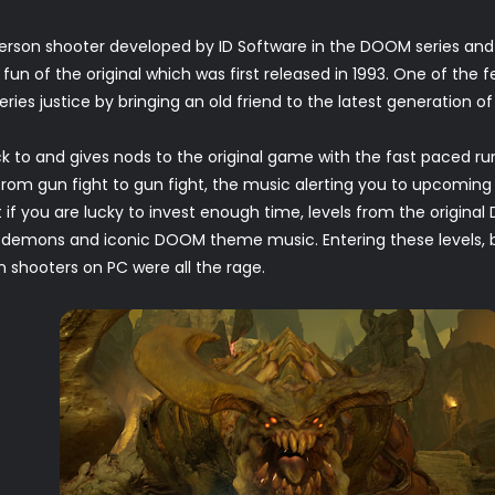
 person shooter developed by ID Software in the DOOM series and
 fun of the original which was first released in 1993. One of the
es justice by bringing an old friend to the latest generation of
to and gives nods to the original game with the fast paced r
om gun fight to gun fight, the music alerting you to upcoming 
 if you are lucky to invest enough time, levels from the origina
ed demons and iconic DOOM theme music. Entering these level
 shooters on PC were all the rage.