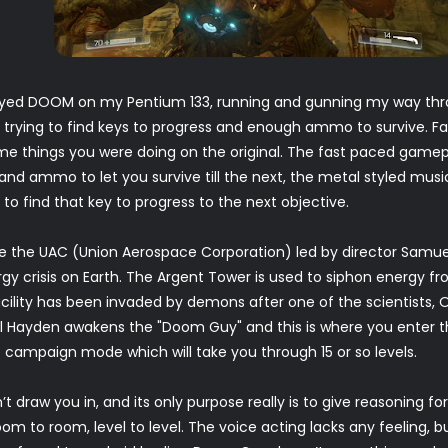
 played DOOM on my Pentium 133, running and gunning my way thro
trying to find keys to progress and enough ammo to survive. F
me things you were doing on the original. The fast paced game
nd ammo to let you survive till the next, the metal styled music 
 to find that key to progress to the next objective.
e the UAC (Union Aerospace Corporation) led by director Samue
ergy crisis on Earth. The Argent Tower is used to siphon energy f
cility has been invaded by demons after one of the scientists, Oli
l Hayden awakens the "Doom Guy" and this is where you enter the
he campaign mode which will take you through 15 or so levels.
’t draw you in, and its only purpose really is to give reasoning 
m to room, level to level. The voice acting lacks any feeling, bu