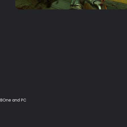
 XBOne and PC