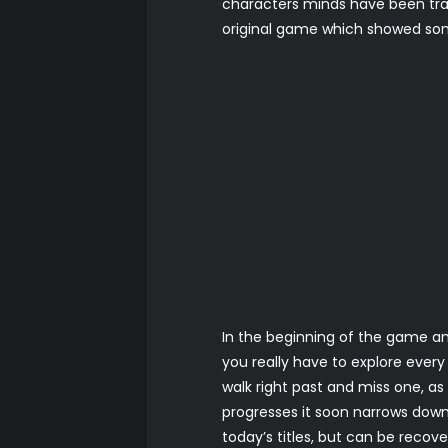
characters minds have been tran
original game which showed so
In the beginning of the game an
you really have to explore ever
walk right past and miss one, as
progresses it soon narrows down
today’s titles, but can be reco