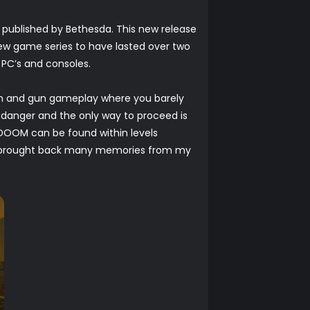
 published by Bethesda. This new release
 few game series to have lasted over two
 PC’s and consoles.
un and gun gameplay where you barely
danger and the only way to proceed is
l DOOM can be found within levels
s, brought back many memories from my