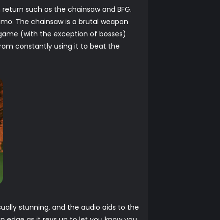
 return such as the chainsaw and BFG.
mmo. The chainsaw is a brutal weapon
he game (with the exception of bosses)
rom constantly using it to beat the
ally stunning, and the audio aids to the
n edge as it revs up to let you know you