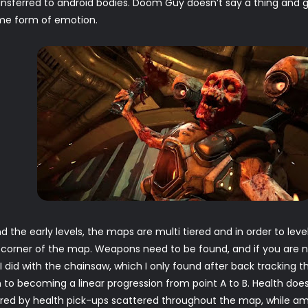
sferred to android bodies. Doom Guy doesn’t say a thing and gon
me form of emotion.
d the early levels, the maps are multi tiered and in order to l
y corner of the map. Weapons need to be found, and if you are n
 I did with the chainsaw, which I only found after back tracking
 to becoming a linear progression from point A to B. Health doe
vered by health pick-ups scattered throughout the map, while am