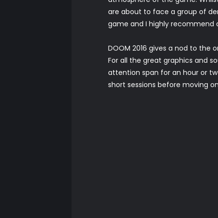
are about to face a group of de
game and I highly recommend cr
DOOM 2016 gives a nod to the o
For all the great graphics and 
attention span for an hour or tw
short sessions before moving on