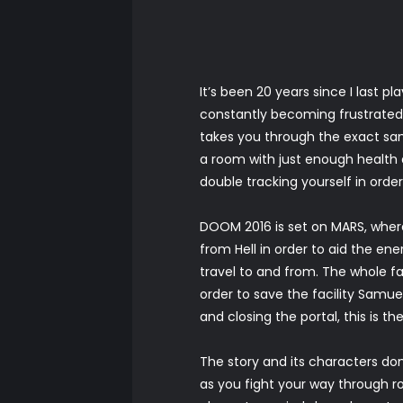
It’s been 20 years since I last
constantly becoming frustrated 
takes you through the exact sa
a room with just enough health a
double tracking yourself in order
DOOM 2016 is set on MARS, wher
from Hell in order to aid the en
travel to and from. The whole fa
order to save the facility Samue
and closing the portal, this is t
The story and its characters don
as you fight your way through roo