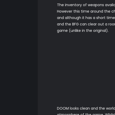
The inventory of weapons avail
However this time around the c
and although it has a short time 
and the BFG can clear out a room
game (unlike in the original).
DOOM looks clean and the world 
atmosphere of the game. Whilst t