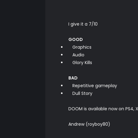
I give it a 7/10
GOOD
Graphics
Audio
Glory Kills
BAD
Repetitive gameplay
Dull Story
DOOM is available now on PS4,
Andrew (royboy80)