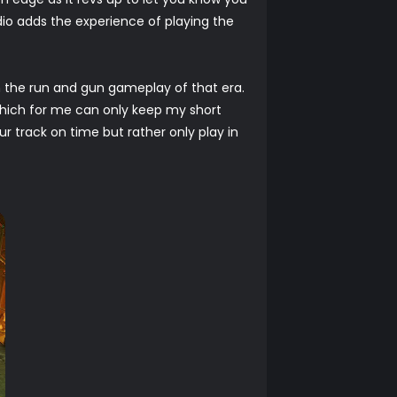
io adds the experience of playing the
 the run and gun gameplay of that era.
which for me can only keep my short
r track on time but rather only play in