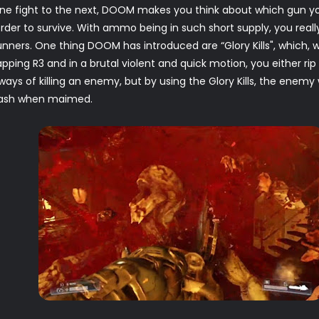
 one fight to the next, DOOM makes you think about which gun 
der to survive. With ammo being in such short supply, you reall
gunners. One thing DOOM has introduced are “Glory Kills", whic
ping R3 and in a brutal violent and quick motion, you either rip o
ays of killing an enemy, but by using the Glory Kills, the enem
flash when maimed.