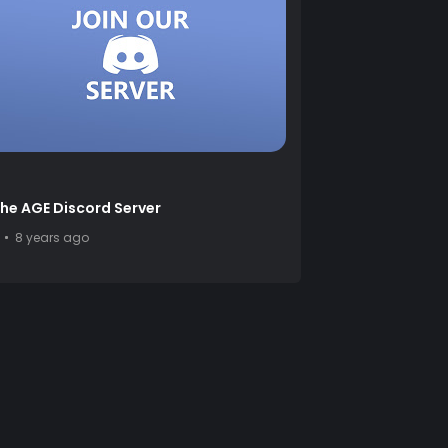
the AGE Discord Server
8 years ago