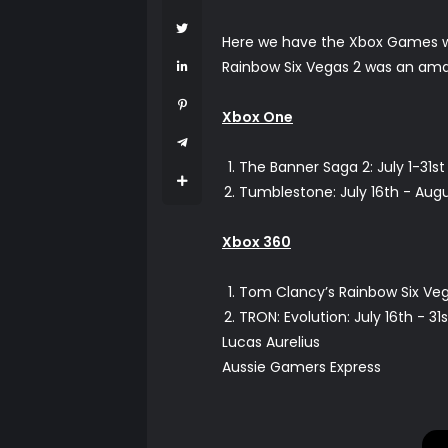
Here we have the Xbox Games wit
Rainbow Six Vegas 2 was an amazi
Xbox One
The Banner Saga 2: July 1-31st
Tumblestone: July 16th - Augu
Xbox 360
Tom Clancy’s Rainbow Six Veg
TRON: Evolution: July 16th - 
Lucas Aurelius
Aussie Gamers Express