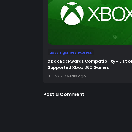
aussie gamers express
Xbox Backwards Compatibility - List o
Supported Xbox 360 Games
LUCAS
7 years ago
Post a Comment