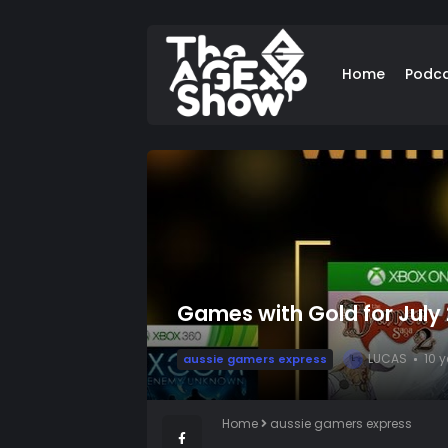
Home
Podc
Games with Gold for July
LUCAS
10 
aussie gamers express
L
Home
aussie gamers express