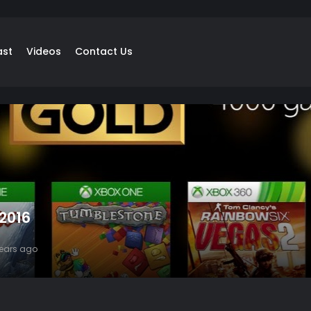
ast
Videos
Contact Us
 2016
years ago