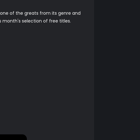
 one of the greats from its genre and
month's selection of free titles.