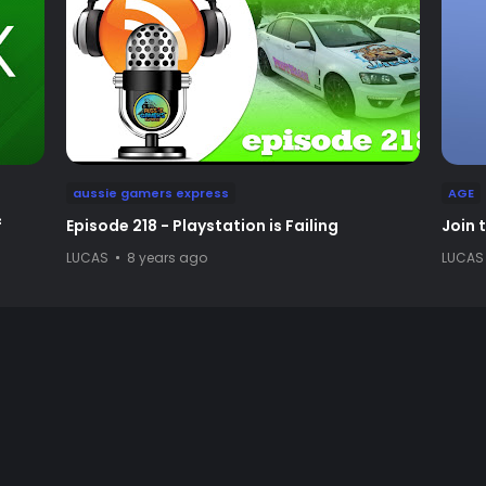
aussie gamers express
AGE
f
Episode 218 - Playstation is Failing
Join 
LUCAS
8 years ago
LUCAS