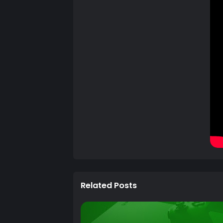
Related Posts