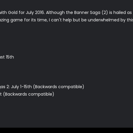
h Gold for July 2016. Although the Banner Saga (2) is hailed as
ng game for its time, I can't help but be underwhelmed by this 
st 15th
as 2: July 1-15th (Backwards compatible)
31st (Backwards compatible)