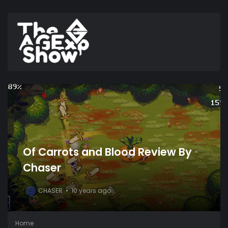
Of Carrots and Blood Review By
Chaser
CHASER
10 years ago
C
Home