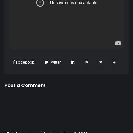
Facebook
Twitter
Post a Comment