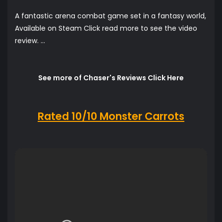
A fantastic arena combat game set in a fantasy world,
Available on Steam Click read more to see the video
review. ...
See more of Chaser's Reviews Click Here
Rated 10/10 Monster Carrots