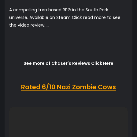
A compelling turn based RPG in the South Park
universe. Available on Steam Click read more to see
the video review. ...
See more of Chaser's Reviews Click Here
Rated 6/10 Nazi Zombie Cows