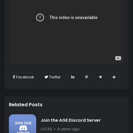
Facebook
Twitter
Related Posts
Join the AGE Discord Server
LUCAS
8 years ago