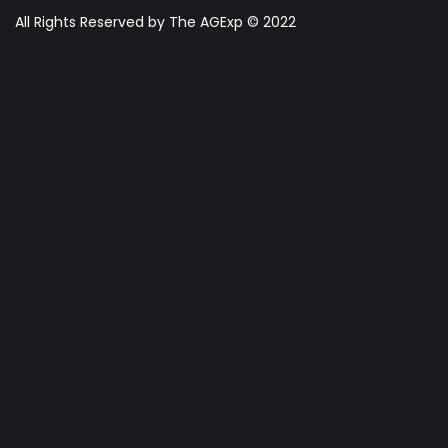
All Rights Reserved by The AGExp © 2022