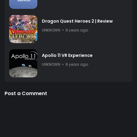
Dragon Quest Heroes 2 | Review
UNKNOWN
9 years ago
Apollo 11 VR Experience
UNKNOWN
9 years ago
Post a Comment