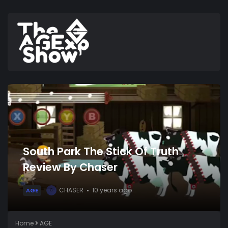
South Park The Stick Of Truth
Review By Chaser
CHASER
10 years ago
AGE
C
Home
AGE