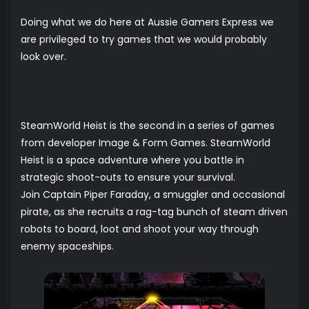
Doing what we do here at Aussie Gamers Express we
are privileged to try games that we would probably
look over.
SteamWorld Heist is the second in a series of games
from developer Image & Form Games. SteamWorld
Heist is a space adventure where you battle in
strategic shoot-outs to ensure your survival.
Join Captain Piper Faraday, a smuggler and occasional
pirate, as she recruits a rag-tag bunch of steam driven
robots to board, loot and shoot your way through
enemy spaceships.