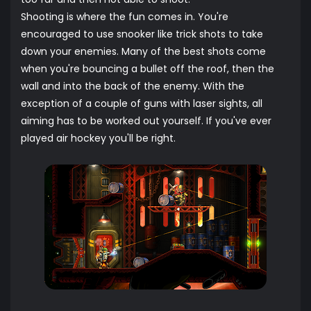
Shooting is where the fun comes in. You're
encouraged to use snooker like trick shots to take
down your enemies. Many of the best shots come
when you're bouncing a bullet off the roof, then the
wall and into the back of the enemy. With the
exception of a couple of guns with laser sights, all
aiming has to be worked out yourself. If you've ever
played air hockey you'll be right.