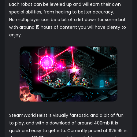
Each robot can be leveled up and will earn their own
special abilities, from healing to better accuracy.
No multiplayer can be a bit of a let down for some but
with around 15 hours of content you will have plenty to
enjoy.
SteamWorld Heist is visually fantastic and a bit of fun
to play, and with a download of around 400mb it is
quick and easy to get into. Currently priced at $29.95 in