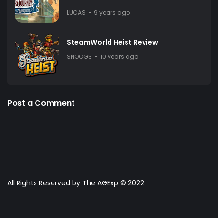
LUCAS
9 years ago
SteamWorld Heist Review
SNOOGS
10 years ago
Post a Comment
All Rights Reserved by The AGExp © 2022