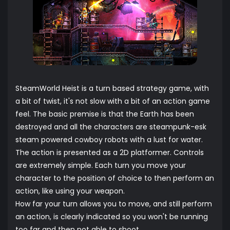
SteamWorld Heist is a turn based strategy game, with
a bit of twist, it's not slow with a bit of an action game
feel. The basic premise is that the Earth has been
destroyed and all the characters are steampunk-esk
steam powered cowboy robots with a lust for water.
The action is presented as a 2D platformer. Controls
are extremely simple. Each turn you move your
character to the position of choice to then perform an
action, like using your weapon.
How far your turn allows you to move, and still perform
an action, is clearly indicated so you won't be running
too far and then not able to shoot.