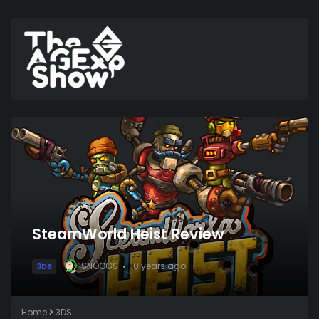
SteamWorld Heist Review
SNOOGS
10 years ago
3DS
Home
3DS