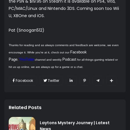
the PSN & $19.95 on Steam it is available on PS4, Vita,
PC/MAC/Linux and Nintendo 3DS. Coming soon too Wii
U, XBOne and iOS.
Pat (Snoogan512)
Thanks for reading and as always comments and feedback are welcome, we even
Facebook
encourage it. While you're at it, check out our
Page
YouTube
Podcast
,
channel and weekly
for all things gaming related or
hit us up online, we are always up for a game or a chat.
Facebook
Twitter
Related Posts
Laytons Mystery Journey | Latest
News