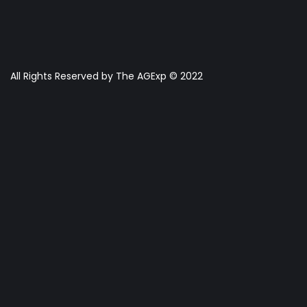
All Rights Reserved by The AGExp © 2022