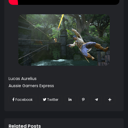
Lucas Aurelius
Aussie Gamers Express
Facebook
Twitter
Related Posts