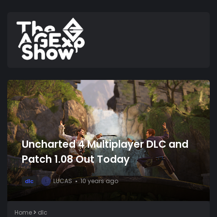
Uncharted 4 Multiplayer DLC and
Patch 1.08 Out Today
LUCAS
10 years ago
dlc
L
Home
dlc