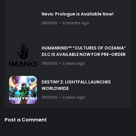
Neva: Prologue is Available Now!
SNOOGS
6 months ago
HUMANKIND™ “CULTURES OF OCEANIA”
DLC IS AVAILABLE NOW FOR PRE-ORDER
SNOOGS
3 years ago
DESTINY 2: LIGHTFALL LAUNCHES
WORLDWIDE
SNOOGS
3 years ago
Post a Comment