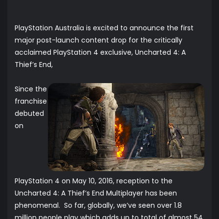
PlayStation Australia is excited to announce the first
major post-launch content drop for the critically
acclaimed PlayStation 4 exclusive, Uncharted 4: A
Thief’s End,
Since the
franchise
debuted
on
PlayStation 4 on May 10, 2016, reception to the
Uncharted 4: A Thief’s End Multiplayer has been
phenomenal. So far, globally, we’ve seen over 1.8
million people play which adds up to total of almost 54