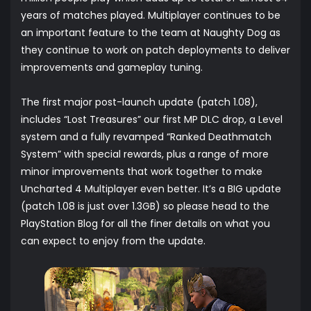
years of matches played. Multiplayer continues to be
an important feature to the team at Naughty Dog as
they continue to work on patch deployments to deliver
improvements and gameplay tuning.
The first major post-launch update (patch 1.08),
includes “Lost Treasures” our first MP DLC drop, a Level
system and a fully revamped “Ranked Deathmatch
System” with special rewards, plus a range of more
minor improvements that work together to make
Uncharted 4 Multiplayer even better. It’s a BIG update
(patch 1.08 is just over 1.3GB) so please head to the
PlayStation Blog for all the finer details on what you
can expect to enjoy from the update.