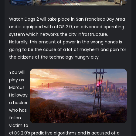
Watch Dogs 2 will take place in San Francisco Bay Area
and is equipped with ctOS 2.0, an advanced operating
system which networks the city infrastructure.
Naturally, this amount of power in the wrong hands is
going to be the cause of a lot of mayhem and pain for
the citizens of the technology hungry city.
You will
play as
Marcus
Holloway,
a hacker
who has
fallen
victim to
ctOS 2.0’s predictive algorithms and is accused of a