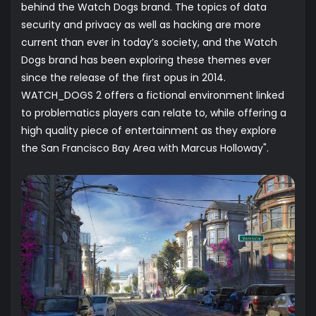
behind the Watch Dogs brand. The topics of data
security and privacy as well as hacking are more
current than ever in today’s society, and the Watch
Dogs brand has been exploring these themes ever
since the release of the first opus in 2014.
WATCH_DOGS 2 offers a fictional environment linked
to problematics players can relate to, while offering a
high quality piece of entertainment as they explore
the San Francisco Bay Area with Marcus Holloway".