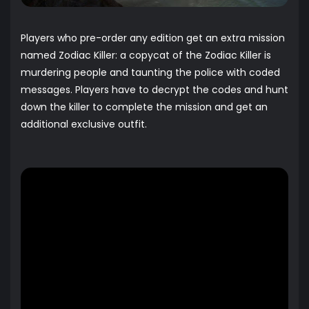
Players who pre-order any edition get an extra mission
named Zodiac Killer: a copycat of the Zodiac Killer is
murdering people and taunting the police with coded
messages. Players have to decrypt the codes and hunt
down the killer to complete the mission and get an
additional exclusive outfit.