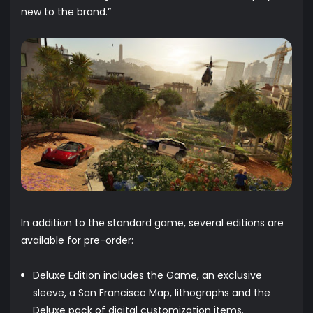
new to the brand.”
In addition to the standard game, several editions are
available for pre-order:
Deluxe Edition includes the Game, an exclusive
sleeve, a San Francisco Map, lithographs and the
Deluxe pack of digital customization items.