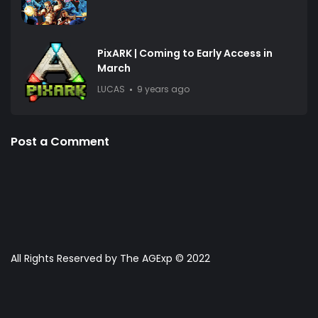
PixARK | Coming to Early Access in
March
LUCAS
9 years ago
Post a Comment
All Rights Reserved by The AGExp © 2022