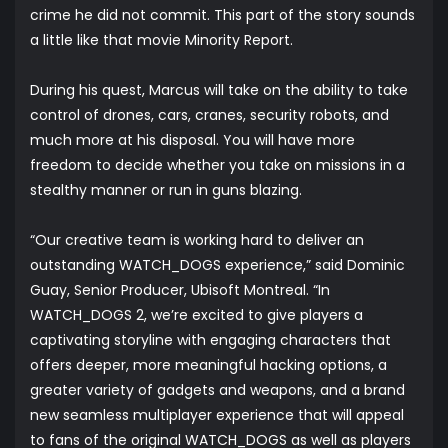
crime he did not commit. This part of the story sounds
a little like that movie
Minority Report
.
During his quest, Marcus will take on the ability to take
control of drones, cars, cranes, security robots, and
much more at his disposal. You will have more
freedom to decide whether you take on missions in a
stealthy manner or run in guns blazing.
“Our creative team is working hard to deliver an
outstanding WATCH_DOGS experience,” said Dominic
Guay, Senior Producer, Ubisoft Montreal. “In
WATCH_DOGS 2, we’re excited to give players a
captivating storyline with engaging characters that
offers deeper, more meaningful hacking options, a
greater variety of gadgets and weapons, and a brand
new seamless multiplayer experience that will appeal
to fans of the original WATCH_DOGS as well as players