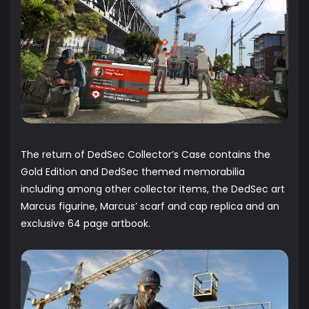
The return of DedSec Collector’s Case contains the
Gold Edition and DedSec themed memorabilia
including among other collector items, the DedSec art
Marcus figurine, Marcus’ scarf and cap replica and an
exclusive 64 page artbook.