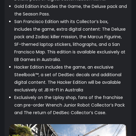
Gold Edition includes the Game, the Deluxe pack and
the Season Pass.
San Francisco Edition with its Collector’s box,
includes the game, extra digital content: The Deluxe
pack and Zodiac killer mission, the Marcus Figurine,
SF-themed laptop stickers, lithographs, and a San
Francisco Map. This edition is available exclusively at
EB Games in Australia.
Hacker Edition includes the game, an exclusive
Steelbook™, a set of DedSec decals and additional
digital content. The Hacker Edition will be available
exclusively at JB HI-FI in Australia
Exclusively on the Uplay shop, fans of the franchise
can pre-order Wrench Junior Robot Collector’s Pack
and The return of DedSec Collector’s Case.