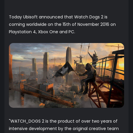
Today Ubisoft announced that Watch Dogs 2 is
coming worldwide on the 15th of November 2016 on
Playstation 4, Xbox One and PC.
"WATCH_DOGS 2 is the product of over two years of
intensive development by the original creative team