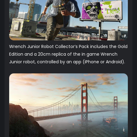
Wrench Junior Robot Collector’s Pack includes the Gold
Edition and a 20cm replica of the in game Wrench
Junior robot, controlled by an app (iPhone or Android).