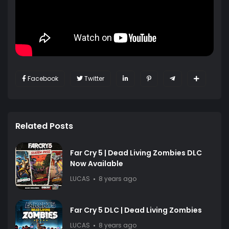
Facebook
Twitter
Related Posts
Far Cry 5 | Dead Living Zombies DLC
Now Available
LUCAS
8 years ago
Far Cry 5 DLC | Dead Living Zombies
LUCAS
8 years ago