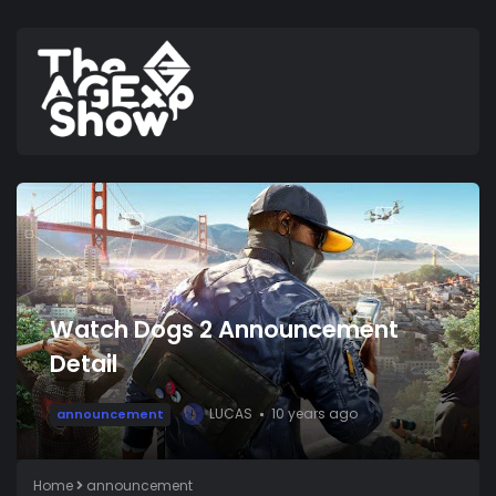
Watch Dogs 2 Announcement
Detail
LUCAS
10 years ago
announcement
L
Home
announcement