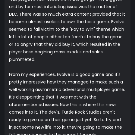
and by far most infuriating issue was the matter of
DLC. There was so much extra content provided that it
became almost useless to own the base game. Evolve
seemed to fall victim to the "Pay to Win" theme which
left a lot of people either too fearful to buy the game,
or so angry that they did buy it, which resulted in the
player base begining mass exodus and sales
plummeted.
From my experiences, Evolve is a good game and it's
pretty impressive how they managed to make such a
well working asymmetric adversarial multiplayer game.
It's disappointing that it was met with the
aforementioned issues. Now this is where this news
comes into it. The dev's, Turtle Rock Studios aren't
ready to give up on their game just yet. So to try and
inject some new life into it, they're going to make the
following changes to the current formula: