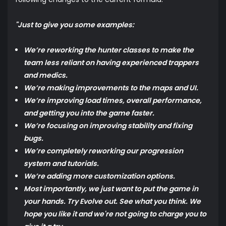
"Just to give you some examples:
We’re reworking the hunter classes to make the
team less reliant on having experienced trappers
and medics.
We’re making improvements to the maps and UI.
We’re improving load times, overall performance,
and getting you into the game faster.
We’re focusing on improving stability and fixing
bugs.
We’re completely reworking our progression
system and tutorials.
We’re adding more customization options.
Most importantly, we just want to put the game in
your hands. Try Evolve out. See what you think. We
hope you like it and we're not going to charge you to