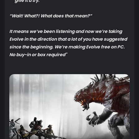
give it a try.
“Wait! What?! What does that mean?”
It means we’ve been listening and now we’re taking
Evolve in the direction that a lot of you have suggested
since the beginning. We’re making Evolve free on PC.
No buy-in or box required"