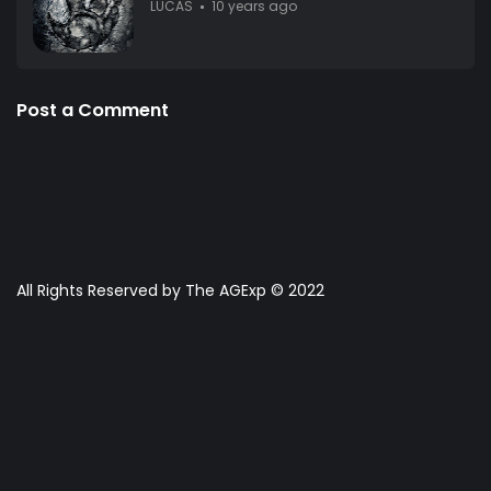
LUCAS
10 years ago
Post a Comment
All Rights Reserved by The AGExp © 2022