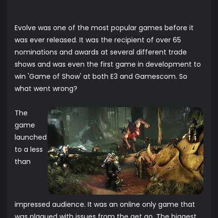
Evolve was one of the most popular games before it
was ever released. It was the recipient of over 65
nominations and awards at several different trade
shows and was even the first game in development to
win 'Game of Show' at both E3 and Gamescom. So
what went wrong?
The
game
launched
to a less
than
impressed audience. It was an online only game that
was plagued with issues from the get go. The biggest