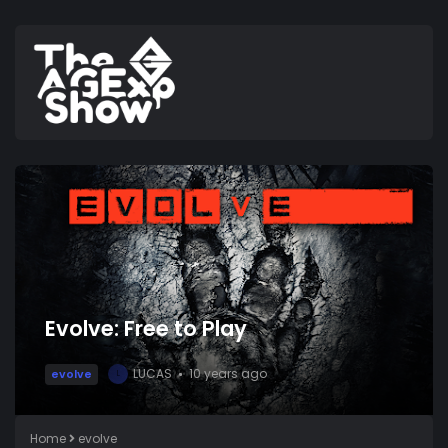
Evolve: Free to Play
LUCAS
10 years ago
evolve
L
Home
evolve