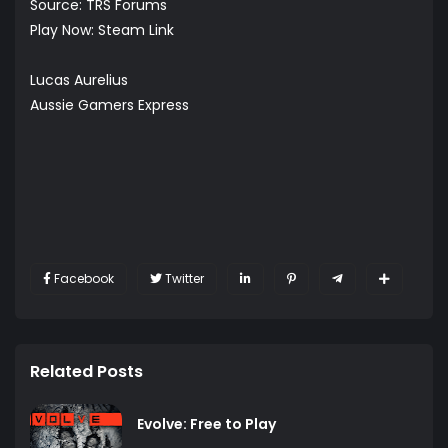
Source:
TRS Forums
Play Now:
Steam Link
Lucas Aurelius
Aussie Gamers Express
Facebook
Twitter
Related Posts
Evolve: Free to Play