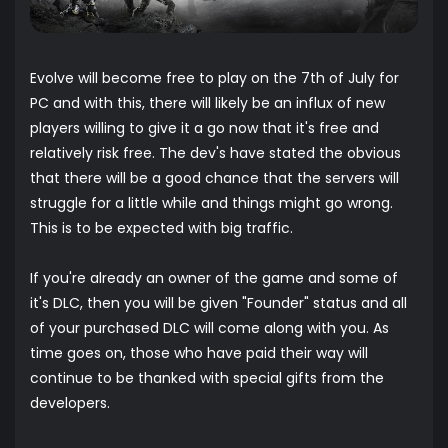
Evolve will become free to play on the 7th of July for
PC and with this, there will likely be an influx of new
players willing to give it a go now that it's free and
relatively risk free. The dev's have stated the obvious
that there will be a good chance that the servers will
struggle for a little while and things might go wrong.
This is to be expected with big traffic.
If you're already an owner of the game and some of
it's DLC, then you will be given "Founder" status and all
of your purchased DLC will come along with you. As
time goes on, those who have paid their way will
continue to be thanked with special gifts from the
developers.