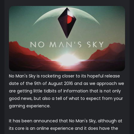
No Man's Sky is rocketing closer to its hopeful release
date of the 9th of August 2016 and as we approach we
are getting little tidbits of information that is not only
good news, but also a tell of what to expect from your
gaming experience.
It has been announced that No Man's Sky, although at
its core is an online experience and it does have the