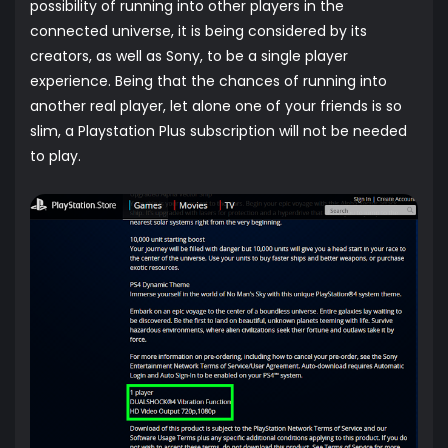
possibility of running into other players in the
connected universe, it is being considered by its
creators, as well as Sony, to be a single player
experience. Being that the chances of running into
another real player, let alone one of your friends is so
slim, a Playstation Plus subscription will not be needed
to play.