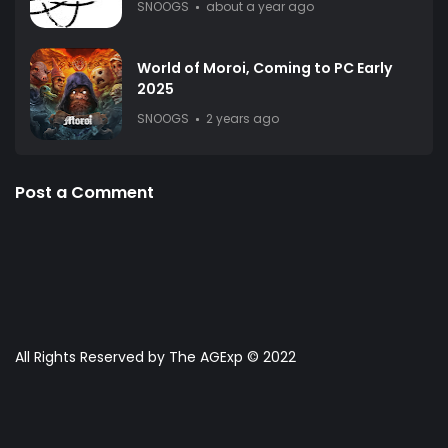
SNOOGS
about a year ago
World of Moroi, Coming to PC Early
2025
SNOOGS
2 years ago
Post a Comment
All Rights Reserved by The AGExp © 2022