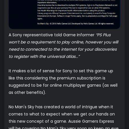
A Sony representative told Game Informer
“PS Plus
won’t be a requirement to play online, however you will
need to connected to the internet for your discoveries
to register with the universal atlas...”
It makes a lot of sense for Sony to set this game up
like this considering the premium subscription is
suggested to be for online multiplayer games (as well
as other benefits).
No Man's Sky has created a world of intrigue when it
comes to what to expect when we get our hands on
this new concept of a game. Aussie Gamers Express
will be covering No Man's Sky very soon so keep an eye