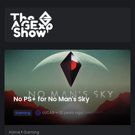
No PS+ for No Man's Sky
LUCAS
10 years ago
Gaming
L
Home
Gaming