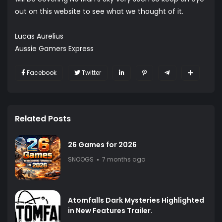
out on this website to see what we thought of it.
Lucas Aurelius
Aussie Gamers Express
Facebook
Twitter
Related Posts
26 Games for 2026
SNOOGS
7 months ago
Atomfalls Dark Mysteries Highlighted
in New Features Trailer.