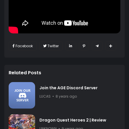
Facebook
Twitter
Related Posts
Join the AGE Discord Server
LUCAS
8 years ago
Dragon Quest Heroes 2 | Review
UNKNOWN
9 years ago