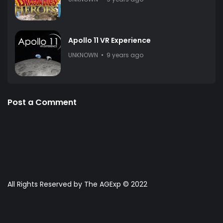
Apollo 11 VR Experience
UNKNOWN
9 years ago
Post a Comment
All Rights Reserved by The AGExp © 2022