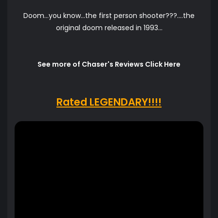
Doom...you know...the first person shooter???....the
original doom released in 1993...
See more of Chaser's Reviews Click Here
Rated LEGENDARY!!!!