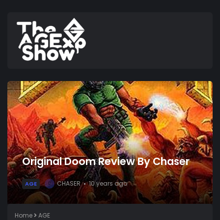
Original Doom Review By Chaser
CHASER
10 years ago
AGE
C
Home
AGE