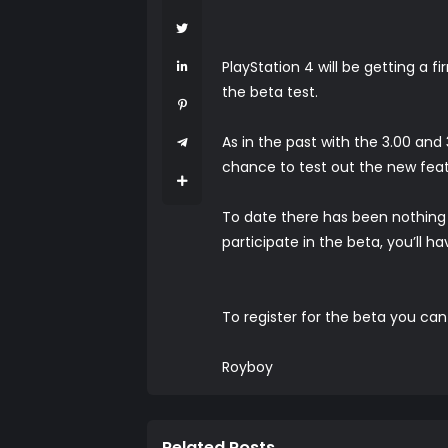
PlayStation 4 will be getting a
the beta test.
As in the past with the 3.00 an
chance to test out the new feat
To date there has been nothing r
participate in the beta, you’ll h
To register for the beta you ca
Royboy
Related Posts