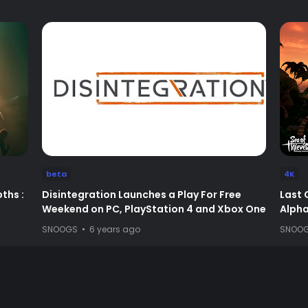
beta
4K
ths :
Disintegration Launches a Play For Free
Last 
Weekend on PC, PlayStation 4 and Xbox One
Alpha 
SNOOGS
6 years ago
SNOO