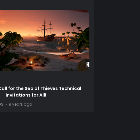
Call for the Sea of Thieves Technical
– Invitations for All!
GS
9 years ago