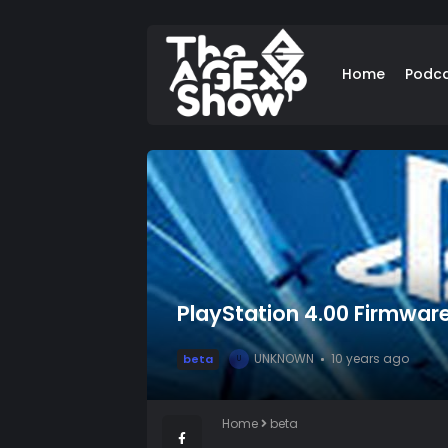
Home
Podc
PlayStation 4.00 Firmwar
UNKNOWN
10 years ago
beta
U
Home
beta