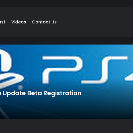
ast
Videos
Contact Us
e Update Beta Registration