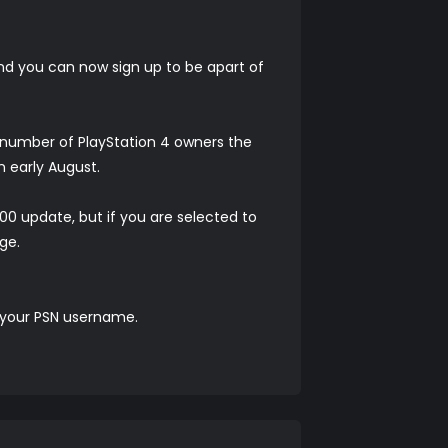
and you can now sign up to be apart of
d number of PlayStation 4 owners the
 early August.
00 update, but if you are selected to
ge.
s your PSN username.