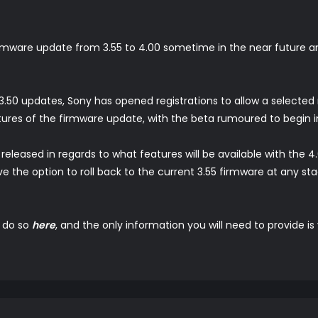
 firmware update from 3.55 to 4.00 sometime in the near future 
d 3.50 updates, Sony has opened registrations to allow a selecte
ures of the firmware update, with the beta rumoured to begin in
eleased in regards to what features will be available with the 4.
ave the option to roll back to the current 3.55 firmware at any sta
n do so
here
, and the only information you will need to provide i