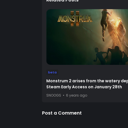
beta
Monstrum 2 arises from the watery dep
Steam Early Access on January 28th
SNOOGS
6 years ago
Post a Comment