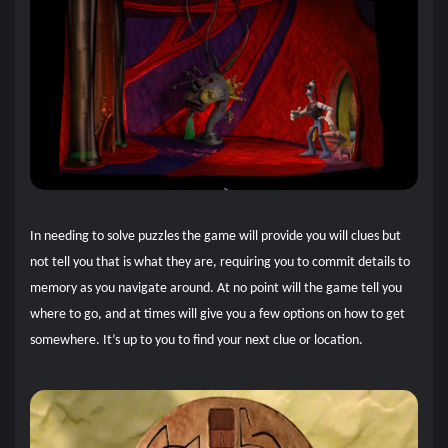
In needing to solve puzzles the game will provide you will clues but
not tell you that is what they are, requiring you to commit details to
memory as you navigate around. At no point will the game tell you
where to go, and at times will give you a few options on how to get
somewhere. It’s up to you to find your next clue or location.