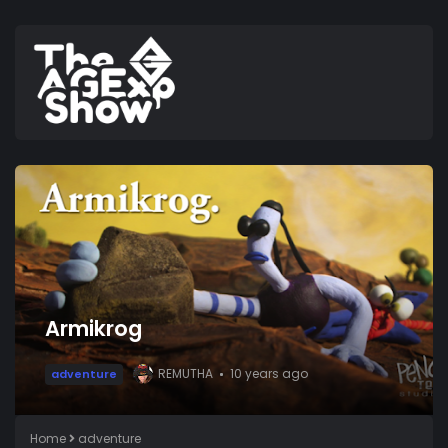
Armikrog
REMUTHA
10 years ago
adventure
Home
adventure