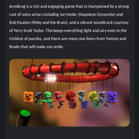
Armikrog is a rich and engaging game that is championed by a strong
cast of voice actors including Jon Heder (Napoleon Dynamite) and
Rob Paulson (Pinky and the Brain), and a vibrant soundtrack courtesy
of Terry Scott Taylor. This keeps everything light and airy even in the
trickiest of puzzles, and there are many one liners from Tommy and
Beaky that will make you smile.