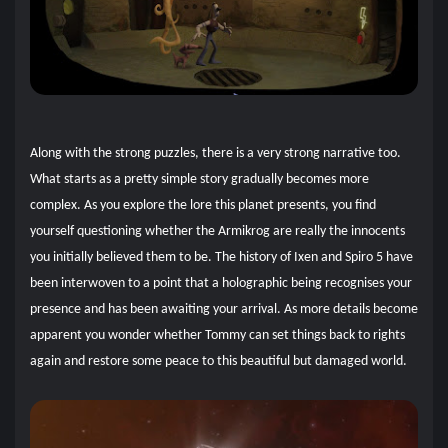
Along with the strong puzzles, there is a very strong narrative too.
What starts as a pretty simple story gradually becomes more
complex. As you explore the lore this planet presents, you find
yourself questioning whether the Armikrog are really the innocents
you initially believed them to be. The history of Ixen and Spiro 5 have
been interwoven to a point that a holographic being recognises your
presence and has been awaiting your arrival. As more details become
apparent you wonder whether Tommy can set things back to rights
again and restore some peace to this beautiful but damaged world.