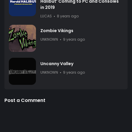
Halibut’ Coming to PC and Consoles
in 2019
LUCAS
8 years ago
Zombie Vikings
UNKNOWN
9 years ago
Uncanny Valley
UNKNOWN
9 years ago
Post a Comment