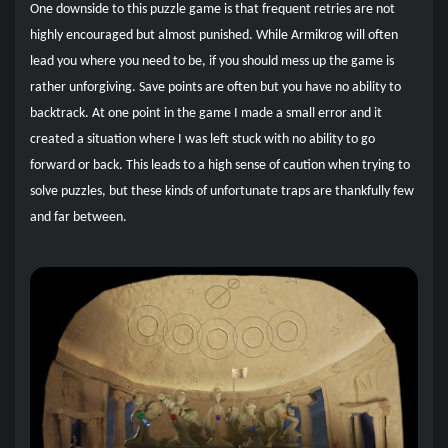
One downside to this puzzle game is that frequent retries are not
highly encouraged but almost punished. While Armikrog will often
lead you where you need to be, if you should mess up the game is
rather unforgiving. Save points are often but you have no ability to
backtrack. At one point in the game I made a small error and it
created a situation where I was left stuck with no ability to go
forward or back. This leads to a high sense of caution when trying to
solve puzzles, but these kinds of unfortunate traps are thankfully few
and far between.