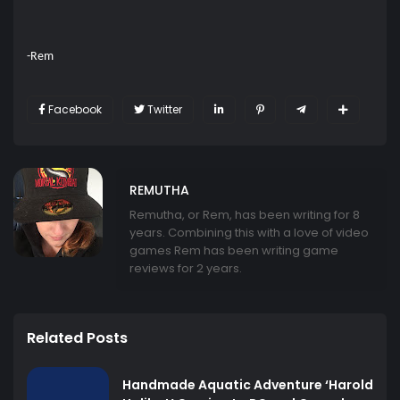
-Rem
Facebook
Twitter
REMUTHA
Remutha, or Rem, has been writing for 8
years. Combining this with a love of video
games Rem has been writing game
reviews for 2 years.
Related Posts
Handmade Aquatic Adventure ‘Harold