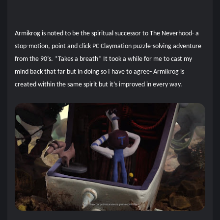
Armikrog is noted to be the spiritual successor to The Neverhood- a
stop-motion, point and click PC Claymation puzzle-solving adventure
from the 90’s. *Takes a breath* It took a while for me to cast my
mind back that far but in doing so I have to agree- Armikrog is
created within the same spirit but it’s improved in every way.