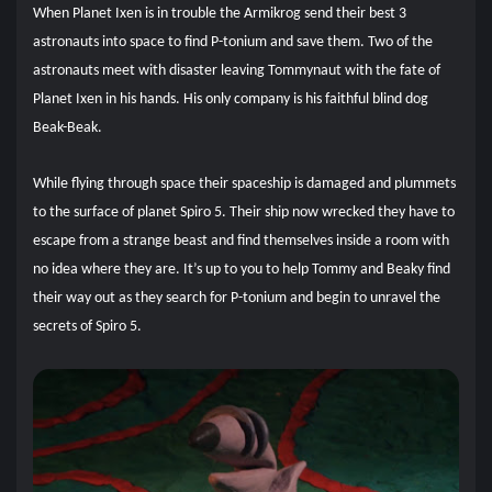
When Planet Ixen is in trouble the Armikrog send their best 3
astronauts into space to find P-tonium and save them. Two of the
astronauts meet with disaster leaving Tommynaut with the fate of
Planet Ixen in his hands. His only company is his faithful blind dog
Beak-Beak.
While flying through space their spaceship is damaged and plummets
to the surface of planet Spiro 5. Their ship now wrecked they have to
escape from a strange beast and find themselves inside a room with
no idea where they are. It’s up to you to help Tommy and Beaky find
their way out as they search for P-tonium and begin to unravel the
secrets of Spiro 5.