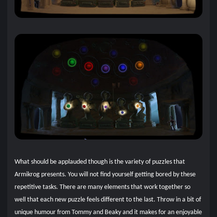
What should be applauded though is the variety of puzzles that
Armikrog presents. You will not find yourself getting bored by these
repetitive tasks. There are many elements that work together so
well that each new puzzle feels different to the last. Throw in a bit of
unique humour from Tommy and Beaky and it makes for an enjoyable