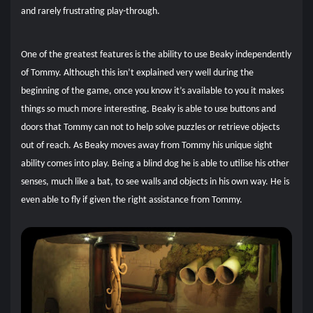
and rarely frustrating play-through.
One of the greatest features is the ability to use Beaky independently
of Tommy. Although this isn’t explained very well during the
beginning of the game, once you know it’s available to you it makes
things so much more interesting. Beaky is able to use buttons and
doors that Tommy can not to help solve puzzles or retrieve objects
out of reach. As Beaky moves away from Tommy his unique sight
ability comes into play. Being a blind dog he is able to utilise his other
senses, much like a bat, to see walls and objects in his own way. He is
even able to fly if given the right assistance from Tommy.