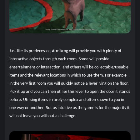
Just like its predecessor, Armikrog will provide you with plenty of
interactive objects through each room. Some will provide
entertainment or interaction, and others will be collectable/useable
items and the relevant locations in which to use them. For example-
in the very first room you will quickly notice a lever lying on the floor.
Pick it up and you can then utilise this lever to open the door it stands
before. Utilising items is rarely complex and often shown to you in
one way or another. But as intuitive as the game is for the majority it
will not leave you without a challenge.