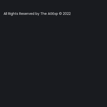
All Rights Reserved by The AGExp © 2022