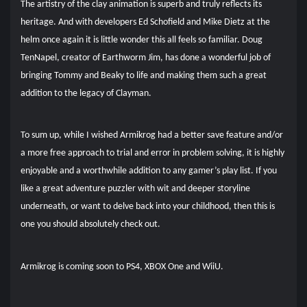
The artistry of the clay animation is superb and truly reflects its
heritage. And with developers Ed Schofield and Mike Dietz at the
helm once again it is little wonder this all feels so familiar. Doug
TenNapel, creator of Earthworm Jim, has done a wonderful job of
bringing Tommy and Beaky to life and making them such a great
addition to the legacy of Clayman.
To sum up, while I wished Armikrog had a better save feature and/or
a more free approach to trial and error in problem solving, it is highly
enjoyable and a worthwhile addition to any gamer’s play list. If you
like a great adventure puzzler with wit and deeper storyline
underneath, or want to delve back into your childhood, then this is
one you should absolutely check out.
Armikrog is coming soon to PS4, XBOX One and WiiU.