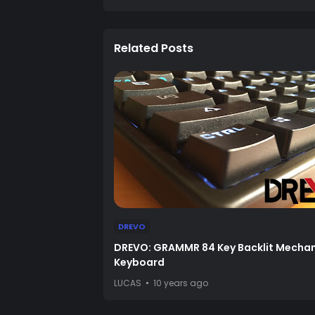
Related Posts
DREVO
DREVO: GRAMMR 84 Key Backlit Mechan
Keyboard
LUCAS
10 years ago