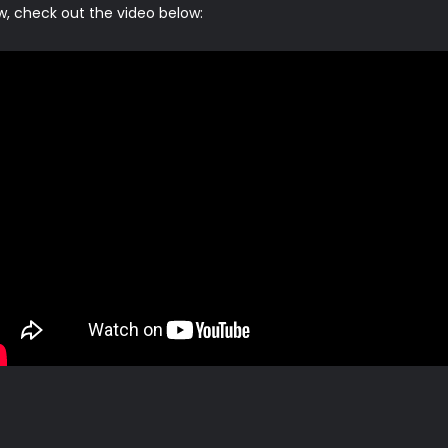
w, check out the video below: