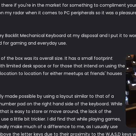
t there if you're in the market for something to compliment you
n my radar when it comes to PC peripherals so it was a pleasure 
 Backlit Mechanical Keyboard at my disposal and I put it to wor
ed for gaming and everyday use.
 of the box was its overall size. It has a small footprint
ith limited desk space or for those that intend on using the
cation to location for either meetups at friends' houses
y made possible by using a layout similar to that of a
 number pad on the right hand side of the keyboard. While
hat is easy to store or move around, the lack of the
a little bit trickier. I did find that while playing games,
eally make much of a difference to me, as I usually use
ove the letter keys due to their proximity to the W,A,S,D keys