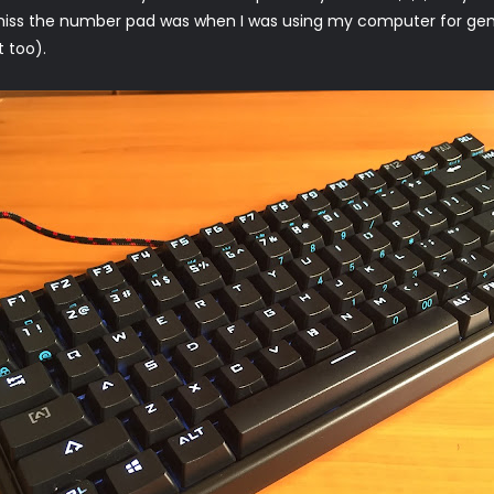
 miss the number pad was when I was using my computer for gen
t too).