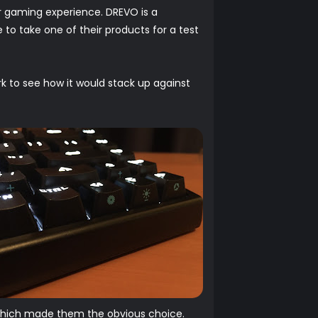
r gaming experience. DREVO is a
to take one of their products for a test
k to see how it would stack up against
 which made them the obvious choice.