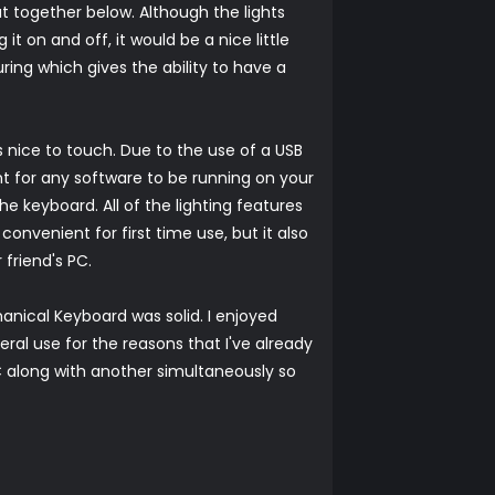
ut together below. Although the lights
it on and off, it would be a nice little
ring which gives the ability to have a
 nice to touch. Due to the use of a USB
nt for any software to be running on your
he keyboard. All of the lighting features
 convenient for first time use, but it also
friend's PC.
nical Keyboard was solid. I enjoyed
neral use for the reasons that I've already
PC along with another simultaneously so