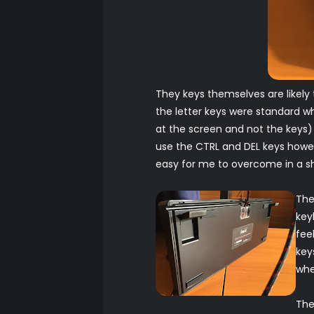
They keys themselves are likely
the letter keys were standard wh
at the screen and not the keys) 
use the CTRL and DEL keys howev
easy for me to overcome in a sh
The
key
fee
key
whe
The