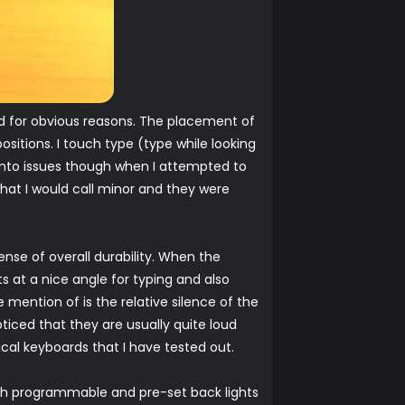
rd for obvious reasons. The placement of
sitions. I touch type (type while looking
 into issues though when I attempted to
hat I would call minor and they were
ense of overall durability. When the
ts at a nice angle for typing and also
 mention of is the relative silence of the
iced that they are usually quite loud
ical keyboards that I have tested out.
h programmable and pre-set back lights