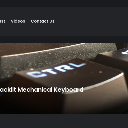
ast
Videos
Contact Us
cklit Mechanical Keyboard