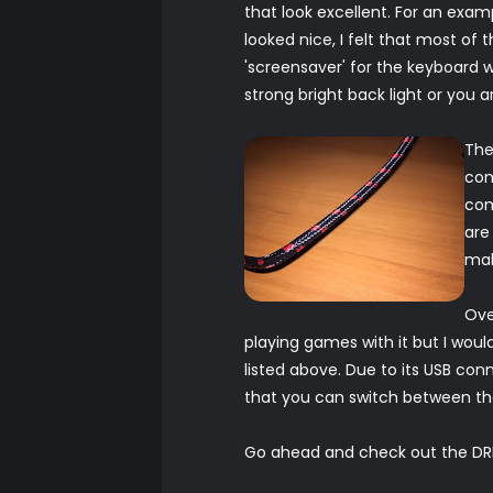
that look excellent. For an exam
looked nice, I felt that most of 
'screensaver' for the keyboard w
strong bright back light or you ar
The
con
com
are
mak
Ove
playing games with it but I would 
listed above. Due to its USB con
that you can switch between th
Go ahead and check out the DR