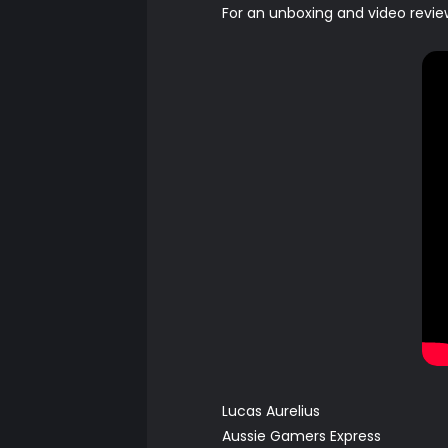
For an unboxing and video revie
Lucas Aurelius
Aussie Gamers Express