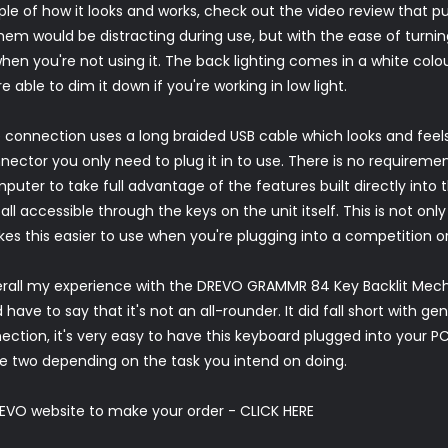
ple of how it looks and works, check out the video review that p
them would be distracting during use, but with the ease of turning 
hen you're not using it. The back lighting comes in a white colou
e able to dim it down if you're working in low light.
 connection uses a long braided USB cable which looks and feels
nector you only need to plug it in to use. There is no requireme
puter to take full advantage of the features built directly into t
 all accessible through the keys on the unit itself. This is not only
es this easier to use when you're plugging into a competition or 
rall my experience with the DREVO GRAMMR 84 Key Backlit Mecha
have to say that it's not an all-rounder. It did fall short with ge
nection, it's very easy to have this keyboard plugged into your 
e two depending on the task you intend on doing.
EVO website to make your order -
CLICK HERE