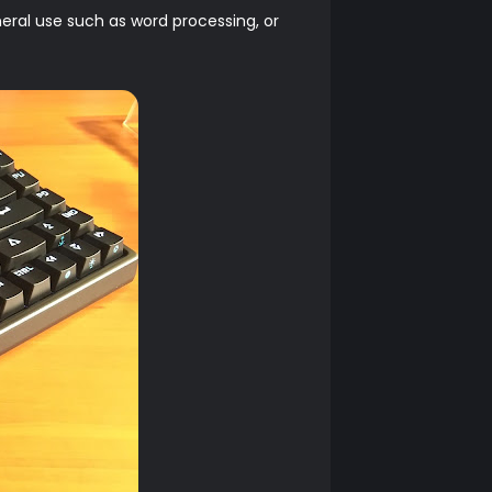
eral use such as word processing, or