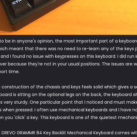
 to be in anyone's opinion, the most important part of a keyboa
ich meant that there was no need to re-learn any of the keys po
and I found no issue with keypresses on this keyboard. I did run
er because they're not in your usual positions. The issues are w
ort time.
 construction of the chassis and keys feels solid which gives a s
board is sitting on the optional legs on the back, the keyboard si
ls very sturdy. One particular point that I noticed and must make
s when pressed. I often use mechanical keyboards and I have not
n you 'click' a key. This keyboard is one of the quietest mechan
 DREVO GRAMMR 84 Key Backlit Mechanical Keyboard comes wit