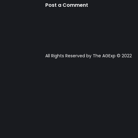
Post a Comment
All Rights Reserved by The AGExp © 2022