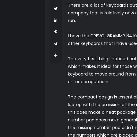
There are a lot of keyboards ou
company that is relatively new o
run.
I have the DREVO: GRAMMR 84 Key
other keyboards that I have us
The very first thing I noticed out
which makes it ideal for those w
keyboard to move around from lo
or for competitions.
The compact design is essentiall
laptop with the omission of the
this does make a neat package t
number pad does make general use 
the missing number pad didn't r
the numbers which are placed ab