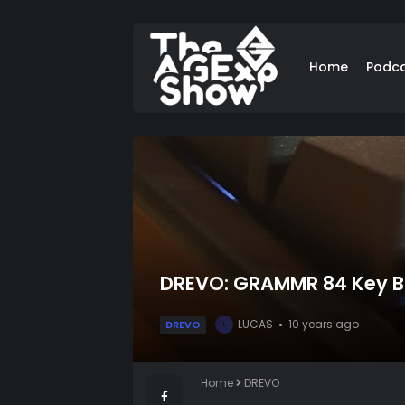
Home
Podc
DREVO: GRAMMR 84 Key Ba
LUCAS
10 years ago
DREVO
L
Home
DREVO