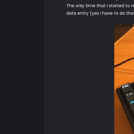
The only time that I started to
data entry (yes I have to do tha