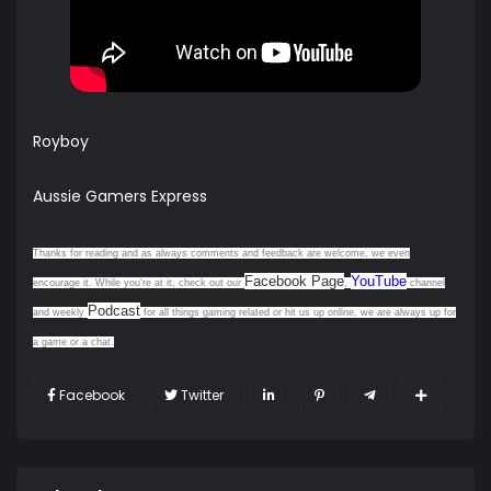
Royboy
Aussie Gamers Express
Thanks for reading and as always comments and feedback are welcome, we even
Facebook Page
YouTube
encourage it. While you're at it, check out our
,
channel
Podcast
and weekly
for all things gaming related or hit us up online, we are always up for
a game or a chat.
Facebook
Twitter