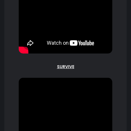
SURVIVE