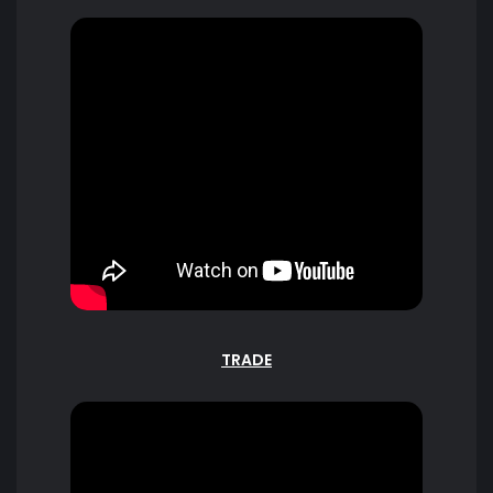
TRADE