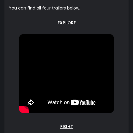
You can find all four trailers below.
EXPLORE
FIGHT