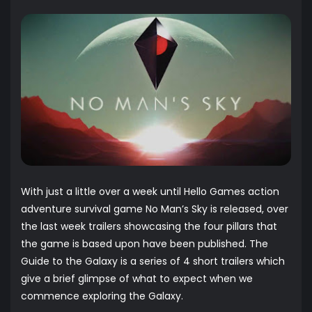
With just a little over a week until Hello Games action
adventure survival game No Man’s Sky is released, over
the last week trailers showcasing the four pillars that
the game is based upon have been published. The
Guide to the Galaxy is a series of 4 short trailers which
give a brief glimpse of what to expect when we
commence exploring the Galaxy.