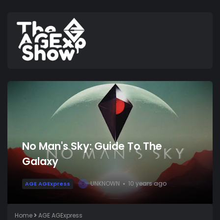
No Man's Sky: Guide To The
Galaxy
UNKNOWN
10 years ago
AGE AGExpress
U
Home
AGE AGExpress