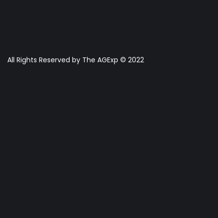
All Rights Reserved by The AGExp © 2022