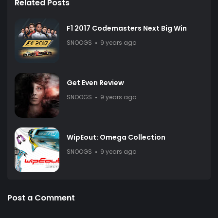
Related Posts
F1 2017 Codemasters Next Big Win
SNOOGS
9 years ago
Get Even Review
SNOOGS
9 years ago
WipEout: Omega Collection
SNOOGS
9 years ago
Post a Comment