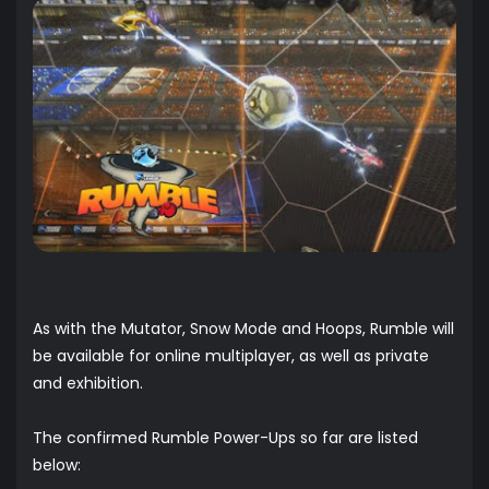
As with the Mutator, Snow Mode and Hoops, Rumble will
be available for online multiplayer, as well as private
and exhibition.
The confirmed Rumble Power-Ups so far are listed
below: