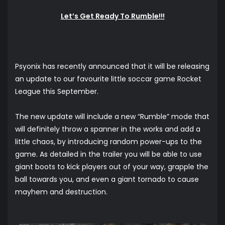
Let’s Get Ready To Rumble!!!
Psyonix has recently announced that it will be releasing
an update to our favourite little soccar game Rocket
League this September.
The new update will include a new “Rumble” mode that
will definitely throw a spanner in the works and add a
little chaos, by introducing random power-ups to the
game. As detailed in the trailer you will be able to use
giant boots to kick players out of your way, grapple the
ball towards you, and even a giant tornado to cause
mayhem and destruction.