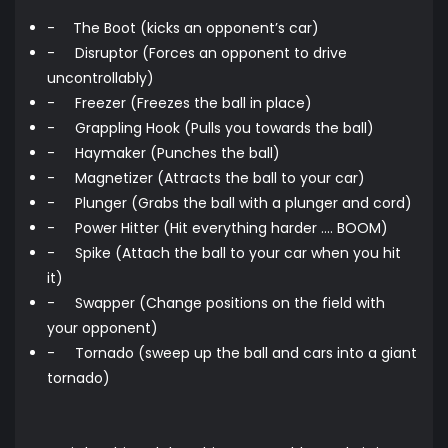
-
The Boot (kicks an opponent’s car)
-
Disruptor (Forces an opponent to drive
uncontrollably)
-
Freezer (Freezes the ball in place)
-
Grappling Hook (Pulls you towards the ball)
-
Haymaker (Punches the ball)
-
Magnetizer (Attracts the ball to your car)
-
Plunger (Grabs the ball with a plunger and cord)
-
Power Hitter (Hit everything harder …. BOOM)
-
Spike (Attach the ball to your car when you hit
it)
-
Swapper (Change positions on the field with
your opponent)
-
Tornado (sweep up the ball and cars into a giant
tornado)