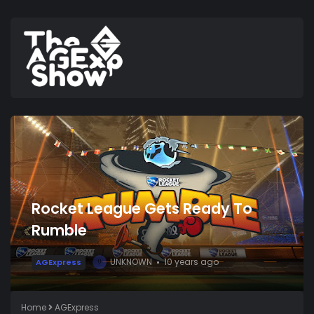
Rocket League Gets Ready To
Rumble
UNKNOWN
10 years ago
AGExpress
U
Home
AGExpress