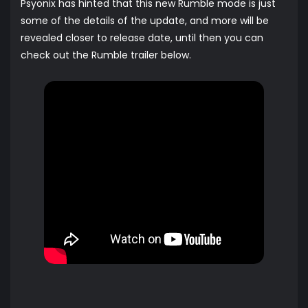
Psyonix has hinted that this new Rumble mode is just
some of the details of the update, and more will be
revealed closer to release date, until then you can
check out the Rumble trailer below.