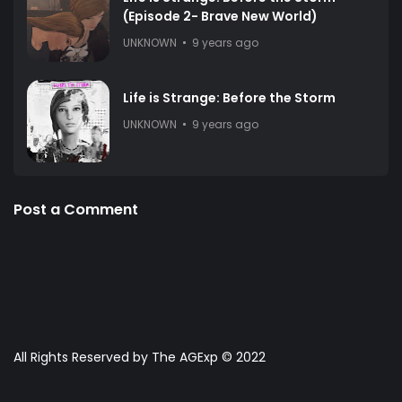
(Episode 2- Brave New World)
UNKNOWN
9 years ago
Life is Strange: Before the Storm
UNKNOWN
9 years ago
Post a Comment
All Rights Reserved by The AGExp © 2022