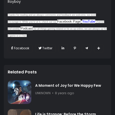
Royboy
Thanks for reading and as always comments and feedback are welcome, we even
Facebook Page
YouTube
encourage it. While you're at it, check out our
,
channel
Podcast
and weekly
for all things gaming related or hit us up online, we are always up for
a game or a chat.
Facebook
Twitter
Related Posts
A Moment of Joy for We Happy Few
UNKNOWN
8 years ago
Life is Strange: Before the Storm