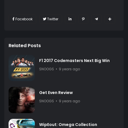
Facebook
Twitter
Related Posts
F1 2017 Codemasters Next Big Win
SNOOGS
9 years ago
Get Even Review
SNOOGS
9 years ago
WipEout: Omega Collection