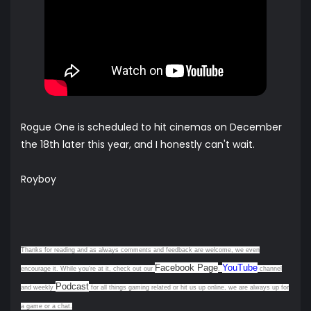
Rogue One is scheduled to hit cinemas on December
the 18th later this year, and I honestly can't wait.
Royboy
Thanks for reading and as always comments and feedback are welcome, we even
Facebook Page
YouTube
encourage it. While you're at it, check out our
,
channel
Podcast
and weekly
for all things gaming related or hit us up online, we are always up for
a game or a chat.