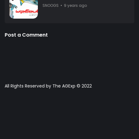
SNOOGS
9 years ago
Post a Comment
All Rights Reserved by The AGExp © 2022