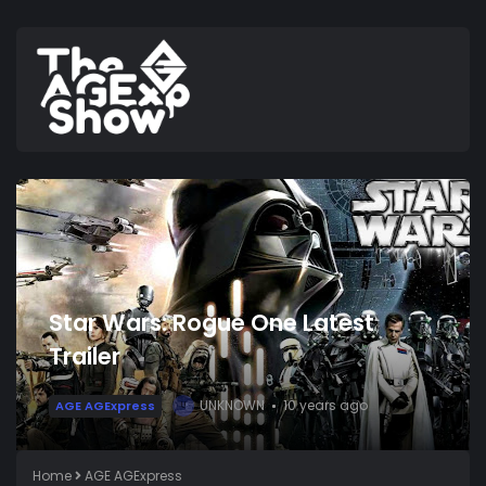
Star Wars: Rogue One Latest
Trailer
UNKNOWN
10 years ago
AGE AGExpress
U
Home
AGE AGExpress