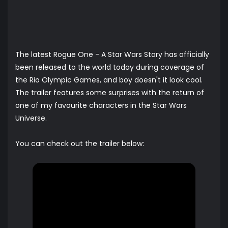
The latest Rogue One - A Star Wars Story has officially
been released to the world today during coverage of
the Rio Olympic Games, and boy doesn't it look cool.
The trailer features some surprises with the return of
one of my favourite characters in the Star Wars
Universe.
You can check out the trailer below: