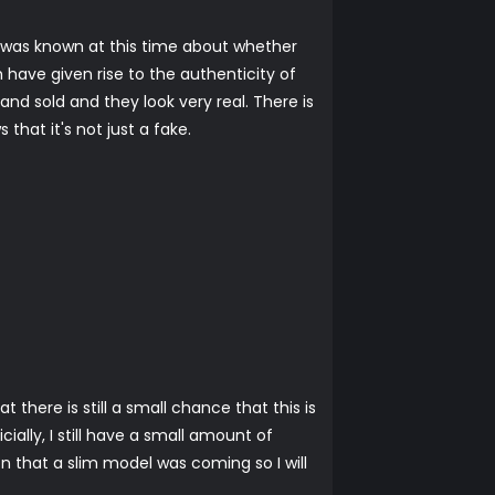
 was known at this time about whether
 have given rise to the authenticity of
and sold and they look very real. There is
hat it's not just a fake.
there is still a small chance that this is
ially, I still have a small amount of
n that a slim model was coming so I will