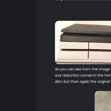
As you can see from the image ab
size reduction comes in the form 
slim, but then again the original