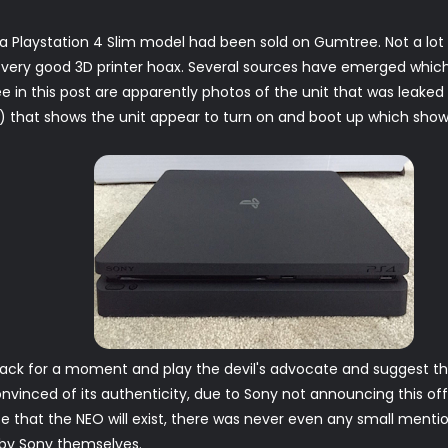
 Playstation 4 Slim model had been sold on Gumtree. Not a lot
er very good 3D printer hoax. Several sources have emerged which
e in this post are apparently photos of the unit that was leaked 
that shows the unit appear to turn on and boot up which shows t
 back for a moment and play the devil's advocate and suggest that 
nvinced of its authenticity, due to Sony not announcing this offic
e that the NEO will exist, there was never even any small mentio
d by Sony themselves.