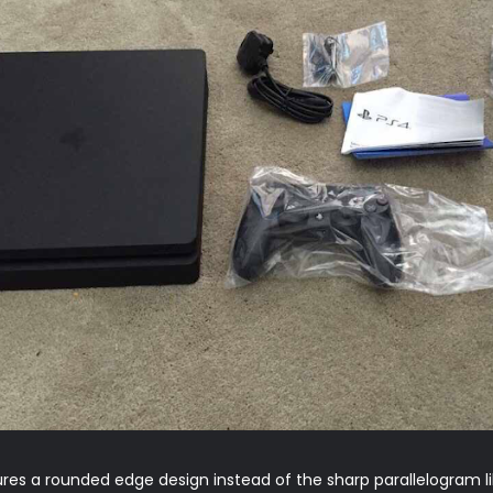
es a rounded edge design instead of the sharp parallelogram lik