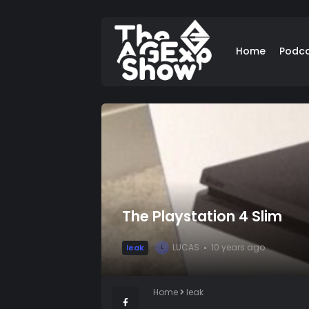
Home
Podc
The Playstation 4 Slim
LUCAS
10 years ago
leak
L
Home
leak