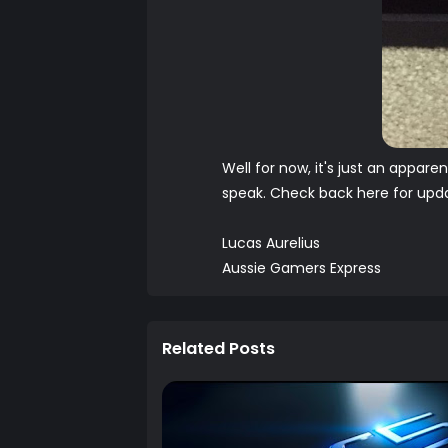
Well for now, it's just an appare
speak. Check back here for updat
Lucas Aurelius
Aussie Gamers Express
Related Posts