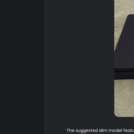
The suggested slim model featur