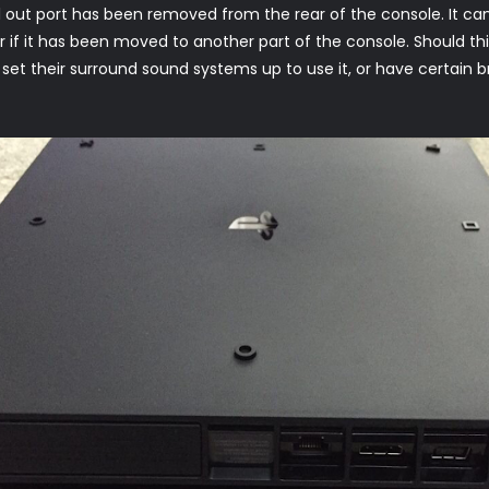
al out port has been removed from the rear of the console. It can
or if it has been moved to another part of the console. Should thi
e set their surround sound systems up to use it, or have certain