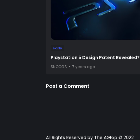
early
Playstation 5 Design Patent Revealed?
SNOOGS
7 years ago
Post a Comment
All Rights Reserved by The AGExp © 2022