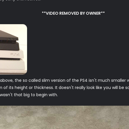
**VIDEO REMOVED BY OWNER**
ove, the so called slim version of the PS4 isn't much smaller wh
of its height or thickness. It doesn't really look like you will be 
 wasn't that big to begin with.