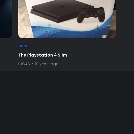
leak
The Playstation 4 Slim
LUCAS
10 years ago