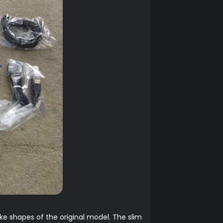
e shapes of the original model. The slim