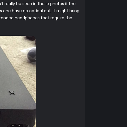
't really be seen in these photos if the
s one have no optical out, it might bring
 branded headphones that require the