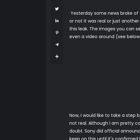
Yesterday some news broke of a
or not it was real or just anoth
this leak. The images you can se
even a video around (see below) 
Now, I would like to take a step
not real. Although I am pretty co
doubt. Sony did official announc
keep on this until it's confirme