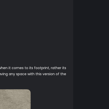
en it comes to its footprint, rather its
saving any space with this version of the