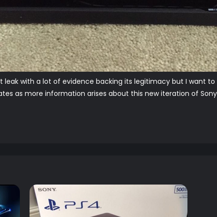
nt leak with a lot of evidence backing its legitimacy but I want t
es as more information arises about this new iteration of Sony's