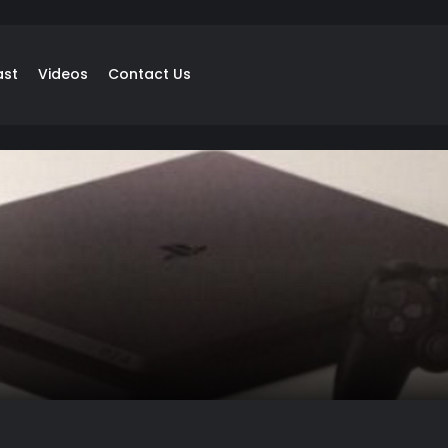
ast
Videos
Contact Us