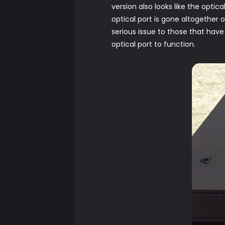
version also looks like the optic
optical port is gone altogether 
serious issue to those that hav
optical port to function.