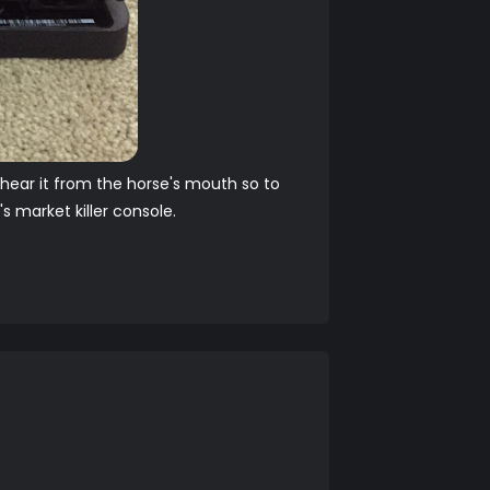
o hear it from the horse's mouth so to
 market killer console.