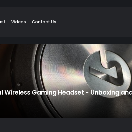
ast
Videos
Contact Us
al Wireless Gaming Headset - Unboxing an