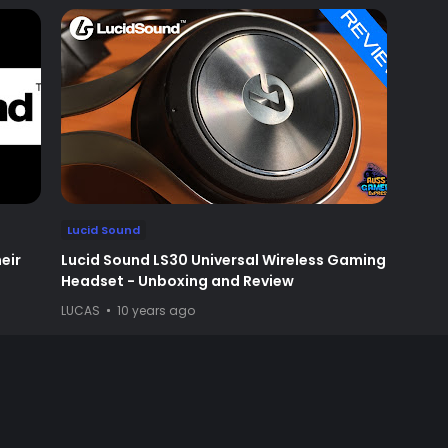
Lucid Sound
eir
Lucid Sound LS30 Universal Wireless Gaming
Headset - Unboxing and Review
LUCAS
10 years ago