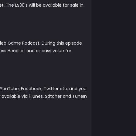
The LS30's will be available for sale in
ideo Game Podcast. During this episode
ess Headset and discuss value for
YouTube, Facebook, Twitter etc. and you
vailable via iTunes, Stitcher and TuneIn