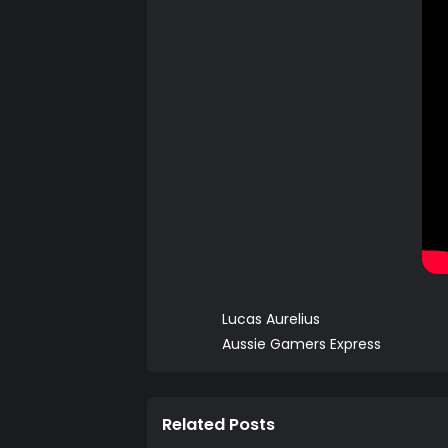
Lucas Aurelius
Aussie Gamers Express
Related Posts