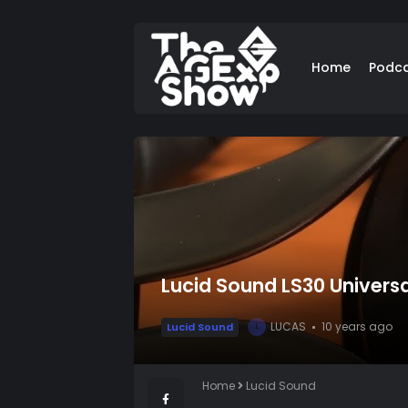
Home
Podc
Lucid Sound LS30 Univers
LUCAS
10 years ago
Lucid Sound
L
Home
Lucid Sound