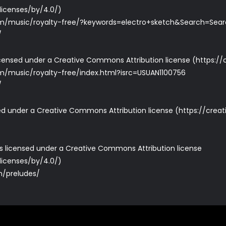
licenses/by/4.0/
)
m/music/royalty-free/?keywords=electro+sketch&Search=Sea
/
icensed under a Creative Commons Attribution license (
https:/
/music/royalty-free/index.html?isrc=USUAN1100756
/
nsed under a Creative Commons Attribution license (
https://crea
e is licensed under a Creative Commons Attribution license
licenses/by/4.0/
)
om/preludes/