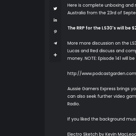
Here is complete unboxing and re
Australia from the 23rd of Sep
The RRP for the LS30's will be 
More more discussion on the LS3
Lucas and Red discuss and comp
money. NOTE: Episode 141 will be
http://www.podcastgarden.co
Aussie Gamers Express brings y
can also seek further video gam
Radio.
If you liked the background musi
Electro Sketch by Kevin MacLeod