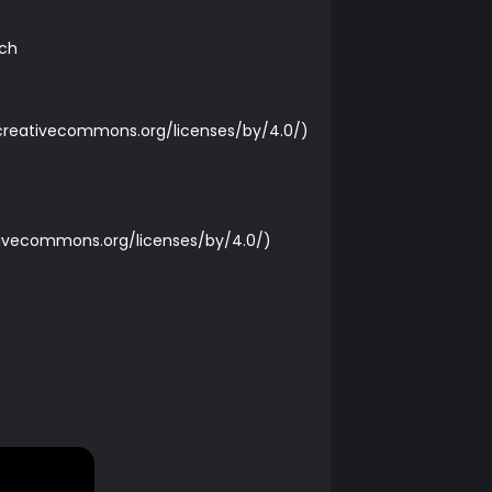
rch
/creativecommons.org/licenses/by/4.0/
)
tivecommons.org/licenses/by/4.0/
)