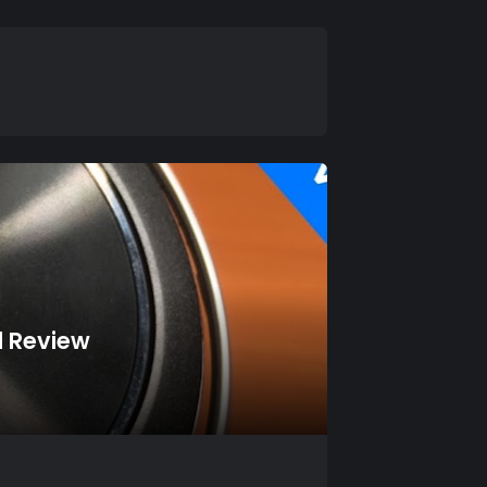
d Review