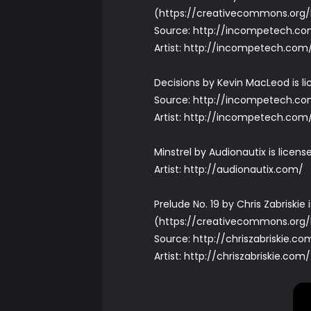
(
https://creativecommons.org/
Source:
http://incompetech.co
Artist:
http://incompetech.com
Decisions by Kevin MacLeod is l
Source:
http://incompetech.com
Artist:
http://incompetech.com
Minstrel by Audionautix is lice
Artist:
http://audionautix.com/
Prelude No. 19 by Chris Zabriski
(
https://creativecommons.org/
Source:
http://chriszabriskie.c
Artist:
http://chriszabriskie.com/