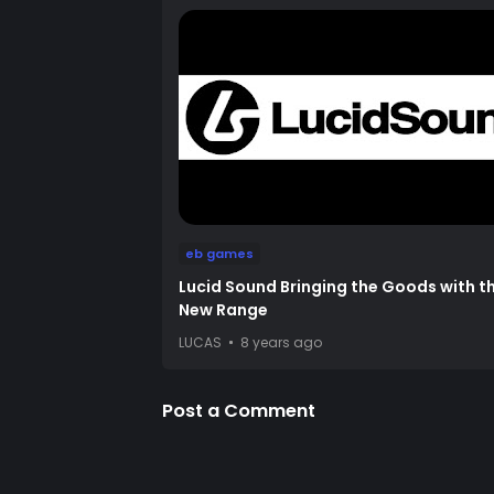
eb games
Lucid Sound Bringing the Goods with th
New Range
LUCAS
8 years ago
Post a Comment