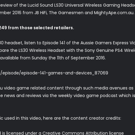
view of the Lucid Sound LS30 Universal Wireless Gaming Headset. 
tember 2016 from JB HiFi, The Gamesmen and MightyApe.com.au.
$249 from those selected retailers.
0 headset, listen to Episode 141 of the Aussie Gamers Express V
are the LS30 Wireless Headset with the Sony Genuine PS4 Wirel
 available from Sunday the 11th of September 2016.
m/episode/episode-141-games-and-devices_87069
ou video game related content through such media avenues as 
e news and reviews via the weekly video game podcast which is a
c used in this video, here are the content creator credits:
 is licensed under a Creative Commons Attribution license