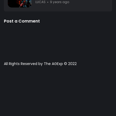
LUCAS
9 years ago
Post a Comment
All Rights Reserved by The AGExp © 2022