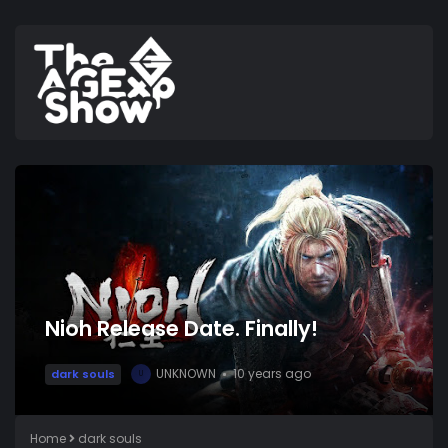
Nioh Release Date. Finally!
UNKNOWN
10 years ago
dark souls
U
Home
dark souls