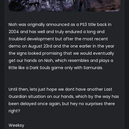
Nioh was originally announced as a PS3 title back in
2004 and has well and truly endured a long and
troubled development but after the most recent
demo on August 23rd and the one earlier in the year
the signs looked promising that we would eventually
get our hands on Nioh, which resembles and plays a
little like a Dark Souls game only with Samurais.
Until then, lets just hope we dont have another Last
Guardian situation on our hands, which by the way has
been delayed once again, but hey no surprises there
right?
Weeksy