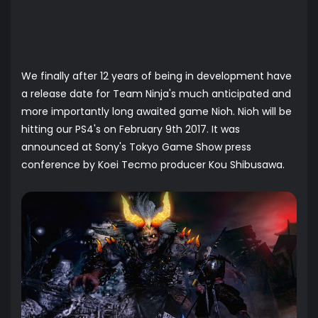
We finally after 12 years of being in development have
a release date for Team Ninja's much anticipated and
more importantly long awaited game Nioh. Nioh will be
hitting our PS4's on February 9th 2017. It was
announced at Sony's Tokyo Game Show press
conference by Koei Tecmo producer Kou Shibusawa.