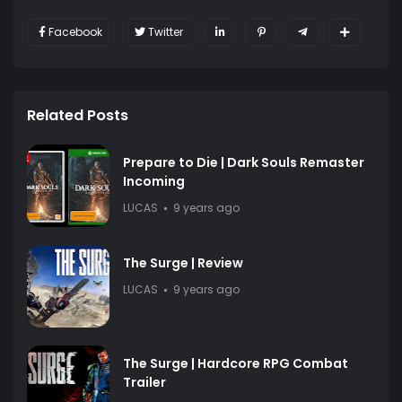
Facebook
Twitter
Related Posts
Prepare to Die | Dark Souls Remaster
Incoming
LUCAS
9 years ago
The Surge | Review
LUCAS
9 years ago
The Surge | Hardcore RPG Combat
Trailer