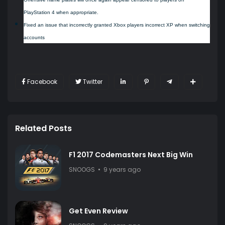
PlayStation 4 when appropriate.
Fixed an issue that incorrectly granted Xbox players incorrect XP when switching
accounts
Facebook
Twitter
Related Posts
F1 2017 Codemasters Next Big Win
SNOOGS
9 years ago
Get Even Review