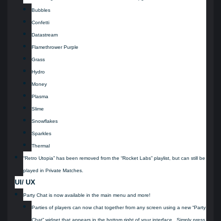
Bubbles
Confetti
Datastream
Flamethrower Purple
Grass
Hydro
Money
Plasma
Slime
Snowflakes
Sparkles
Thermal
“Retro Utopia” has been removed from the “Rocket Labs” playlist, but can still be
played in Private Matches.
UI/ UX
Party Chat is now available in the main menu and more!
Parties of players can now chat together from any screen using a new “Party
Chat” widget that appears in the bottom right of your interface. Simply press