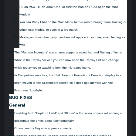
R2 on PS4, RT on Xbox One, or click the icon on PC to open the chat
window.
You can Party Chat on the Main Menu before matchmaking, from Training or
other local modes, or even in a live match.
Messages from other party members will appear in your in-game chat log as
well.
The “Manage Inventory” screen now supports searching and filtering of items.
While in the Replay Viewer, you can now open the Replay List and change
which replay you’re watching from the mid-game menu.
In Competitive matches, the Skill Division / Promotion / Demotion display has
been moved to the Scoreboard screen so it does not interfere with the
Postgame Spotlight.
BUG FIXES
General
Disabling both “Depth of Field” and “Bloom” in the video options will no longer
desaturate the entire game unintentionally.
Guam country flag now appears correctly.
Offensive name plates will once again appear censored to players on