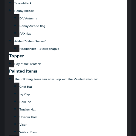
ScrewAttack
Penny Arcade
DIV Antenna
Penny Arcade flag
PAX flag
Added “Video Games”
Headlander – Starcophagus
Topper
Day of the Tentacle
Painted Items
The following items can now drop with the Painted attribute:
Chef Hat
Ivy Cap
Pork Pie
Trucker Hat
Unicorn Horn
Visor
Wildcat Ears