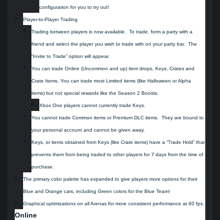
configuration for you to try out!
Player-to-Player Trading
Trading between players is now available. To trade, form a party with a
friend and select the player you wish to trade with on your party bar. The
“Invite to Trade” option will appear.
You can trade Online (Uncommon and up) item drops, Keys, Crates and
Crate Items. You can trade most Limited items (like Halloween or Alpha
items) but not special rewards like the Season 2 Boosts.
Xbox One players cannot currently trade Keys.
You cannot trade Common items or Premium DLC items. They are bound to
your personal account and cannot be given away.
Keys, or items obtained from Keys (like Crate items) have a “Trade Hold” that
prevents them from being traded to other players for 7 days from the time of
purchase.
The primary color palette has expanded to give players more options for their
Blue and Orange cars, including Green colors for the Blue Team!
Graphical optimizations on all Arenas for more consistent performance at 60 fps.
Online