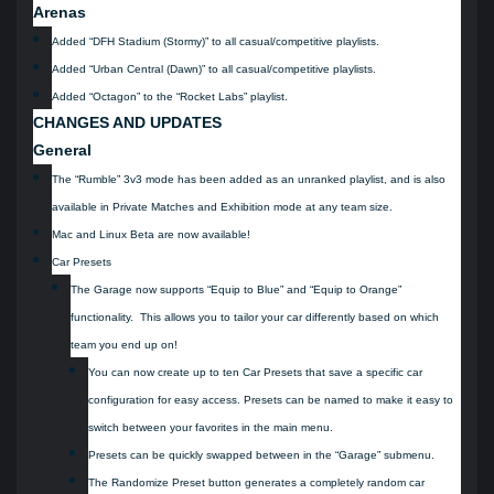
Arenas
Added “DFH Stadium (Stormy)” to all casual/competitive playlists.
Added “Urban Central (Dawn)” to all casual/competitive playlists.
Added “Octagon” to the “Rocket Labs” playlist.
CHANGES AND UPDATES
General
The “Rumble” 3v3 mode has been added as an unranked playlist, and is also
available in Private Matches and Exhibition mode at any team size.
Mac and Linux Beta are now available!
Car Presets
The Garage now supports “Equip to Blue” and “Equip to Orange”
functionality. This allows you to tailor your car differently based on which
team you end up on!
You can now create up to ten Car Presets that save a specific car
configuration for easy access. Presets can be named to make it easy to
switch between your favorites in the main menu.
Presets can be quickly swapped between in the “Garage” submenu.
The Randomize Preset button generates a completely random car