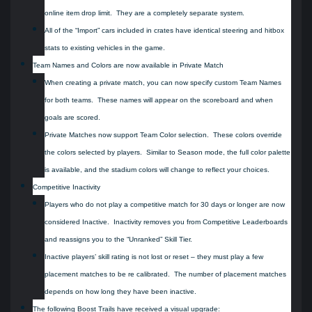
online item drop limit. They are a completely separate system.
All of the “Import” cars included in crates have identical steering and hitbox
stats to existing vehicles in the game.
Team Names and Colors are now available in Private Match
When creating a private match, you can now specify custom Team Names
for both teams. These names will appear on the scoreboard and when
goals are scored.
Private Matches now support Team Color selection. These colors override
the colors selected by players. Similar to Season mode, the full color palette
is available, and the stadium colors will change to reflect your choices.
Competitive Inactivity
Players who do not play a competitive match for 30 days or longer are now
considered Inactive. Inactivity removes you from Competitive Leaderboards
and reassigns you to the “Unranked” Skill Tier.
Inactive players’ skill rating is not lost or reset – they must play a few
placement matches to be re calibrated. The number of placement matches
depends on how long they have been inactive.
The following Boost Trails have received a visual upgrade: