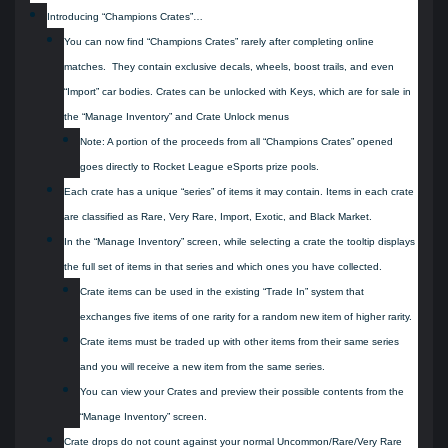
Introducing “Champions Crates”…
You can now find “Champions Crates” rarely after completing online
matches. They contain exclusive decals, wheels, boost trails, and even
“Import” car bodies. Crates can be unlocked with Keys, which are for sale in
the “Manage Inventory” and Crate Unlock menus
Note: A portion of the proceeds from all “Champions Crates” opened
goes directly to Rocket League eSports prize pools.
Each crate has a unique “series” of items it may contain. Items in each crate
are classified as Rare, Very Rare, Import, Exotic, and Black Market.
In the “Manage Inventory” screen, while selecting a crate the tooltip displays
the full set of items in that series and which ones you have collected.
Crate items can be used in the existing “Trade In” system that
exchanges five items of one rarity for a random new item of higher rarity.
Crate items must be traded up with other items from their same series
and you will receive a new item from the same series.
You can view your Crates and preview their possible contents from the
“Manage Inventory” screen.
Crate drops do not count against your normal Uncommon/Rare/Very Rare