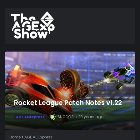
Rocket League Patch Notes v1.22
SNOOGS
10 years ago
AGE AGExpress
Home
AGE AGExpress