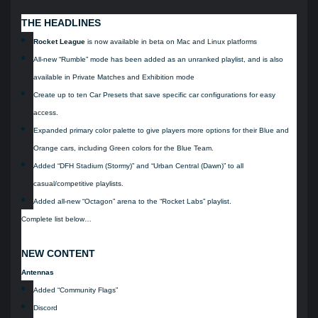
THE HEADLINES
Rocket League
is now available in beta on Mac and Linux platforms
All-new “Rumble” mode has been added as an unranked playlist, and is also
available in Private Matches and Exhibition mode
Create up to ten Car Presets that save specific car configurations for easy
access.
Expanded primary color palette to give players more options for their Blue and
Orange cars, including Green colors for the Blue Team.
Added “DFH Stadium (Stormy)” and “Urban Central (Dawn)” to all
casual/competitive playlists.
Added all-new “Octagon” arena to the “Rocket Labs” playlist.
Complete list below…
NEW CONTENT
Antennas
Added “Community Flags”
Discord