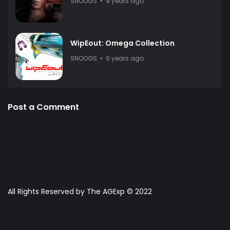
SNOOGS
9 years ago
WipEout: Omega Collection
SNOOGS
9 years ago
Post a Comment
All Rights Reserved by The AGExp © 2022