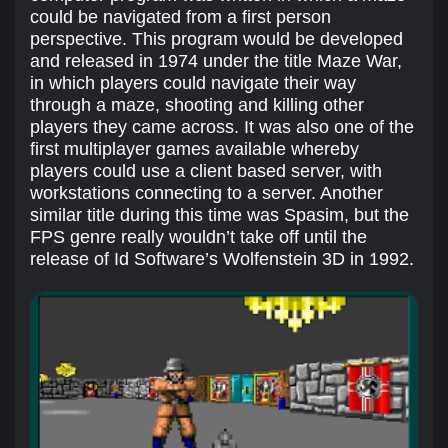
could be navigated from a first person
perspective. This program would be developed
and released in 1974 under the title Maze War,
in which players could navigate their way
through a maze, shooting and killing other
players they came across. It was also one of the
first multiplayer games available whereby
players could use a client based server, with
workstations connecting to a server. Another
similar title during this time was Spasim, but the
FPS genre really wouldn’t take off until the
release of Id Software’s Wolfenstein 3D in 1992.