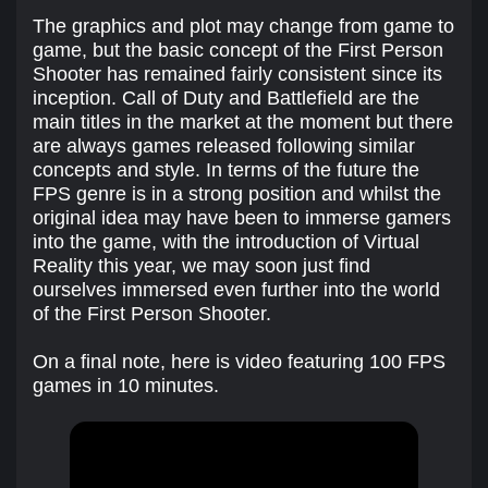
The graphics and plot may change from game to
game, but the basic concept of the First Person
Shooter has remained fairly consistent since its
inception. Call of Duty and Battlefield are the
main titles in the market at the moment but there
are always games released following similar
concepts and style. In terms of the future the
FPS genre is in a strong position and whilst the
original idea may have been to immerse gamers
into the game, with the introduction of Virtual
Reality this year, we may soon just find
ourselves immersed even further into the world
of the First Person Shooter.
On a final note, here is video featuring 100 FPS
games in 10 minutes.