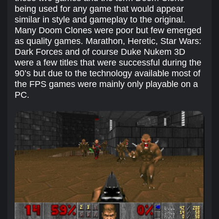
being used for any game that would appear
similar in style and gameplay to the original.
Many Doom Clones were poor but few emerged
as quality games. Marathon, Heretic, Star Wars:
Dark Forces and of course Duke Nukem 3D
were a few titles that were successful during the
90’s but due to the technology available most of
the FPS games were mainly only playable on a
PC.