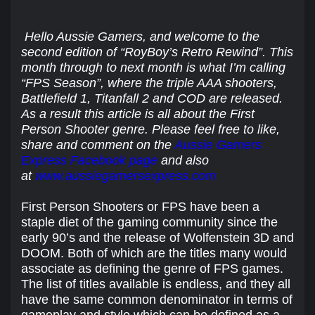
Hello Aussie Gamers, and welcome to the
second edition of “RoyBoy’s Retro Rewind”. This
month through to next month is what I’m calling
“FPS Season”, where the triple AAA shooters,
Battlefield 1, Titanfall 2 and COD are released.
As a result this article is all about the First
Person Shooter genre. Please feel free to like,
share and comment on the
Aussie Gamers
Express Facebook page
and also
at
www.aussiegamersexpress.com
First Person Shooters or FPS have been a
staple diet of the gaming community since the
early 90’s and the release of Wolfenstein 3D and
DOOM. Both of which are the titles many would
associate as defining the genre of FPS games.
The list of titles available is endless, and they all
have the same common denominator in terms of
gameplay and style which can be defined as a