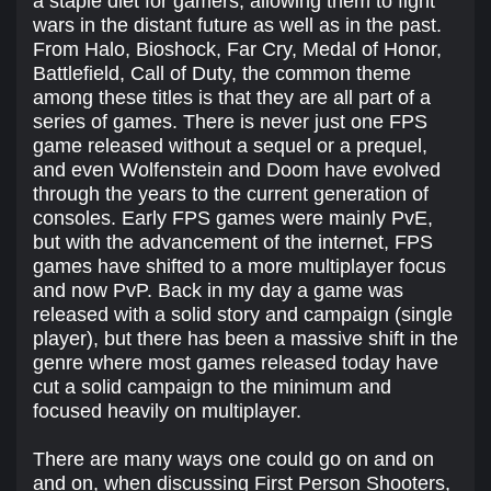
a staple diet for gamers, allowing them to fight
wars in the distant future as well as in the past.
From Halo, Bioshock, Far Cry, Medal of Honor,
Battlefield, Call of Duty, the common theme
among these titles is that they are all part of a
series of games. There is never just one FPS
game released without a sequel or a prequel,
and even Wolfenstein and Doom have evolved
through the years to the current generation of
consoles. Early FPS games were mainly PvE,
but with the advancement of the internet, FPS
games have shifted to a more multiplayer focus
and now PvP. Back in my day a game was
released with a solid story and campaign (single
player), but there has been a massive shift in the
genre where most games released today have
cut a solid campaign to the minimum and
focused heavily on multiplayer.
There are many ways one could go on and on
and on, when discussing First Person Shooters,