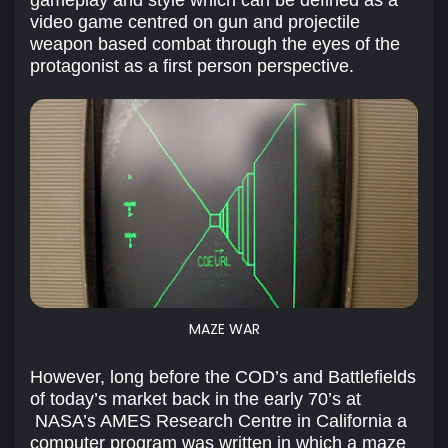
video game centred on gun and projectile
weapon based combat through the eyes of the
protagonist as a first person perspective.
MAZE WAR
However, long before the COD’s and Battlefields
of today’s market back in the early 70’s at
NASA’s AMES Research Centre in California a
computer program was written in which a maze