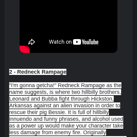
2 - Redneck Rampage
"I'm gonna getcha!" Redneck Rampage as the
name suggests, is where two hillbilly brothers,
Leonard and Bubba fight through Hickston,
Arkansas against an alien invasion in order to
rescue their pig Bessie. It is full of hillbilly
innuendo and funny phrases, and alcohol used
as a power up would make your character take
less damage from enemy fire. Originally