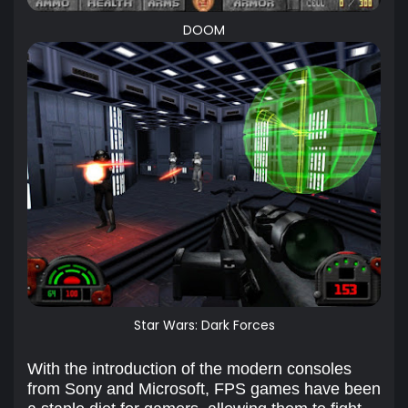
DOOM
Star Wars: Dark Forces
With the introduction of the modern consoles
from Sony and Microsoft, FPS games have been