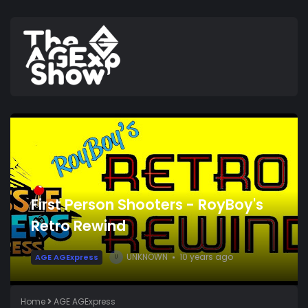
First Person Shooters - RoyBoy's
Retro Rewind
UNKNOWN
10 years ago
AGE AGExpress
U
Home
AGE AGExpress