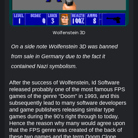
Wolfenstein 3D
On a side note Wolfenstein 3D was banned
from sale in Germany due to the fact it
contained Nazi symbolism.
After the success of Wolfenstein, Id Software
released probably one of the most famous FPS
games of the genre “Doom” in 1993, and this
subsequently lead to many software developers
and game publishers releasing similar type
games during the 90’s right through to today.
Hence the reason why many would agree upon
that the FPS genre was created of the back of
these two games and the term Doom Clone