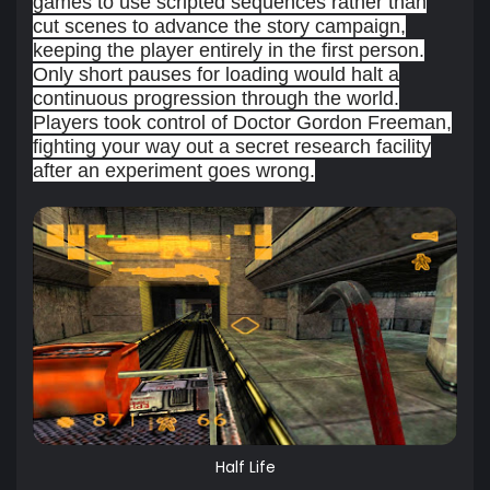
games to use scripted sequences rather than
cut scenes to advance the story campaign,
keeping the player entirely in the first person.
Only short pauses for loading would halt a
continuous progression through the world.
Players took control of Doctor Gordon Freeman,
fighting your way out a secret research facility
after an experiment goes wrong.
Half Life