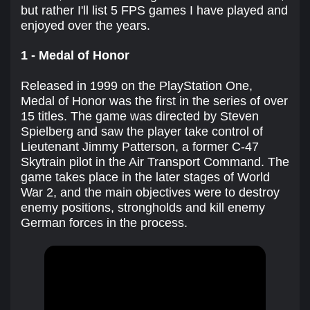
but rather I'll list 5 FPS games I have played and
enjoyed over the years.
1 - Medal of Honor
Released in 1999 on the PlayStation One,
Medal of Honor was the first in the series of over
15 titles. The game was directed by Steven
Spielberg and saw the player take control of
Lieutenant Jimmy Patterson, a former C-47
Skytrain pilot in the Air Transport Command. The
game takes place in the later stages of World
War 2, and the main objectives were to destroy
enemy positions, strongholds and kill enemy
German forces in the process.