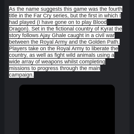
As the name suggests this game was the fourth
title in the Far Cry series, but the first in which I
had played (I have gone on to play Blood
Dragon). Set in the fictional country of Kyrat the
story follows Ajay Ghale caught in a civil war
between the Royal Army and the Golden Path.
Players take on the Royal Army to liberate the
country, as well as fight wild animals using a
wide array of weapons whilst completing
missions to progress through the main
campaign.