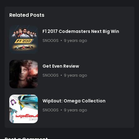
Related Posts
F1 2017 Codemasters Next Big Win
SNOOGS
9 years ago
Get Even Review
SNOOGS
9 years ago
WipEout: Omega Collection
SNOOGS
9 years ago