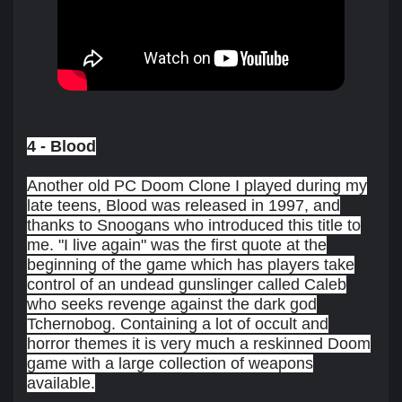
4 - Blood
Another old PC Doom Clone I played during my
late teens, Blood was released in 1997, and
thanks to Snoogans who introduced this title to
me. "I live again" was the first quote at the
beginning of the game which has players take
control of an undead gunslinger called Caleb
who seeks revenge against the dark god
Tchernobog. Containing a lot of occult and
horror themes it is very much a reskinned Doom
game with a large collection of weapons
available.