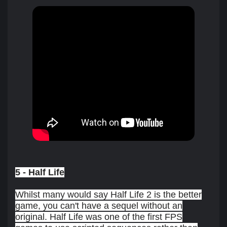
5 - Half Life
Whilst many would say Half Life 2 is the better
game, you can't have a sequel without an
original. Half Life was one of the first FPS