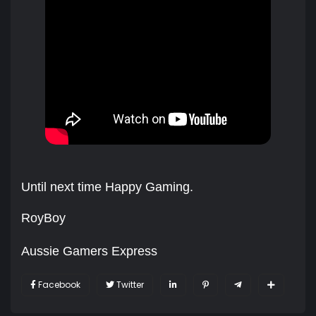
Until next time Happy Gaming.
RoyBoy
Aussie Gamers Express
Facebook
Twitter