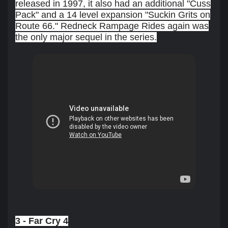
released in 1997, it also had an additional "Cuss
Pack" and a 14 level expansion "Suckin Grits on
Route 66." Redneck Rampage Rides again was
the only major sequel in the series.
3 - Far Cry 4