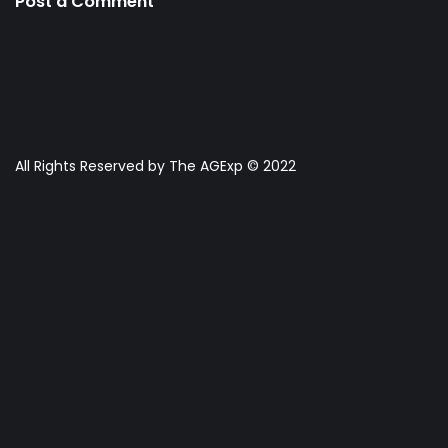
Post a Comment
All Rights Reserved by The AGExp © 2022