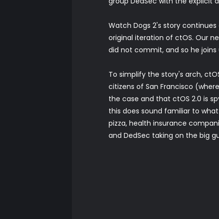
group DedSec with the explicit 
Watch Dogs 2's story continues
original iteration of ctOS. Our
did not commit, and so he join
To simplify the story's arch, ct
citizens of San Francisco (where
the case and that ctOS 2.0 is spy
this does sound familiar to what
pizza, health insurance companie
and DedSec taking on the big guy