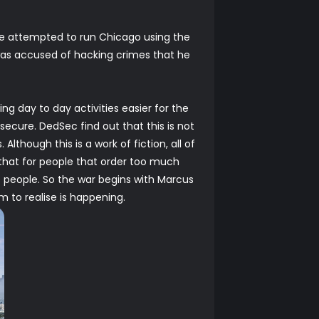
me attempted to run Chicago using the
 was accused of hacking crimes that he
ng day to day activities easier for the
secure. DedSec find out that this is not
lthough this is a work of fiction, all of
s that for people that order too much
e people. So the war begins with Marcus
m to realise is happening.