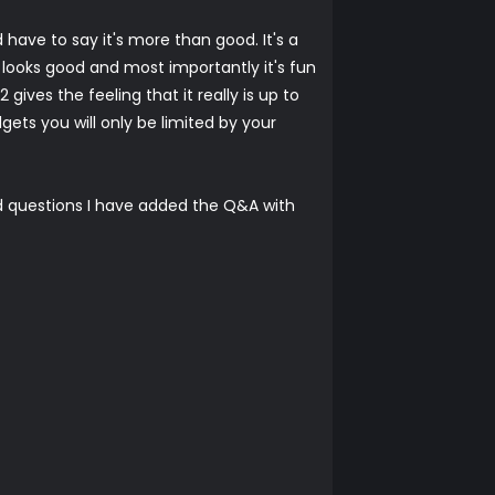
have to say it's more than good. It's a
, looks good and most importantly it's fun
ives the feeling that it really is up to
ets you will only be limited by your
d questions I have added the Q&A with