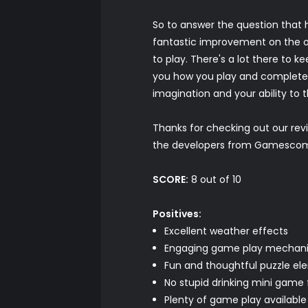
So to answer the question that h
fantastic improvement on the ori
to play. There's a lot there to k
you how you play and complete y
imagination and your ability to 
Thanks for checking out our re
the developers from Gamescom, 
SCORE:
8 out of 10
Positives:
Excellent weather effects
Engaging game play mechan
Fun and thoughtful puzzle el
No stupid drinking mini game 
Plenty of game play available