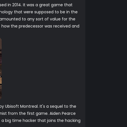
sed in 2014. It was a great game that
nology that were supposed to be in the
 amounted to any sort of value for the
f how the predecessor was received and
Ubisoft Montreal. It's a sequel to the
ist from the first game. Aiden Pearce
a big time hacker that joins the hacking