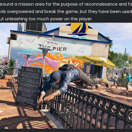
y around a mission area for the purpose of reconnaissance and fo
ols overpowered and break the game, but they have been used in
t unleashing too much power on the player.