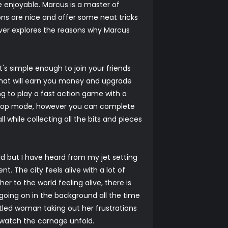
njoyable. Marcus is a master of
ns are nice and offer some neat tricks
ver explores the reasons why Marcus
's simple enough to join your friends
that will earn you money and upgrade
g to play a fast action game with a
 co-op mode, however you can complete
 while collecting all the bits and pieces
rld but I have heard from my jet setting
t. The city feels alive with a lot of
er to the world feeling alive, there is
 going on in the background all the time
ntled woman taking out her frustrations
d watch the carnage unfold.