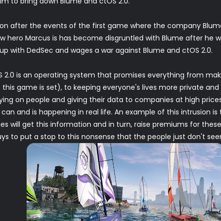
aim to bring down Blume and ctOS 2.0.
 on after the events of the first game where the company Blu
 new hero Marcus is has become disgruntled with Blume after he
s up with DedSec and wages a war against Blume and ctOS 2.0.
OS 2.0 is an operating system that promises everything from maki
 this game is set), to keeping everyone's lives more private and 
ing on people and giving their data to companies at high prices. A
 can and is happening in real life. An example of this intrusion i
s will get this information and in turn, raise premiums for thes
s to put a stop to this nonsense that the people just don't see