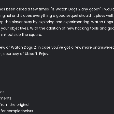
as been asked a few times, "Is Watch Dogs 2 any good?" I would 
ginal and it does everything a good sequel should. It plays well
eep the player busy by exploring and experimenting. Watch Dogs 2 g
our objectives. With the addition of new hacking tools and gadg
think outside the square.
view of Watch Dogs 2. In case you've got a few more unanswere
courtesy of Ubisoft. Enjoy.
ics
ements
from the original
 for completionists