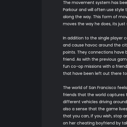
The movement system has been 
Parkour and will often use styl
along the way. This form of mo
moves the way he does, its just
In addition to the single player
and cause havoc around the cit
points. They connections have b
friend. As with the previous ga
fun co-op missions with a friend
that have been left out there to 
The world of San Francisco feels
friends that the world captures t
different vehicles driving around
also a sense that the game lives
that you can, if you wish, stop 
on her cheating boyfriend by tak