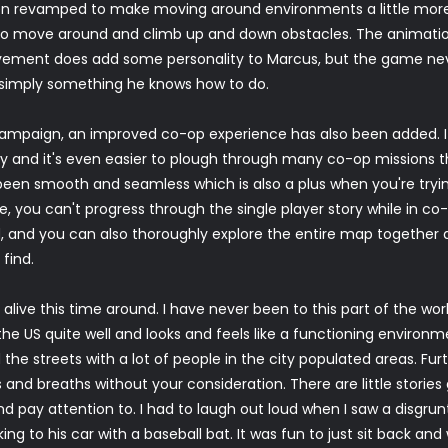
revamped to make moving around environments a little more e
e to move around and climb up and down obstacles. The animatio
vement does add some personality to Marcus, but the game ne
 simply something he knows how to do.
 campaign, an improved co-op experience has also been added. It
y and it's even easier to plough through many co-op missions 
een smooth and seamless which is also a plus when you're tryin
me, you can't progress through the single player story while in
, and you can also thoroughly explore the entire map together all
find.
 alive this time around. I have never been to this part of the wo
he US quite well and looks and feels like a functioning environmen
 the streets with a lot of people in the city populated areas. Furth
 and breaths without your consideration. There are little stories
and pay attention to. I had to laugh out loud when I saw a disgru
ing to his car with a baseball bat. It was fun to just sit back an