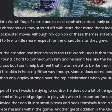
nto Watch Dogs 2 come across as childish simpletons early on in
characters as they started off with tasks that made them look l
 blockbuster movie. Although my opinion of these themes still re
 to feel a little more respect for the characters as they grew.
r the emotion and immersion in the first Watch Dogs is that the
 found it hard to connect with him and he didn't feel like the her
th Marcus but I can't help but feel that it was meant to be like that
at has skills in hacking. Either way though, Marcus does come acr
 then only display strange over the top celebrations when you s
ype of hero I would be dying to control, he does do a lot of thin
enal of toys and gadgets to play with which is expected for a p
evice that can fit into small places and hack terminals from 
e missions within the game. Another great addition is the Qua