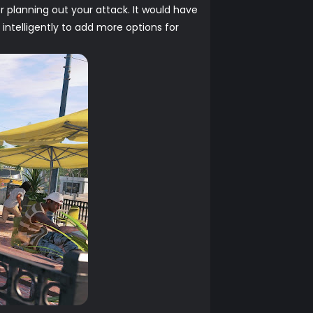
r planning out your attack. It would have
telligently to add more options for