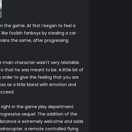
 the game. At first I began to feel a
ike foolish fanboys by stealing a car
mains the same, after progressing
 main character wasn't very relatable.
o that he was meant to be. A little bit of
 in order to give the feeling that you are
oss as a little bland with emotion and
ucceed.
gs right in the game play department.
rogressive sequel. The addition of the
a distance is extremely welcome and adds
dracopter, a remote controlled flying