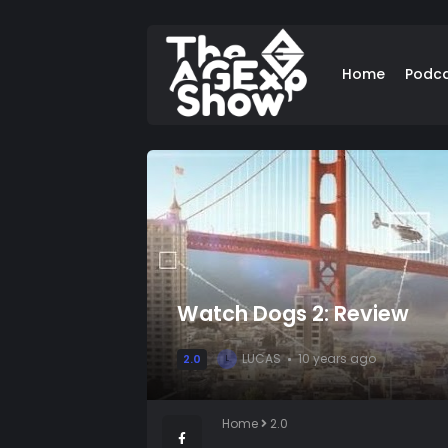
Home
Podc
Watch Dogs 2: Review
LUCAS
10 years ago
2.0
L
Home
2.0