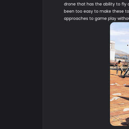
drone that has the ability to fl
been too easy to make these to
approaches to game play withou