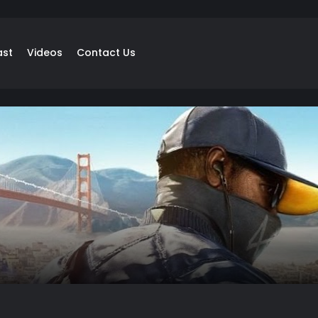
ast
Videos
Contact Us