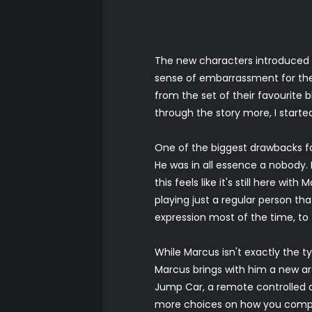
The new characters introduced i
sense of embarrassment for the 
from the set of their favourite
through the story more, I started
One of the biggest drawbacks fo
He was in all essence a nobody. I
this feels like it's still here wi
playing just a regular person th
expression most of the time, to
While Marcus isn't exactly the t
Marcus brings with him a new ars
Jump Car, a remote controlled d
more choices on how you complet