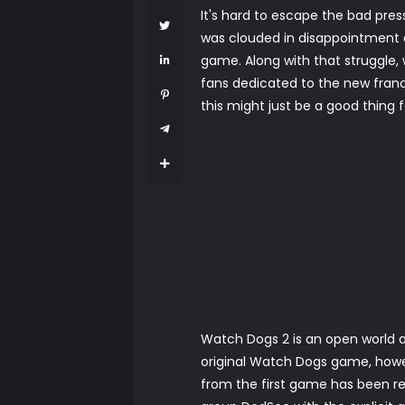
It's hard to escape the bad pre
was clouded in disappointment 
game. Along with that struggle,
fans dedicated to the new fran
this might just be a good thing fo
Watch Dogs 2 is an open world a
original Watch Dogs game, howe
from the first game has been re