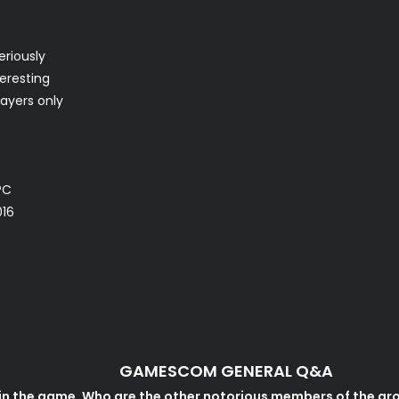
eriously
teresting
layers only
PC
016
GAMESCOM GENERAL Q&A
e in the game. Who are the other notorious members of the gr