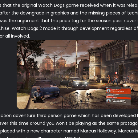
ss that the original Watch Dogs game received when it was relea
after the downgrade in graphics and the missing pieces of tech
 was the argument that the price tag for the season pass never
chise. Watch Dogs 2 made it through development regardless o
r all involved.
ction adventure third person game which has been developed by 
ver this time around you won't be playing as the same protagon
placed with a new character named Marcus Holloway. Marcus is 