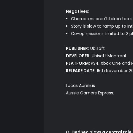
Negatives:
Characters aren't taken too s
Story is slow to ramp up to in
Co-op missions limited to 2 p
PUBLISHER:
Ubisoft
DEVELOPER:
Ubisoft Montreal
PLATFORM:
PS4, Xbox One and 
RELEASE DATE:
15th November 2
Lucas Aurelius
Aussie Gamers Express.
Q. DedSec plays a central rol