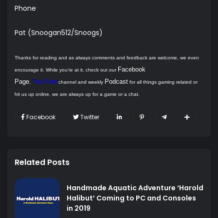
Phone
Pat (Snoogan512/Snoogs)
Thanks for reading and as always comments and feedback are welcome, we even
Facebook
encourage it. While you're at it, check out our
Page
YouTube
Podcast
,
channel and weekly
for all things gaming related or
hit us up online, we are always up for a game or a chat.
Facebook
Twitter
Related Posts
Handmade Aquatic Adventure ‘Harold
Halibut’ Coming to PC and Consoles
in 2019