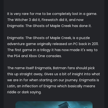
It is very rare for me to be completely lost in a game.
The Witcher 3 did it, Firewatch did it, and now
Enigmatis: The Ghosts of Maple Creek has done it.
Enigmatis: The Ghosts of Maple Creek, is a puzzle
adventure game originally released on PC back in 2011.
The first game in a trilogy it has now made it's way to
the PS4 and Xbox One consoles.
The name itself Enigmatis, Batman fans should pick
this up straight away, Gives us a bit of insight into what
we are in for when starting on our journey. Enigmatis is
Latin, an inflection of Enigma which basically means
riddle or dark saying.