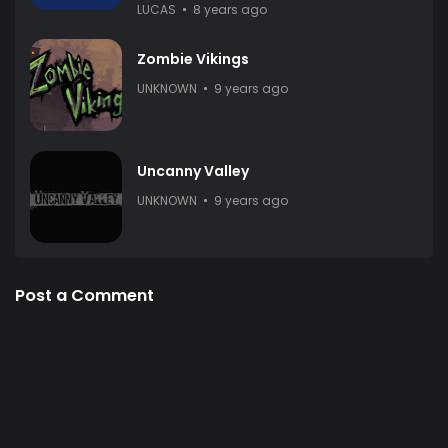
LUCAS
8 years ago
Zombie Vikings
UNKNOWN
9 years ago
Uncanny Valley
UNKNOWN
9 years ago
Post a Comment