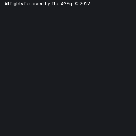
All Rights Reserved by The AGExp © 2022