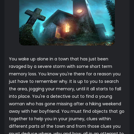
You wake up alone in a town that has just been
ravaged by a severe storm with some short term
memory loss. You know you're there for a reason you
just have to remember why. It is up to you to search
the area, jogging your memory, until it all starts to fall
into place. You're a detective out to find a young
woman who has gone missing after a hiking weekend
away with her boyfriend. You must find objects that go
together to help you in your journey, clues within
different parts of the town and from those clues you
must deduce where, why and how, all in an attempt to