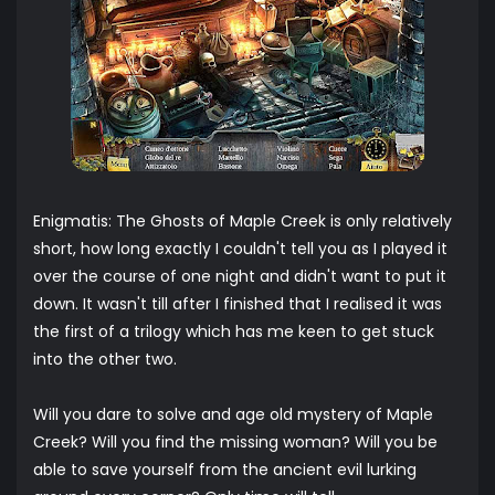
Enigmatis: The Ghosts of Maple Creek is only relatively
short, how long exactly I couldn't tell you as I played it
over the course of one night and didn't want to put it
down. It wasn't till after I finished that I realised it was
the first of a trilogy which has me keen to get stuck
into the other two.
Will you dare to solve and age old mystery of Maple
Creek? Will you find the missing woman? Will you be
able to save yourself from the ancient evil lurking