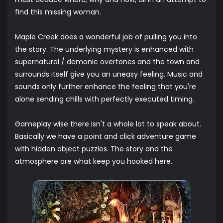
find this missing woman.
Maple Creek does a wonderful job of pulling you into
the story. The underlying mystery is enhanced with
supernatural / demonic overtones and the town and
surrounds itself give you an uneasy feeling. Music and
sounds only further enhance the feeling that you're
alone sending chills with perfectly executed timing.
Gameplay wise there isn't a whole lot to speak about.
Basically we have a point and click adventure game
with hidden object puzzles. The story and the
atmosphere are what keep you hooked here.