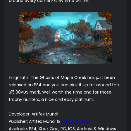
around every corner? Only time will tell.
Enigmatis: The Ghosts of Maple Creek has just been
released on PS4 and you can pick it up for around the
$15.00AUS mark. Well worth the time and for those
trophy hunters, a nice and easy platinum.
Developer:
Artifex Mundi
Publisher:
Artifex Mundi
&
Bigfish Games
Available: PS4, Xbox One, PC, IOS, Android & Windows