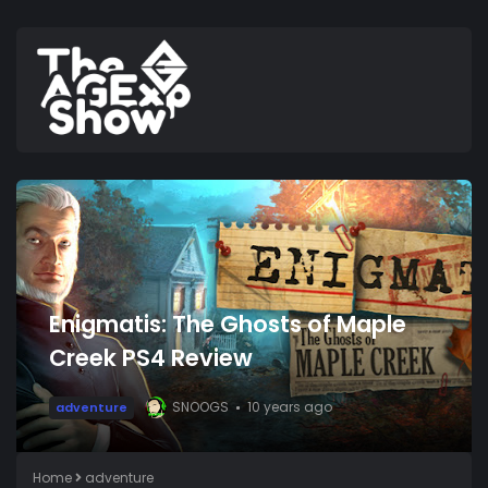
Enigmatis: The Ghosts of Maple
Creek PS4 Review
SNOOGS
10 years ago
adventure
Home
adventure