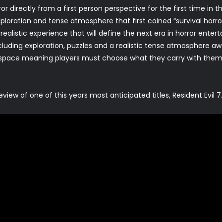
r directly from a first person perspective for the first time in t
loration and tense atmosphere that first coined “survival horro
 realistic experience that will define the next era in horror enter
uding exploration, puzzles and a realistic tense atmosphere awa
d space meaning players must choose what they carry with the
ew of one of this years most anticipated titles, Resident Evil 7