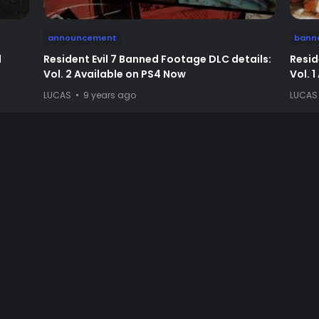
announcement
bann
d
Resident Evil 7 Banned Footage DLC details:
Resid
Vol. 2 Available on PS4 Now
Vol. 
LUCAS
9 years ago
LUCAS