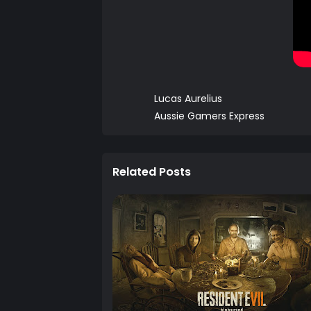
Lucas Aurelius
Aussie Gamers Express
Related Posts