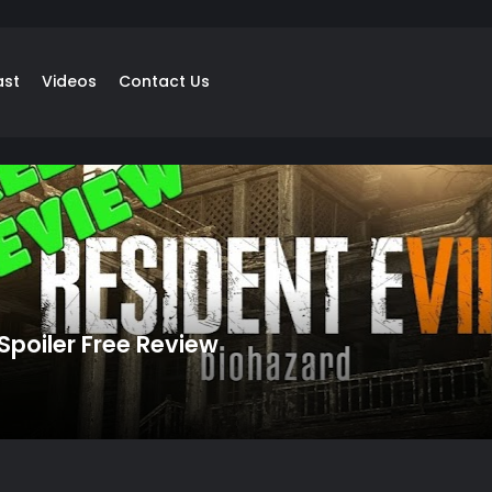
ast
Videos
Contact Us
 Spoiler Free Review