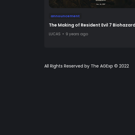
announcement
The Making of Resident Evil 7 Biohazar
LUCAS
9 years ago
All Rights Reserved by The AGExp © 2022