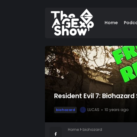
Home
Podc
Resident Evil 7: Biohazard
LUCAS
10 years ago
biohazard
L
Home
biohazard