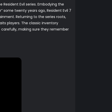
he Resident Evil series. Embodying the
r” some twenty years ago, Resident Evil 7
tainment. Returning to the series roots,
its players. The classic inventory
m carefully, making sure they remember
.