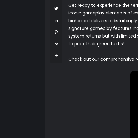
Get ready to experience the terro
iconic gameplay elements of exp
biohazard delivers a disturbingly
signature gameplay features incl
system returns but with limite
to pack their green herbs!
Check out our comprehensive revi