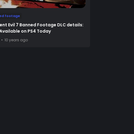
ed footage
ent Evil 7 Banned Footage DLC details:
1 Available on PS4 Today
10 years ago