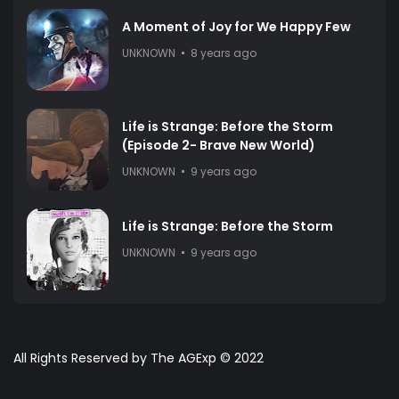
A Moment of Joy for We Happy Few
UNKNOWN
8 years ago
Life is Strange: Before the Storm
(Episode 2- Brave New World)
UNKNOWN
9 years ago
Life is Strange: Before the Storm
UNKNOWN
9 years ago
All Rights Reserved by The AGExp © 2022