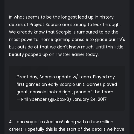
In what seems to be the longest lead up in history
details of Project Scorpio are starting to leak through.
We already know that Scorpio is rumoured to be the
most powerful home gaming console to grace our TV's
but outside of that we don't know much, until this little
beauty popped up on Twitter earlier today.
Great day, Scorpio update w/ team. Played my
first games on early Scorpio unit. Games played
great, console looked right, proud of the team
— Phil Spencer (@XboxP3)
January 24, 2017
All I can say is I'm Jealous! along with a few million
others! Hopefully this is the start of the details we have