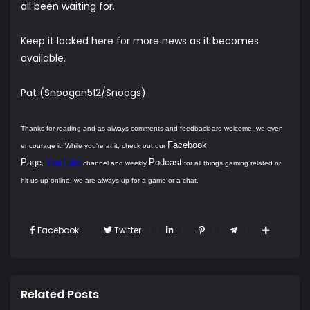
all been waiting for.
Keep it locked here for more news as it becomes
available.
Pat (Snoogan512/Snoogs)
Thanks for reading and as always comments and feedback are welcome, we even
Facebook
encourage it. While you're at it, check out our
Page
YouTube
Podcast
,
channel and weekly
for all things gaming related or
hit us up online, we are always up for a game or a chat.
Facebook
Twitter
Related Posts