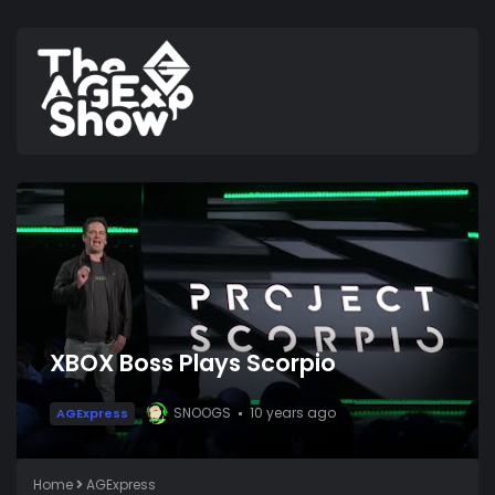
XBOX Boss Plays Scorpio
SNOOGS
10 years ago
AGExpress
Home
AGExpress