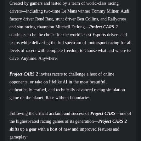
Created by gamers and tested by a team of world-class racing
drivers
—
including two-time Le Mans winner Tommy Milner, Audi
factory driver René Rast, stunt driver Ben Collins, and Rallycross
and sim racing champion Mitchell DeJong
—
Project CARS 2
continues to be the choice for the world’s best Esports drivers and
teams while delivering the full spectrum of motorsport racing for all
levels of racers with complete freedom to choose what and where to
drive. Anytime. Anywhere.
Project CARS 2
invites racers to challenge a host of online
opponents, or take on lifelike AI in the most beautiful,
authentically-crafted, and technically advanced racing simulation
game on the planet. Race without boundaries.
Following the critical acclaim and success of
Project CARS
—one of
the highest-rated racing games of its generation—
Project CARS 2
shifts up a gear with a host of new and improved features and
gameplay: