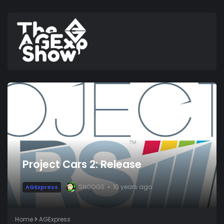
Project Cars 2: Release
SNOOGS
10 years ago
AGExpress
Home
AGExpress