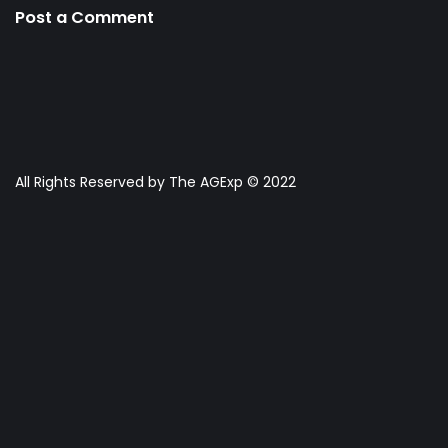
Post a Comment
All Rights Reserved by The AGExp © 2022