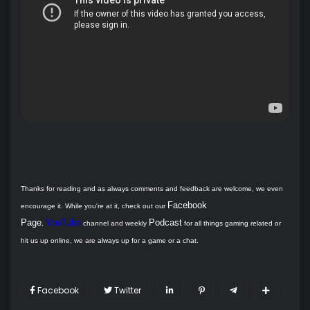
Thanks for reading and as always comments and feedback are welcome, we even
Facebook
encourage it. While you're at it, check out our
Page
YouTube
Podcast
,
channel and weekly
for all things gaming related or
hit us up online, we are always up for a game or a chat.
Facebook
Twitter