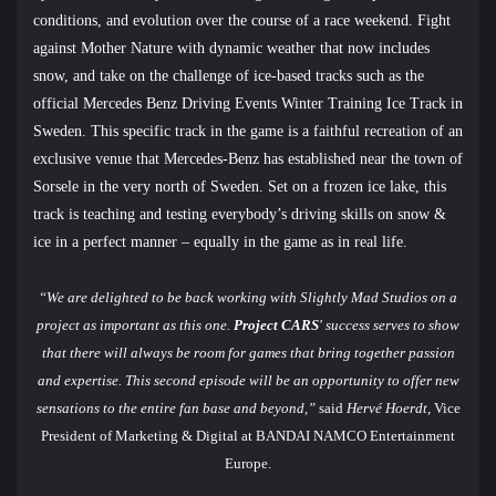
conditions, and evolution over the course of a race weekend. Fight
against Mother Nature with dynamic weather that now includes
snow, and take on the challenge of ice-based tracks such as the
official Mercedes Benz Driving Events
Winter Training Ice Track in
Sweden. This specific track in the game is a faithful recreation of an
exclusive venue that Mercedes-Benz has established near the town of
Sorsele in the very north of Sweden. Set on a frozen ice lake, this
track is teaching and testing everybody’s driving skills on snow &
ice in a perfect manner – equally in the game as in real life.
“We are delighted to be back working with Slightly Mad Studios on a
project as important as this one.
Project CARS
' success serves to show
that there will always be room for games that bring together passion
and expertise. This second episode will be an opportunity to offer new
sensations to the entire fan base and beyond,”
said
Hervé Hoerdt
, Vice
President of Marketing & Digital at BANDAI NAMCO Entertainment
Europe.