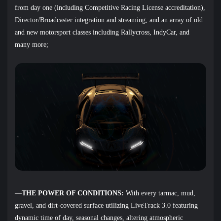
from day one (including Competitive Racing License accreditation),
Director/Broadcaster integration and streaming, and an array of old
and new motorsport classes including Rallycross, IndyCar, and
many more;
—
THE POWER OF CONDITIONS:
With every tarmac, mud,
gravel, and dirt-covered surface utilizing LiveTrack 3.0 featuring
dynamic time of day, seasonal changes, altering atmospheric