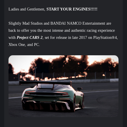
Ladies and Gentlemen,
START YOUR ENGINES!!!!!
Slightly Mad Studios and BANDAI NAMCO Entertainment are
back to offer you the most intense and authentic racing experience
with
Project CARS 2
,
set for release in late 2017 on PlayStation®4,
Xbox One, and PC.