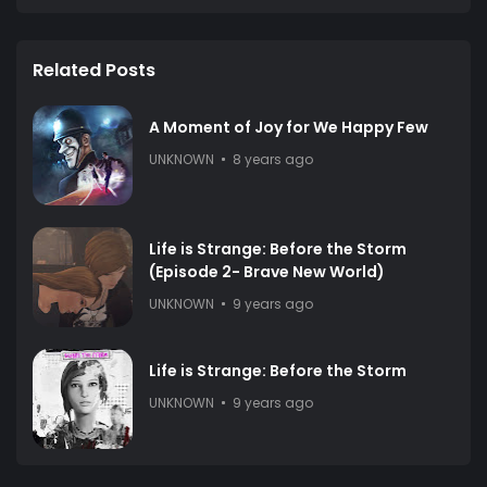
Related Posts
A Moment of Joy for We Happy Few
UNKNOWN
8 years ago
Life is Strange: Before the Storm
(Episode 2- Brave New World)
UNKNOWN
9 years ago
Life is Strange: Before the Storm
UNKNOWN
9 years ago