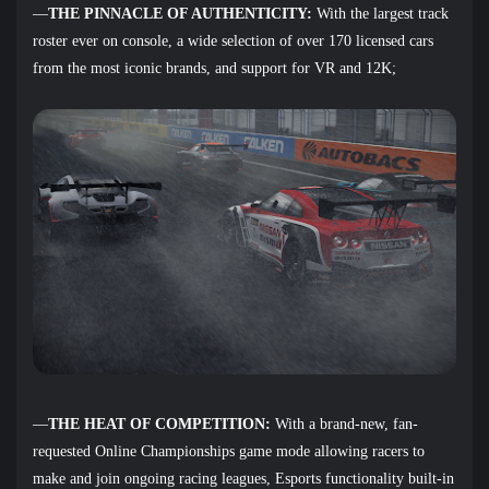
—
THE PINNACLE OF AUTHENTICITY:
With the largest track
roster ever on console, a wide selection of over 170 licensed cars
from the most iconic brands, and support for VR and 12K;
—
THE HEAT OF COMPETITION:
With a brand-new, fan-
requested Online Championships game mode allowing racers to
make and join ongoing racing leagues, Esports functionality built-in