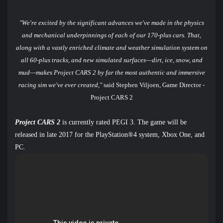
"We're excited by the significant advances we've made in the physics
and mechanical underpinnings of each of our 170-plus cars. That,
along with a vastly enriched climate and weather simulation system on
all 60-plus tracks, and new simulated surfaces—dirt, ice, snow, and
mud—makes Project CARS 2 by far the most authentic and immersive
racing sim we've ever created,"
said Stephen Viljoen, Game Director -
Project CARS 2
Project CARS 2
is currently rated PEGI 3. The game will be
released in late 2017 for the PlayStation®4 system, Xbox One, and
PC.