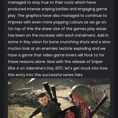
managed to stay true to their roots which have
produced intense sniping battles and engaging game
play. The graphics have also managed to continue to
impress with even more popping colours as we go on.
On top of this the sheer size of the games play areas
has been on the increase with each instalment. Add in
some X-Ray vision for bone crunching shots and a slow
motion look at an enemies testicle exploding and we
have a game that video game lovers will flock to for
these reasons alone. Now with the release of Sniper
Elite 4 on Valentine's Day 2017, let's get stuck into how
this entry into this successful series fairs.