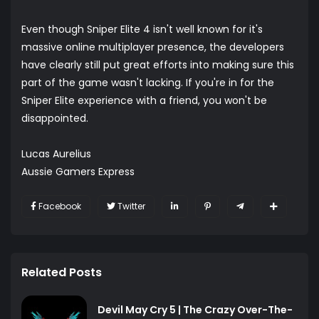
Even though Sniper Elite 4 isn't well known for it's
massive online multiplayer presence, the developers
have clearly still put great efforts into making sure this
part of the game wasn't lacking. If you're in for the
Sniper Elite experience with a friend, you won't be
disappointed.
Lucas Aurelius
Aussie Gamers Express
Facebook
Twitter
Related Posts
Devil May Cry 5 | The Crazy Over-The-