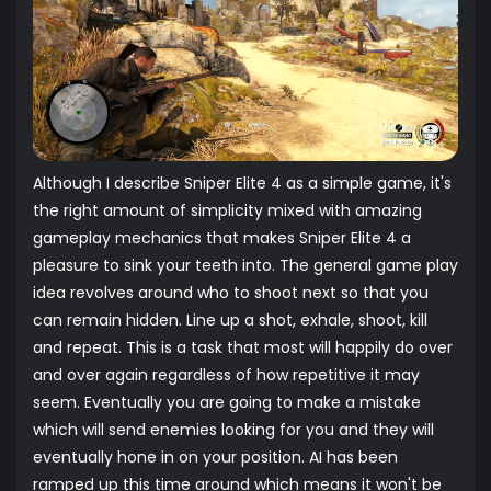
Although I describe Sniper Elite 4 as a simple game, it's
the right amount of simplicity mixed with amazing
gameplay mechanics that makes Sniper Elite 4 a
pleasure to sink your teeth into. The general game play
idea revolves around who to shoot next so that you
can remain hidden. Line up a shot, exhale, shoot, kill
and repeat. This is a task that most will happily do over
and over again regardless of how repetitive it may
seem. Eventually you are going to make a mistake
which will send enemies looking for you and they will
eventually hone in on your position. AI has been
ramped up this time around which means it won't be