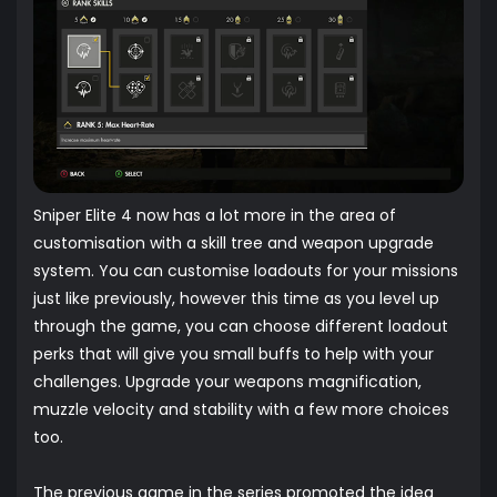
Sniper Elite 4 now has a lot more in the area of
customisation with a skill tree and weapon upgrade
system. You can customise loadouts for your missions
just like previously, however this time as you level up
through the game, you can choose different loadout
perks that will give you small buffs to help with your
challenges. Upgrade your weapons magnification,
muzzle velocity and stability with a few more choices
too.
The previous game in the series promoted the idea