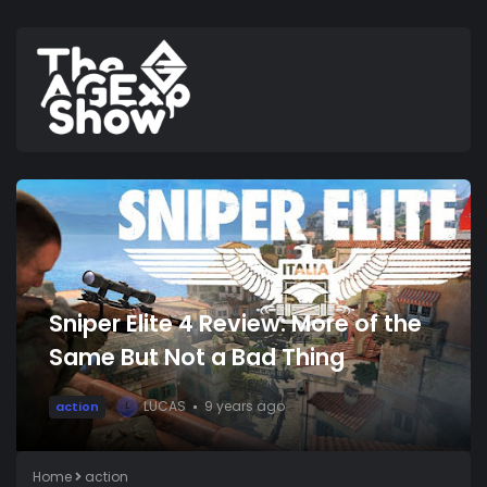
Sniper Elite 4 Review: More of the
Same But Not a Bad Thing
LUCAS
9 years ago
action
L
Home
action