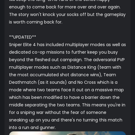
enough to come back for more over and over again.
The story won't knock your socks off but the gameplay
is worth coming back for.
**UPDATED**
Sniper Elite 4 has included multiplayer modes as well as
dedicated co-op missions to further keep you busy
beyond the fleshed out campaign. The adversarial PVP
multiplayer modes such as Distance King (team with
the most accumulated shot distance wins), Team
Deathmatch (as it sounds) and No Cross which is a
mode where two teams face it out on a massive map
which has been modified to have a barrier down the
middle separating the two teams. This means you're in
for a sniping war without the fear of someone
sneaking up on you and there's no turning this match
into a run and gunner.