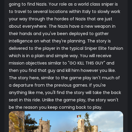
going to find Nazis. Your role as a world class sniper is
to travel to several locations within Italy to slowly work
your way through the hordes of Nazis that are just
about everywhere. The Nazis have a new weapon in
their hands and you've been deployed to gather
intelligence on what they're planning. The story is
delivered to the player in the typical Sniper Elite fashion
which is in a plain and simple way. You will receive
mission objectives similar to "GO KILL THIS GUY" and
then you find that guy and kill him however you like.
The story here, similar to the game play isn't much of
a departure from the previous games. If you're
anything like me, you'll find the story will take the back
seat in this ride. Unlike the game play, the story won't
be the reason you keep coming back to play.