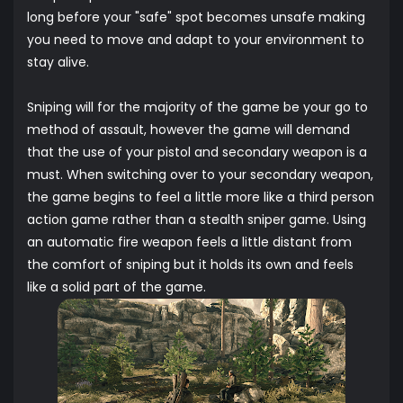
long before your "safe" spot becomes unsafe making
you need to move and adapt to your environment to
stay alive.
Sniping will for the majority of the game be your go to
method of assault, however the game will demand
that the use of your pistol and secondary weapon is a
must. When switching over to your secondary weapon,
the game begins to feel a little more like a third person
action game rather than a stealth sniper game. Using
an automatic fire weapon feels a little distant from
the comfort of sniping but it holds its own and feels
like a solid part of the game.