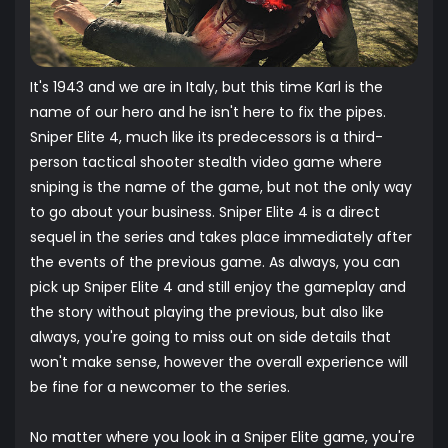
It's 1943 and we are in Italy, but this time Karl is the
name of our hero and he isn't here to fix the pipes.
Sniper Elite 4, much like its predecessors is a third-
person tactical shooter stealth video game where
sniping is the name of the game, but not the only way
to go about your business. Sniper Elite 4 is a direct
sequel in the series and takes place immediately after
the events of the previous game. As always, you can
pick up Sniper Elite 4 and still enjoy the gameplay and
the story without playing the previous, but also like
always, you're going to miss out on side details that
won't make sense, however the overall experience will
be fine for a newcomer to the series.
No matter where you look in a Sniper Elite game, you're