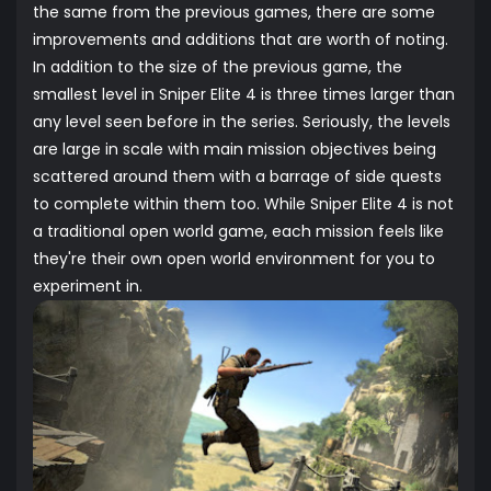
the same from the previous games, there are some
improvements and additions that are worth of noting.
In addition to the size of the previous game, the
smallest level in Sniper Elite 4 is three times larger than
any level seen before in the series. Seriously, the levels
are large in scale with main mission objectives being
scattered around them with a barrage of side quests
to complete within them too. While Sniper Elite 4 is not
a traditional open world game, each mission feels like
they're their own open world environment for you to
experiment in.