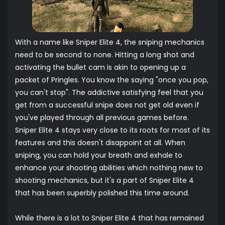
With a name like Sniper Elite 4, the sniping mechanics
need to be second to none. Hitting a long shot and
activating the bullet cam is akin to opening up a
packet of Pringles. You know the saying "once you pop,
you can't stop". The addictive satisfying feel that you
get from a successful snipe does not get old even if
you've played through all previous games before.
Sniper Elite 4 stays very close to its roots for most of its
features and this doesn't disappoint at all. When
sniping, you can hold your breath and exhale to
enhance your shooting abilities which nothing new to
shooting mechanics, but it's a part of Sniper Elite 4
that has been superbly polished this time around.
While there is a lot to Sniper Elite 4 that has remained