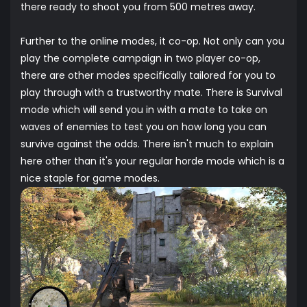
there ready to shoot you from 500 metres away.
Further to the online modes, it co-op. Not only can you
play the complete campaign in two player co-op,
there are other modes specifically tailored for you to
play through with a trustworthy mate. There is Survival
mode which will send you in with a mate to take on
waves of enemies to test you on how long you can
survive against the odds. There isn't much to explain
here other than it's your regular horde mode which is a
nice staple for game modes.