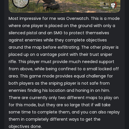
Most impressive for me was Overwatch. This is a mode
where one player is placed on the ground with only a
silenced pistol and an SMG to protect themselves
against enemies while they complete objectives
around the map before exfiltrating. The other player is
placed up on a vantage point with their trust sniper
rifle. This player must provide much needed support
from above, while being confined to a small locked off
area. This game mode provides equal challenge for
both players as the sniping player is not safe from
enemies finding his location and honing in on him.
There are currently only two different maps to play on
for this mode, but they are so large that if will take
some time to complete them, and you can also replay
them in completely different ways to get the
objectives done.