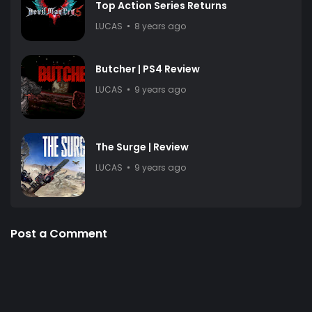
Top Action Series Returns
LUCAS
8 years ago
Butcher | PS4 Review
LUCAS
9 years ago
The Surge | Review
LUCAS
9 years ago
Post a Comment