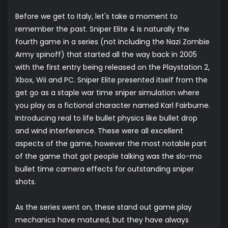
Before we get to Italy, let's take a moment to
remember the past. Sniper Elite 4 is naturally the
fourth game in a series (not including the Nazi Zombie
Army spinoff) that started all the way back in 2005
with the first entry being released on the Playstation 2,
Xbox, Wii and PC. Sniper Elite presented itself from the
get go as a staple war time sniper simulation where
you play as a fictional character named Karl Fairburne.
Introducing real to life bullet physics like bullet drop
and wind interference. These were all excellent
aspects of the game, however the most notable part
of the game that got people talking was the slo-mo
bullet time camera effects for outstanding sniper
shots.
As the series went on, these stand out game play
mechanics have matured, but they have always