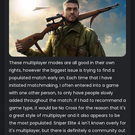
These multiplayer modes are all good in their own
rights, however the biggest issue is trying to find a
populated match early on. Each time that I have
initiated matchmaking, I often entered into a game
with one other person, to only have people slowly
added throughout the match. If I had to recommend a
game type, it would be No Cross for the reason that it's
a great style of multiplayer and it also appears to be
the most populated. Sniper Elite 4 isn't known overly for
it's multiplayer, but there is definitely a community out