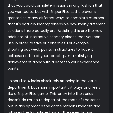
that you could complete missions in any fashion that
you wanted to, but with Sniper Elite 4, the player is
granted so many different ways to complete missions
that it's actually incomprehensible how many different
solutions there actually are. Assisting this are the new
additions of interactive scenery pieces that you can
use in order to take out enemies. For example,
shooting out weak points in structures to have it
collapse on top of your target gives a satisfying
achievement along with a boost to your experience
points.
Sniper Elite 4 looks absolutely stunning in the visual
department, but more importantly it plays and feels
like a Sniper Elite game. This entry into the series
doesn't do much to depart of the roots of the series
but in this approach the game remains moorish and
will keep the long-time fans of the series happy