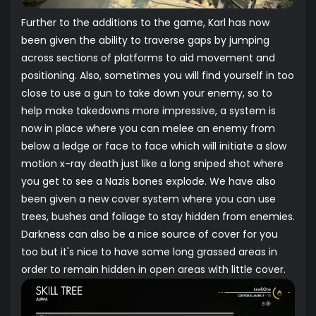
Further to the additions to the game, Karl has now
been given the ability to traverse gaps by jumping
across sections of platforms to aid movement and
positioning. Also, sometimes you will find yourself in too
close to use a gun to take down your enemy, so to
help make takedowns more impressive, a system is
now in place where you can melee an enemy from
below a ledge or face to face which will initiate a slow
motion x-ray death just like a long sniped shot where
you get to see a Nazis bones explode. We have also
been given a new cover system where you can use
trees, bushes and foliage to stay hidden from enemies.
Darkness can also be a nice source of cover for you
too but it's nice to have some long grassed areas in
order to remain hidden in open areas with little cover.