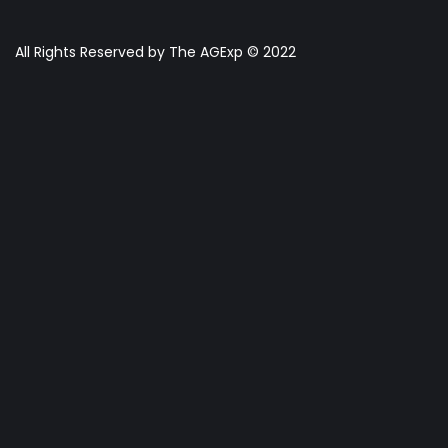
All Rights Reserved by The AGExp © 2022