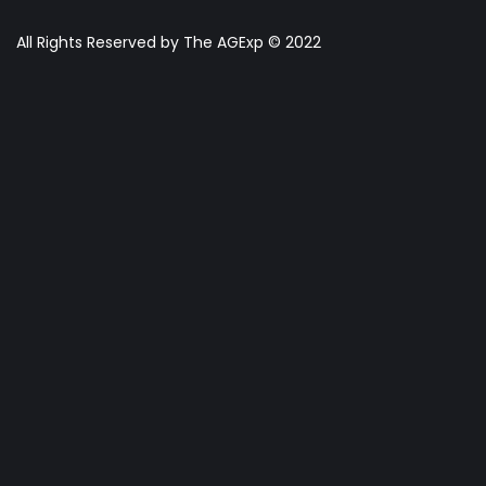
All Rights Reserved by The AGExp © 2022