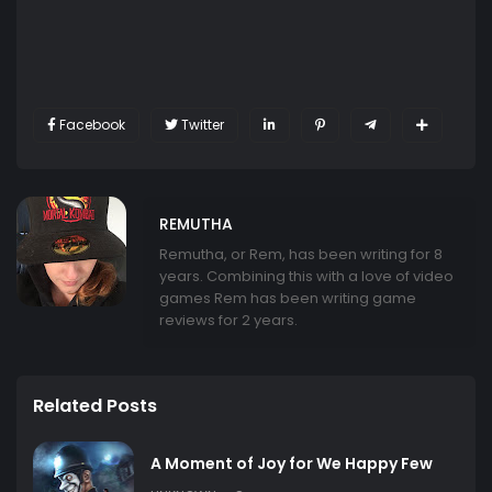
Facebook
Twitter
REMUTHA
Remutha, or Rem, has been writing for 8
years. Combining this with a love of video
games Rem has been writing game
reviews for 2 years.
Related Posts
A Moment of Joy for We Happy Few