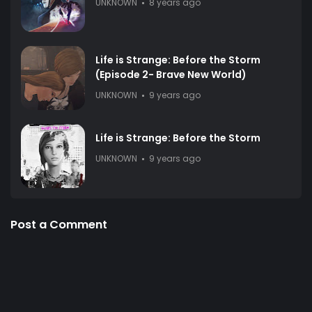
UNKNOWN
8 years ago
Life is Strange: Before the Storm
(Episode 2- Brave New World)
UNKNOWN
9 years ago
Life is Strange: Before the Storm
UNKNOWN
9 years ago
Post a Comment