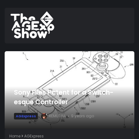
Sony Files Patent for a Switch-
esque Controller
REMUTHA
9 years ago
AGExpress
Home
AGExpress