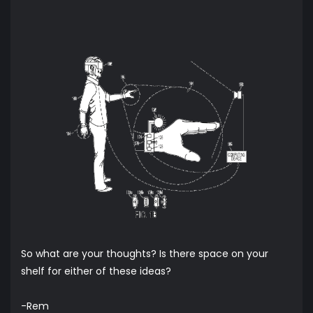
So what are your thoughts? Is there space on your
shelf for either of these ideas?
-Rem