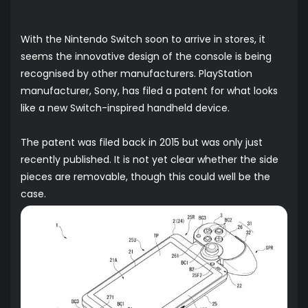
With the Nintendo Switch soon to arrive in stores, it
seems the innovative design of the console is being
recognised by other manufacturers. PlayStation
manufacturer, Sony, has filed a patent for what looks
like a new Switch-inspired handheld device.
The patent was filed back in 2015 but was only just
recently published. It is not yet clear whether the side
pieces are removable, though this could well be the
case.