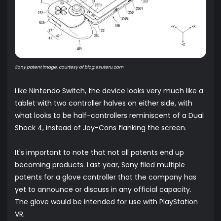
Sony patent image, courtesy of
blog.esuteru.com
Like Nintendo Switch, the device looks very much like a
tablet with two controller halves on either side, with
what looks to be half-controllers reminiscent of a Dual
Shock 4, instead of Joy-Cons flanking the screen.
It's important to note that not all patents end up
becoming products. Last year, Sony filed multiple
patents for a glove controller that the company has
yet to announce or discuss in any official capacity.
The glove would be intended for use with PlayStation
VR.