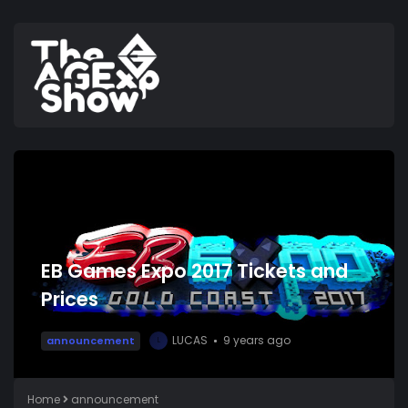
EB Games Expo 2017 Tickets and
Prices
LUCAS
9 years ago
announcement
L
Home
announcement