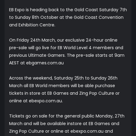
EB Expo is heading back to the Gold Coast Saturday 7th
to Sunday 8th October at the Gold Coast Convention
and Exhibition Centre.
On Friday 24th March, our exclusive 24-hour online
pre-sale will go live for EB World Level 4 members and
previous Ultimate Gamers. The pre-sale starts at 9am
AEST at
ebgames.com.au
Across the weekend, Saturday 25th to Sunday 26th
March all EB World members will be able purchase
tickets in store at EB Games and Zing Pop Culture or
online at
ebexpo.com.au
.
Tickets go on sale for the general public Monday, 27th
March and will be available instore at EB Games and
Zing Pop Culture or online at ebexpo.com.au and