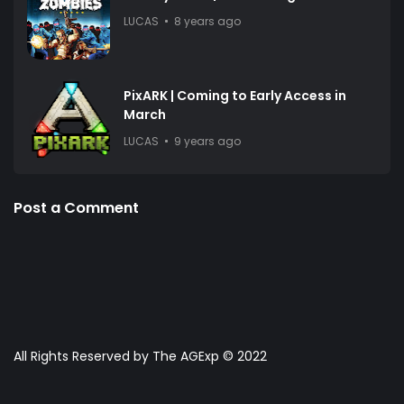
LUCAS
8 years ago
PixARK | Coming to Early Access in
March
LUCAS
9 years ago
Post a Comment
All Rights Reserved by The AGExp © 2022