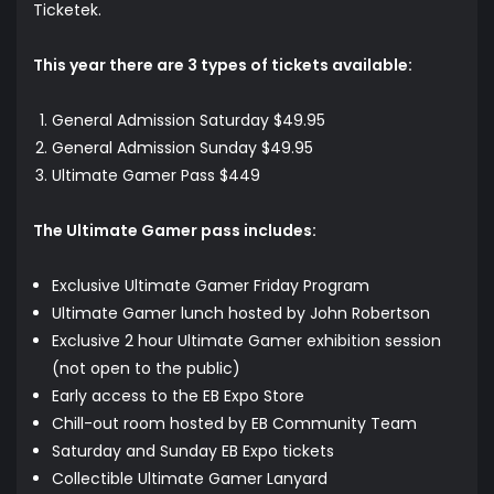
Ticketek.
This year there are 3 types of tickets available:
General Admission Saturday $49.95
General Admission Sunday $49.95
Ultimate Gamer Pass $449
The Ultimate Gamer pass includes:
Exclusive Ultimate Gamer Friday Program
Ultimate Gamer lunch hosted by John Robertson
Exclusive 2 hour Ultimate Gamer exhibition session
(not open to the public)
Early access to the EB Expo Store
Chill-out room hosted by EB Community Team
Saturday and Sunday EB Expo tickets
Collectible Ultimate Gamer Lanyard