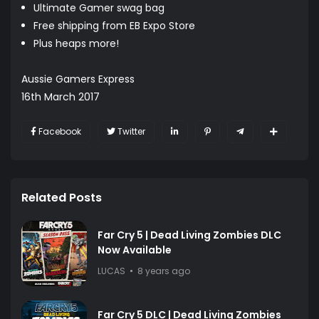
Ultimate Gamer swag bag
Free shipping from EB Expo Store
Plus heaps more!
Aussie Gamers Express
16th March 2017
Facebook
Twitter
Related Posts
Far Cry 5 | Dead Living Zombies DLC
Now Available
LUCAS
8 years ago
Far Cry 5 DLC | Dead Living Zombies