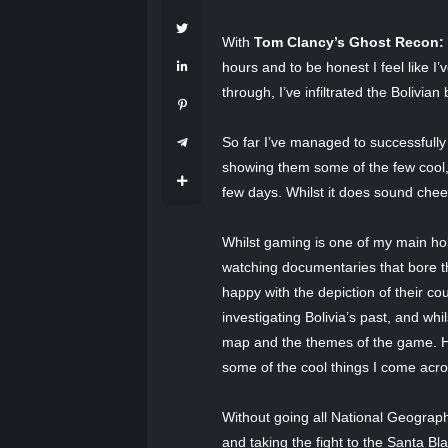
With
Tom Clancy’s Ghost Recon:
hours and to be honest I feel like I
through, I’ve infiltrated the Bolivia
So far I’ve managed to successfully
showing them some of the few cool, 
few days. Whilst it does sound che
Whilst gaming is one of my main hob
watching documentaries that bore t
happy with the depiction of their c
investigating Bolivia’s past, and whil
map and the themes of the game. Hope
some of the cool things I come acr
Without going all National Geographi
and taking the fight to the Santa Bla