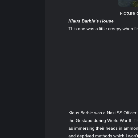
Picture 
Klaus Barbie’s House
This one was a little creepy when 
Klaus Barbie was a Nazi SS Officer
the Gestapo during World War II. T
as immersing their heads in ammonia 
and deprived methods which I won’t 