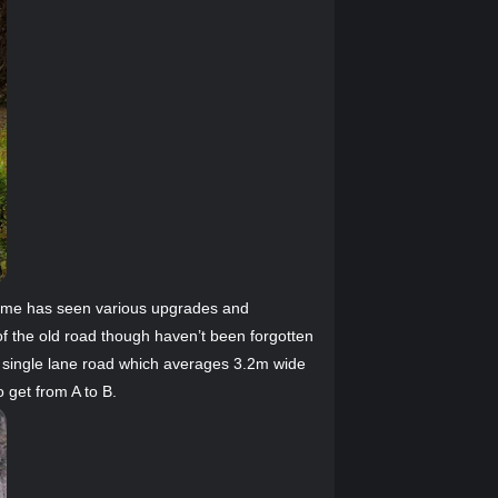
 time has seen various upgrades and
f the old road though haven’t been forgotten
y single lane road which averages 3.2m wide
 get from A to B.