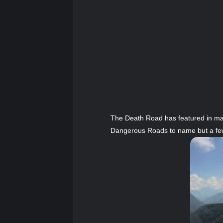
The Death Road has featured in ma
Dangerous Roads to name but a fe