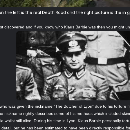
on the left is the real Death Road and the right picture is the 
first discovered and if you know who Klaus Barbie was then you might u
 who was given the nickname “The Butcher of Lyon” due to his torture 
he nickname rightly describes some of his methods which included skin
whilst still alive. During his time in Lyon, Klaus Barbie personally tort
detail, but he has been estimated to have been directly responsible fo