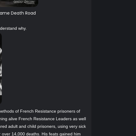
in game Death Road
nderstand why.
methods of French Resistance prisoners of
ning alive French Resistance Leaders as well
ured adult and child prisoners, using very sick
r over 14,000 deaths. His feats gained him