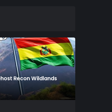
 Ghost Recon Wildlands