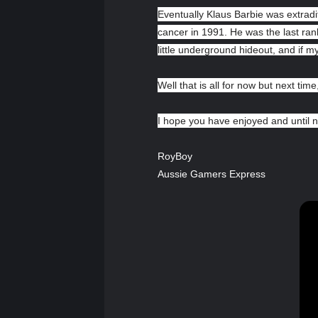
Eventually Klaus Barbie was extradit
cancer in 1991. He was the last ran
little underground hideout, and if 
Well that is all for now but next time,
I hope you have enjoyed and until n
RoyBoy
Aussie Gamers Express