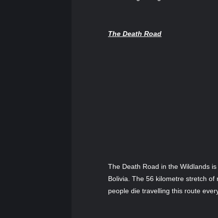
The Death Road
The Death Road in the Wildlands is
Bolivia. The 56 kilometre stretch o
people die travelling this route ever