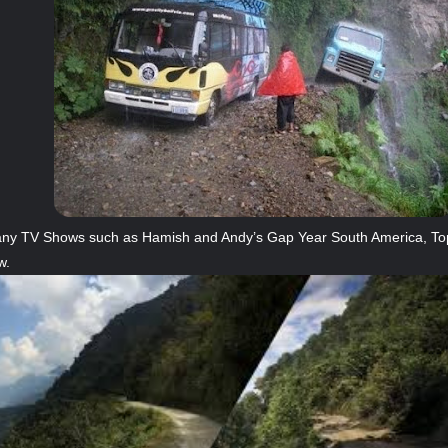
ny TV Shows such as Hamish and Andy’s Gap Year South America, Top 
w.