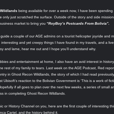
 Wildlands
being available for over a week now, I have been spending a l
’ve only just scratched the surface. Outside of the story and side missi
n business market to bring you
“RoyBoy’s Postcards From Bolivia”.
 guide a couple of our AGE admins on a tourist helicopter joyride and 
interesting and yet creepy things I have found in my travels, and a liv
esy and lame, hear me out and I hope you’ll understand why.
bies and entertainment at home, I also have an avid interest in histor
he rest of my family to tears. Last week on the AGE Podcast, Red repo
ountry in Ghost Recon Wildlands, the story of which I had read previou
st Ubisoft’s reaction to the Bolivian Government is ‘This is a work of fict
fully if all goes to plan over the next few weeks, a series of small art
oss in completing Ghost Recon Wildlands.
c or History Channel on you, here are the first couple of interesting th
nca Cartel, and the history behind it.