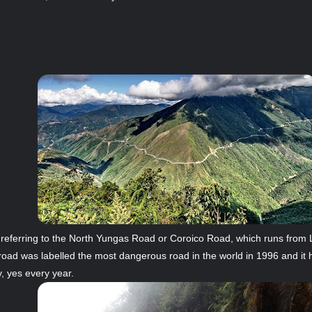
 referring to the North Yungas Road or Coroico Road, which runs from 
f road was labelled the most dangerous road in the world in 1996 and i
y, yes every year.