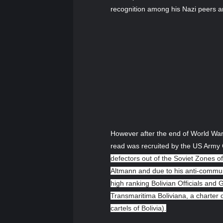
recognition among his Nazi peers an
However after the end of World War 
read was recruited by the US Army C
defectors out of the Soviet Zones of
Altmann and due to his anti-communis
high ranking Bolivian Officials and
Transmaritima Boliviana, a charter c
cartels of Bolivia).