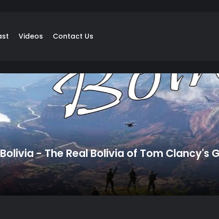
ast
Videos
Contact Us
olivia - The Real Bolivia of Tom Clancy's