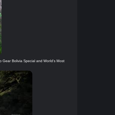
Gear Bolivia Special and World’s Most