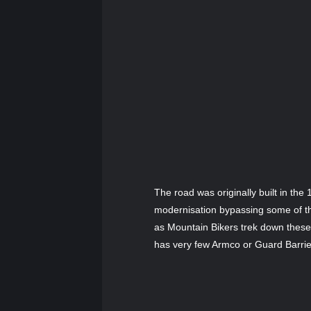
The road was originally built in t
modernisation bypassing some of th
as Mountain Bikers trek down these 
has very few Armco or Guard Barriers