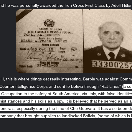
d he was personally awarded the Iron Cross First Class by Adolf Hitler
II, this is where things get really interesting. Barbie was against C
ounterintelligence Corps and sent to Bolivia through “Rat-Lines” (
a co
 Occupation to the safety of South America, via Italy, with false identiti
t stances and his skills as a spy. It is believed that he served as an a
 Generals, especially during the time of Che Guevara. It has also been 
ompany that brought supplies to landlocked Bolivia, (some of which is be