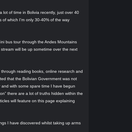
ot of time in Bolivia recently, just over 40
ons of which I’m only 30-40% of the way
mini bus tour through the Andes Mountains
e stream will be up sometime over the next
y through reading books, online research and
rted that the Bolivian Government was not
sly and with some spare time I have begun
ion” there are a lot of truths hidden within the
icles will feature on this page explaining
ings I have discovered whilst taking up arms