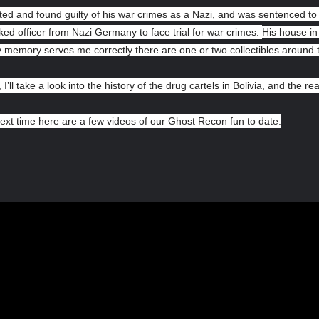
ed and found guilty of his war crimes as a Nazi, and was sentenced to l
ked officer from Nazi Germany to face trial for war crimes.
His house in 
my memory serves me correctly there are one or two collectibles around
 I’ll take a look into the history of the drug cartels in Bolivia, and the rea
ext time here are a few videos of our Ghost Recon fun to date.