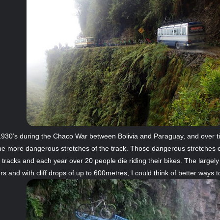
he 1930’s during the Chaco War between Bolivia and Paraguay, and over
e more dangerous stretches of the track. Those dangerous stretches o
tracks and each year over 20 people die riding their bikes. The largel
 and with cliff drops of up to 600metres, I could think of better ways to