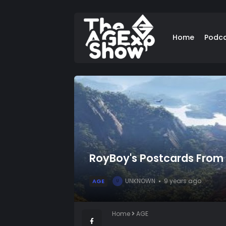
Home
Podc
RoyBoy's Postcards From B
UNKNOWN
9 years ago
AGE
U
Home
AGE