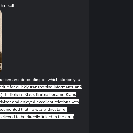
 himself.
ommunism and depending on which stories you
nduit for quickly transporting informants and
es). In Bolivia, Klaus Barbie became Klaus
dvisor and enjoyed excellent relations with
documented that he was a director of
lieved to be directly linked to the drug