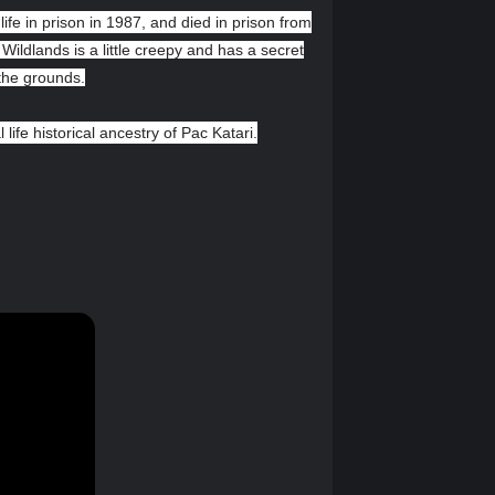
ife in prison in 1987, and died in prison from
Wildlands is a little creepy and has a secret
 the grounds.
l life historical ancestry of Pac Katari.