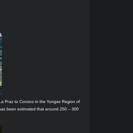
La Praz to Coroico in the Yungas Region of
t has been estimated that around 250 – 300