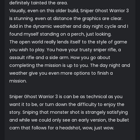
definitely tainted the area.
Visually, even on this older build, Sniper Ghost Warrior 3
is stunning. even at distance the graphics are clear.
Add in the dynamic weather and day night cycle and I
found myself standing on a perch, just looking.
The open world really lends itself to the style of game
you wish to play. You have your trusty sniper rifle, a
assault rifle and a side arm. How you go about
completing the mission is up to you. The day night and
weather give you even more options to finish a
mission.
Sniper Ghost Warrior 3 is can be as technical as you
want it to be, or turn down the difficulty to enjoy the
story. Sniping that monster shot is strangely satisfying
and while we could only see an early version, the bullet
cam that follows for a headshot, wow, just wow.