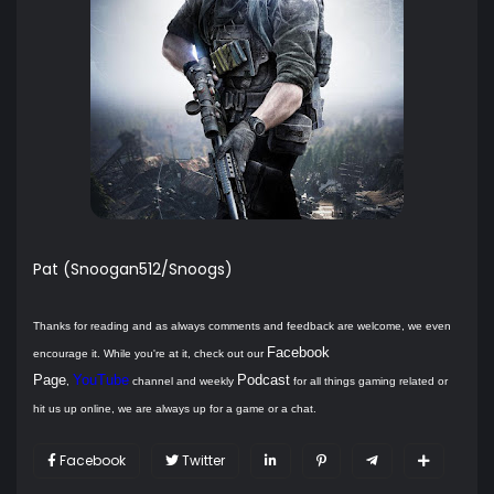
Pat (Snoogan512/Snoogs)
Thanks for reading and as always comments and feedback are welcome, we even
Facebook
encourage it. While you're at it, check out our
Page
YouTube
Podcast
,
channel and weekly
for all things gaming related or
hit us up online, we are always up for a game or a chat.
Facebook
Twitter