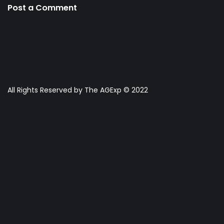
Post a Comment
All Rights Reserved by The AGExp © 2022