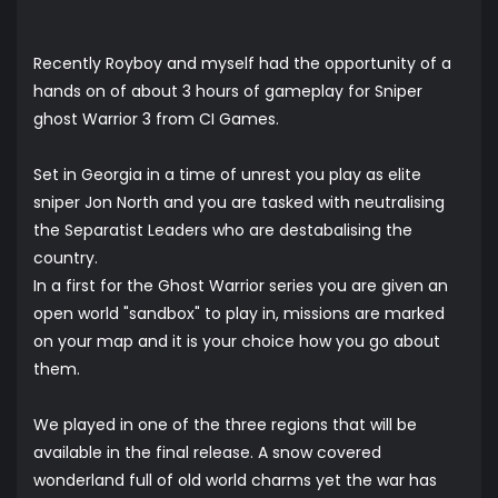
Recently Royboy and myself had the opportunity of a
hands on of about 3 hours of gameplay for Sniper
ghost Warrior 3 from CI Games.
Set in Georgia in a time of unrest you play as elite
sniper Jon North and you are tasked with neutralising
the Separatist Leaders who are destabalising the
country.
In a first for the Ghost Warrior series you are given an
open world "sandbox" to play in, missions are marked
on your map and it is your choice how you go about
them.
We played in one of the three regions that will be
available in the final release. A snow covered
wonderland full of old world charms yet the war has