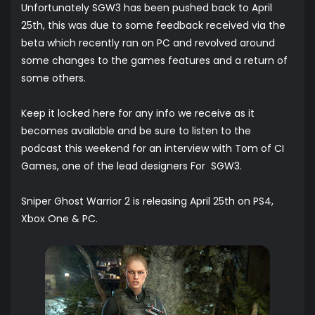
Unfortunately SGW3 has been pushed back to April
25th, this was due to some feedback received via the
beta which recently ran on PC and revolved around
some changes to the games features and a return of
some others.
Keep it locked here for any info we receive as it
becomes available and be sure to listen to the
podcast this weekend for an interview with Tom of CI
Games, one of the lead designers For SGW3.
Sniper Ghost Warrior 2 is releasing April 25th on PS4,
Xbox One & PC.