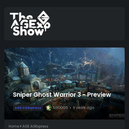
Sniper Ghost Warrior 3 - Preview
SNOOGS
9 years ago
AGE AGExpress
Home
AGE AGExpress