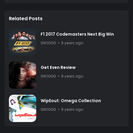
Related Posts
F1 2017 Codemasters Next Big Win
SNOOGS
9 years ago
Get Even Review
SNOOGS
9 years ago
WipEout: Omega Collection
SNOOGS
9 years ago