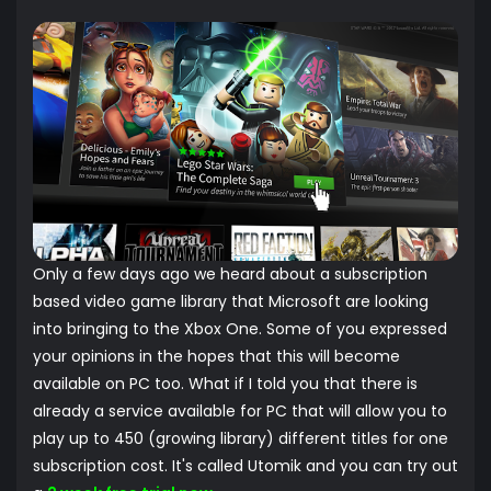
Only a few days ago we heard about a subscription
based video game library that Microsoft are looking
into bringing to the Xbox One. Some of you expressed
your opinions in the hopes that this will become
available on PC too. What if I told you that there is
already a service available for PC that will allow you to
play up to 450 (growing library) different titles for one
subscription cost. It's called Utomik and you can try out