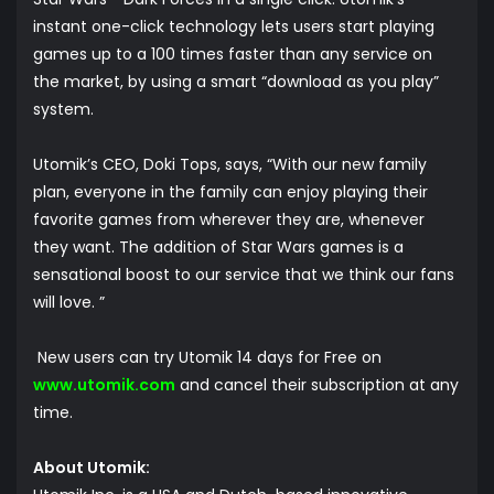
instant one-click technology lets users start playing
games up to a 100 times faster than any service on
the market, by using a smart “download as you play”
system.
Utomik’s CEO, Doki Tops, says, “With our new family
plan, everyone in the family can enjoy playing their
favorite games from wherever they are, whenever
they want. The addition of Star Wars games is a
sensational boost to our service that we think our fans
will love. ”
New users can try Utomik 14 days for Free on
www.utomik.com
and cancel their subscription at any
time.
About Utomik: