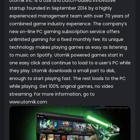
Utomik Inc. is a USA and Dutch-based innovative
startup founded in September 2014 by a highly
experienced management team with over 70 years of
combined game industry experience. The company’s
new on-line PC gaming subscription service offers
unlimited gaming for a fixed monthly fee. Its unique
technology makes playing games as easy as listening
to music on Spotify. Utomik powered games start in
one easy click and continue to load to a user’s PC while
they play. Utomik downloads a small part to disk,
enough to start playing fast. The rest loads to the PC
while playing. Get 100% original games, no video
streaming. For more information, go to
www.utomik.com