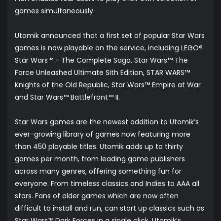
games simultaneously.
Utomik announced that a first set of popular Star Wars
games is now playable on the service, including LEGO®
Star Wars™ - The Complete Saga, Star Wars™ The
Force Unleashed Ultimate Sith Edition, STAR WARS™
Knights of the Old Republic, Star Wars™ Empire at War
and Star Wars™ Battlefront™ II.
Star Wars games are the newest addition to Utomik’s
ever-growing library of games now featuring more
than 450 playable titles. Utomik adds up to thirty
games per month, from leading game publishers
across many genres, offering something fun for
everyone. From timeless classics and Indies to AAA all
stars. Fans of older games which are now often
difficult to install and run, can start up classics such as
Star Wars™ Dark Forces in a single click. Utomik’s