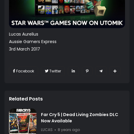
Lucas Aurelius
Aussie Gamers Express
3rd March 2017
Facebook
Twitter
Related Posts
Far Cry 5 | Dead Living Zombies DLC
Now Available
LUCAS
8 years ago