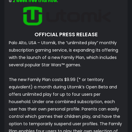
a
2 week free trial now
.
OFFICIAL PRESS RELEASE
Palo Alto, USA – Utomik, the “unlimited play” monthly
subscription gaming service, is expanding its offering
with the launch of a new Family Plan, which includes
several popular Star Wars™ games.
The new Family Plan costs $9.99 (* or territory
equivalent) a month during Utomik’s Open Beta and
offers unlimited play for up to four users per
household. Under one combined subscription, each
user has their own personal profile. Parents can easily
control which games their children play, and have the
option to temporarily suspend user profiles. The Family
Plan enables four users to play their own selection of