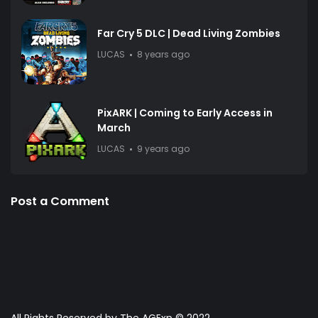
Far Cry 5 DLC | Dead Living Zombies
LUCAS
8 years ago
PixARK | Coming to Early Access in
March
LUCAS
9 years ago
Post a Comment