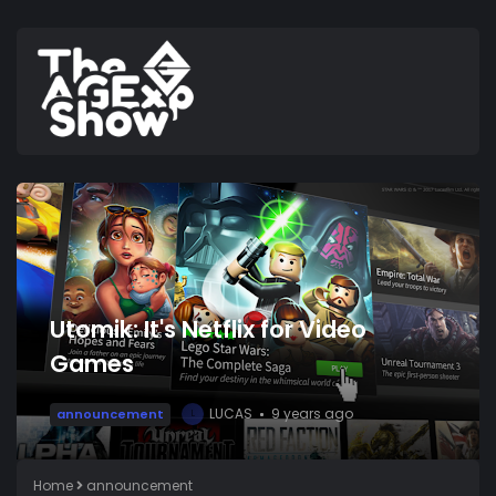
Utomik: It's Netflix for Video
Games
LUCAS
9 years ago
announcement
L
Home
announcement