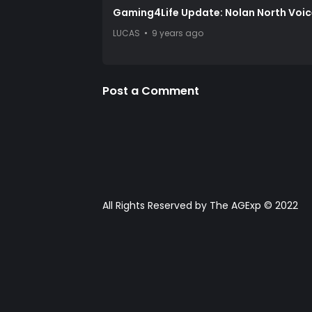
Gaming4Life Update: Nolan North Voi
LUCAS
9 years ago
Post a Comment
All Rights Reserved by The AGExp © 2022