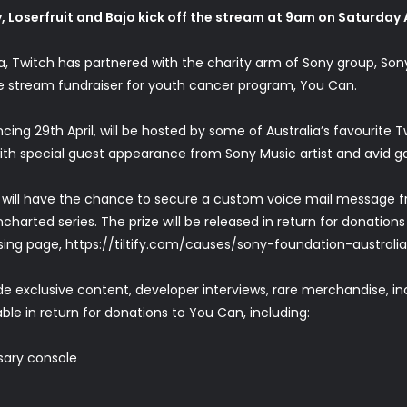
, Loserfruit and Bajo kick off the stream at 9am on Saturday A
alia, Twitch has partnered with the charity arm of Sony group, S
e stream fundraiser for youth cancer program, You Can.
29th April, will be hosted by some of Australia’s favourite Twi
th special guest appearance from Sony Music artist and avid g
 will have the chance to secure a custom voice mail message f
harted series. The prize will be released in return for donation
sing page,
https://tiltify.com/causes/sony-foundation-australi
ude exclusive content, developer interviews, rare merchandise, 
le in return for donations to You Can, including:
sary console