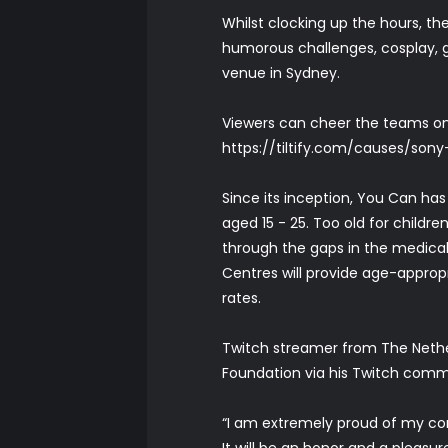
Whilst clocking up the hours, th
humorous challenges, cosplay, 
venue in Sydney.
Viewers can cheer the teams on
https://tiltify.com/causes/son
Since its inception, You Can has
aged 15 - 25. Too old for childre
through the gaps in the medical
Centres will provide age-approp
rates.
Twitch streamer from The Nethe
Foundation via his Twitch commun
“I am extremely proud of my co
It will be an honor and a pleasu