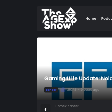
Home
Podc
Gaming4Life Update: Nola
LUCAS
9 years ago
cancer
L
Home
cancer