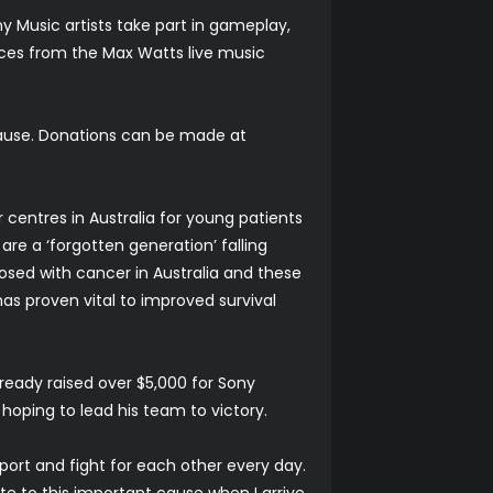
y Music artists take part in gameplay,
ces from the Max Watts live music
cause. Donations can be made at
 centres in Australia for young patients
are a ‘forgotten generation’ falling
osed with cancer in Australia and these
as proven vital to improved survival
eady raised over $5,000 for Sony
hoping to lead his team to victory.
rt and fight for each other every day.
te to this important cause when I arrive