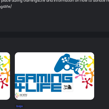
ing place during Gaming4Life and information on how to donate 
g4life/
bajo