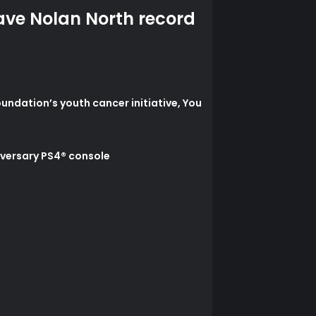
ave Nolan North record
undation’s youth cancer initiative, You
iversary PS4® console