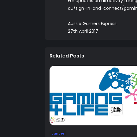
For updates on all activity tak
au/sign-in-and-connect/gamin
Aussie Gamers Express
27th April 2017
Related Posts
cancer