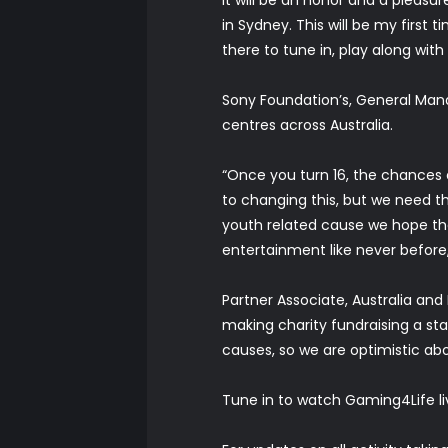
in Sydney. This will be my first
there to tune in, play along w
Sony Foundation’s, General Man
centres across Australia.
“Once you turn 16, the chances 
to changing this, but we need 
youth related cause we hope th
entertainment like never before
Partner Associate, Australia an
making charity fundraising a sta
causes, so we are optimistic abo
Tune in to watch Gaming4Life li