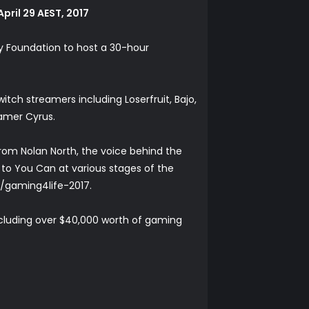
pril 29 AEST, 2017
ony Foundation to host a 30-hour
tch streamers including Loserfruit, Bajo,
amer Cyrus.
rom Nolan North, the voice behind the
s to You Can at various stages of the
a/gaming4life-2017
.
including over $40,000 worth of gaming