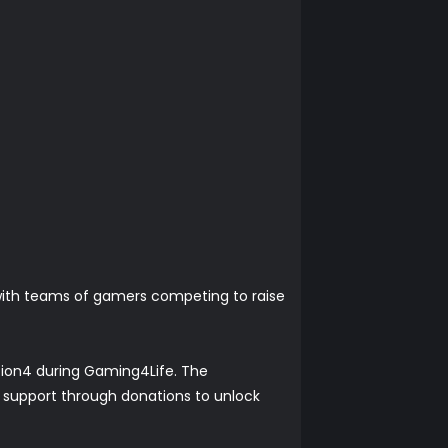
 with teams of gamers competing to raise
tation4 during Gaming4Life. The
r support through donations to unlock