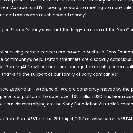
 time in Australia and I’m looking forward to meeting so many ta
ith us and raise some much needed money”.
ager, Emma Pechey says that the long-term aim of the You Can
of surviving certain cancers are halved in Australia. Sony Fou
the community’s help. Twitch streamers are a socially conscio
at Gaming4Life will connect and engage the gaming community
, thanks to the support of our family of Sony companies.”
d New Zealand at Twitch, said, “We are constantly moved by the
ple on our platform. To date, over $65 million USD has been rai
ut our viewers rallying around Sony Foundation Australia’s meani
ve from 9am AEST on the 29th April, 2017 on
www.twitch.tv/6T4b