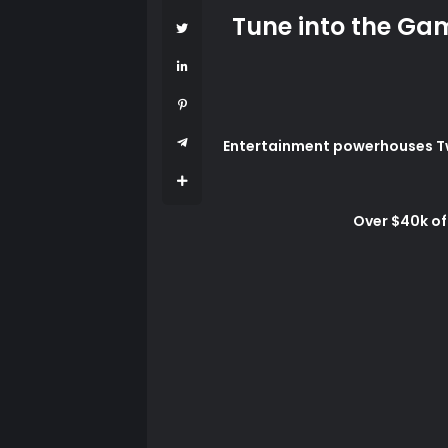
Tune into the Gam
Entertainment powerhouses Twit
Over $40k of