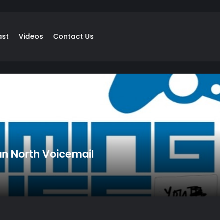
ast
Videos
Contact Us
n North Voicemail