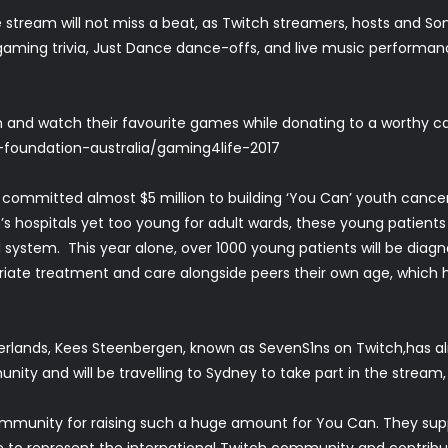
e stream will not miss a beat, as Twitch streamers, hosts and Son
gaming trivia, Just Dance dance-offs, and live music performan
 and watch their favourite games while donating to a worthy 
y-foundation-australia/gaming4life-2017
 committed almost $5 million to building ‘You Can’ youth cancer
n’s hospitals yet too young for adult wards, these young patients 
 system. This year alone, over 1000 young patients will be diagn
riate treatment and care alongside peers their own age, which h
rlands, Kees Steenbergen, known as SevenS1ns on Twitch,has alr
ity and will be travelling to Sydney to take part in the stream, 
mmunity for raising such a huge amount for You Can. They suppo
re to represent the international Twitch community and contribu