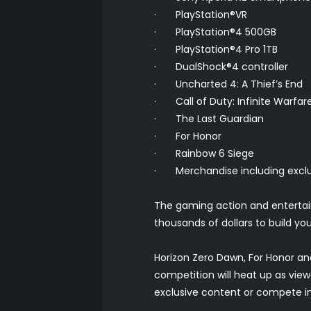
· PlayStation®VR
· PlayStation®4 500GB
· PlayStation®4 Pro 1TB
· DualShock®4 controller
· Uncharted 4: A Thief’s End
· Call of Duty: Infinite Warfar
· The Last Guardian
· For Honor
· Rainbow 6 Siege
· Merchandise including exclus
The gaming action and entertain
thousands of dollars to build yo
Horizon Zero Dawn, For Honor and
competition will heat up as vie
exclusive content or compete in