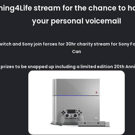
ing4Life stream for the chance to h
your personal voicemail
ch and Sony join forces for 30hr charity stream for Sony Fo
Can
 prizes to be snapped up including a limited edition 20th Ann