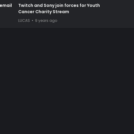
cemail
Twitch and Sony join forces for Youth
Cancer Charity Stream
LUCAS
9 years ago