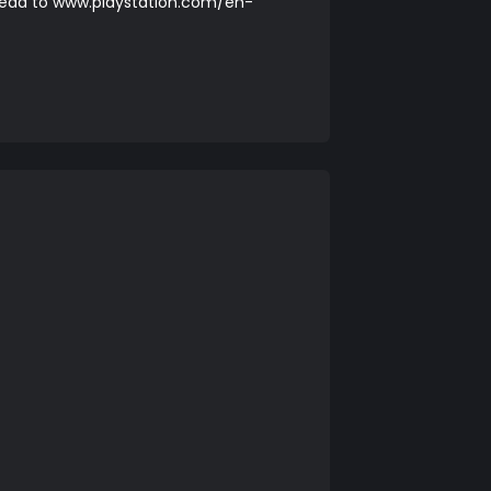
head to
www.playstation.com/en-