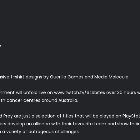
e
ive t-shirt designs by Guerilla Games and Media Molecule
ment will unfold live on www.twitch.tv/6t4bites over 30 hours
uth cancer centres around Australia.
 Prey are just a selection of titles that will be played on PlayS
wers develop an alliance with their favourite team and show thei
 a variety of outrageous challenges.