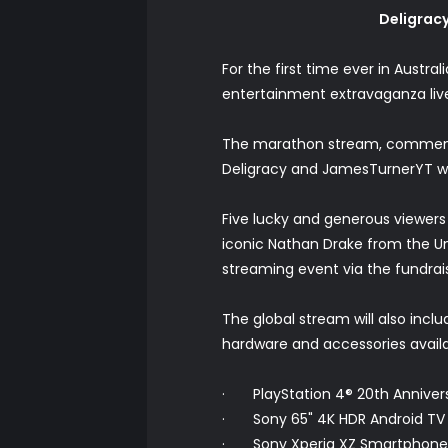
Deligracy
For the first time ever in Austr
entertainment extravaganza liv
The marathon stream, commencing 
Deligracy and JamesTurnerYT wi
Five lucky and generous viewers
iconic Nathan Drake from the Unc
streaming event via the fundrai
The global stream will also incl
hardware and accessories availab
· PlayStation 4® 20th Anniver
· Sony 65" 4K HDR Android TV
· Sony Xperia XZ Smartphone