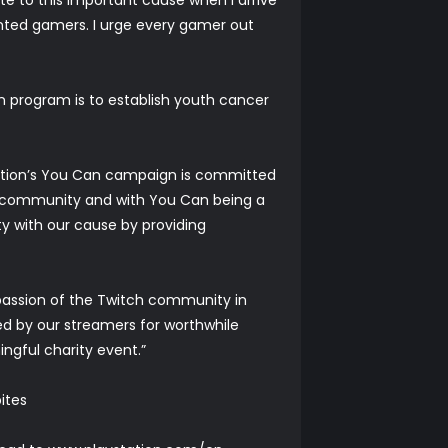
lented gamers. I urge every gamer out
 program is to establish youth cancer
ndation’s You Can campaign is committed
us community and with You Can being a
 with our cause by providing
 passion of the Twitch community in
sed by our streamers for worthwhile
ngful charity event.”
ites