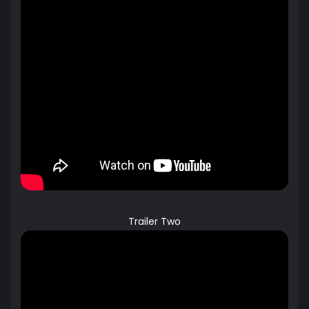
Trailer Two