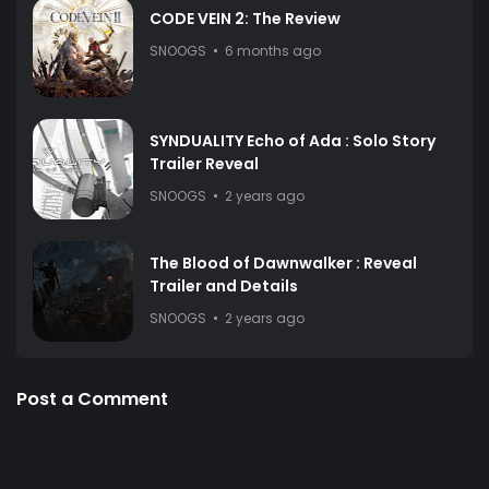
CODE VEIN 2: The Review
SNOOGS
6 months ago
SYNDUALITY Echo of Ada : Solo Story
Trailer Reveal
SNOOGS
2 years ago
The Blood of Dawnwalker : Reveal
Trailer and Details
SNOOGS
2 years ago
Post a Comment