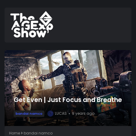
Get Even | Just Focus and Breathe
LUCAS
9 years ago
bandai namco
L
Home
bandai namco