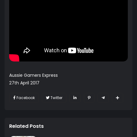
Aussie Gamers Express
27th April 2017
Facebook
Twitter
Related Posts