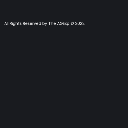
All Rights Reserved by The AGExp © 2022