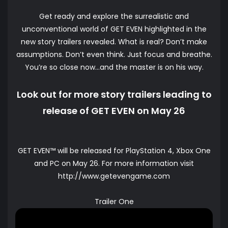
Get ready and explore the surrealistic and
unconventional world of GET EVEN highlighted in the
new story trailers revealed. What is real? Don’t make
assumptions. Don’t even think. Just focus and breathe.
You’re so close now…and the master is on his way.
Look out for more story trailers leading to
release of GET EVEN on May 26
GET EVEN™ will be released for PlayStation 4, Xbox One
and PC on May 26. For more information visit
http://www.getevengame.com
Trailer One